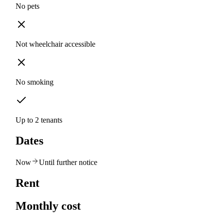
No pets
Not wheelchair accessible
No smoking
Up to 2 tenants
Dates
Now
Until further notice
Rent
Monthly cost