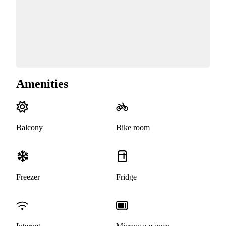
Amenities
Balcony
Bike room
Freezer
Fridge