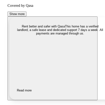
Covered by Qasa
Show more
Rent better and safer with Qasa
This home has a verified
landlord, a safe lease and dedicated support 7 days a week. All
payments are managed through us.
Read more