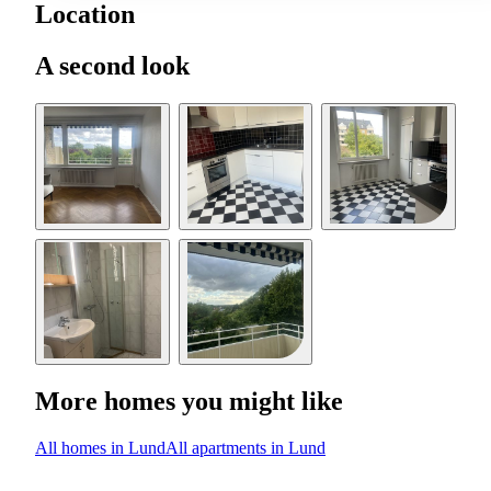
Location
A second look
More homes you might like
All homes in Lund
All apartments in Lund