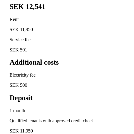
SEK 12,541
Rent
SEK 11,950
Service fee
SEK 591
Additional costs
Electricity fee
SEK 500
Deposit
1 month
Qualified tenants with approved credit check
SEK 11,950