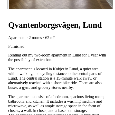
Qvantenborgsvägen, Lund
Apartment · 2 rooms · 62 m²
Furnished
Renting out my two-room apartment in Lund for 1 year with
the possibility of extension.
The apartment is located in Kobjer in Lund, a quiet area
within walking and cycling distance to the central parts of
Lund. The central station is a 15-minute walk away, or
alternatively reached with a short bike ride. There are also
buses, a gym, and grocery stores nearby.
The apartment consists of a bedroom, spacious living room,
bathroom, and kitchen. It includes a washing machine and
microwave, as well as ample storage space in the form of
closets, a walk-in closet, and a basement storage.