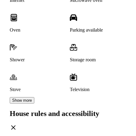
Internet
Microwave oven
Oven
Parking available
Shower
Storage room
Stove
Television
Show more
House rules and accessibility