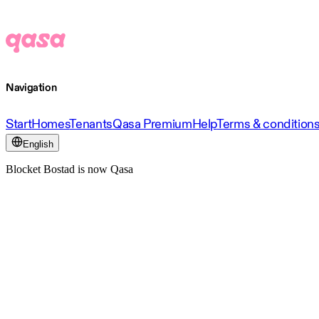
Navigation
Start
Homes
Tenants
Qasa Premium
Help
Terms & condition
English
Blocket Bostad is now Qasa