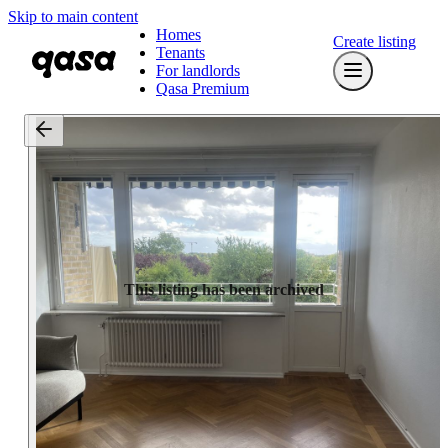
Skip to main content
Homes
Create listing
Tenants
For landlords
Qasa Premium
This listing has been archived