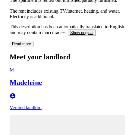
The apartment is rented out furnished/partially furnished.
The rent includes existing TV/internet, heating, and water.
Electricity is additional.
This description has been automatically translated to English
and may contain inaccuracies.
Show original
Read more
Meet your landlord
M
Madeleine
Verified landlord