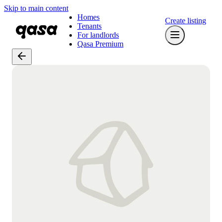
Skip to main content
Homes
Create listing
Tenants
For landlords
Qasa Premium