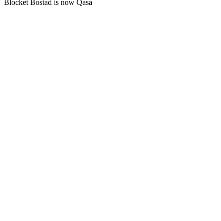
Blocket Bostad is now Qasa