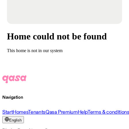
Home could not be found
This home is not in our system
Navigation
Start
Homes
Tenants
Qasa Premium
Help
Terms & condition
English