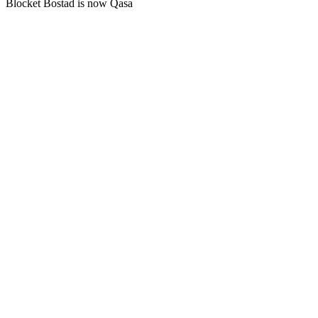
Blocket Bostad is now Qasa