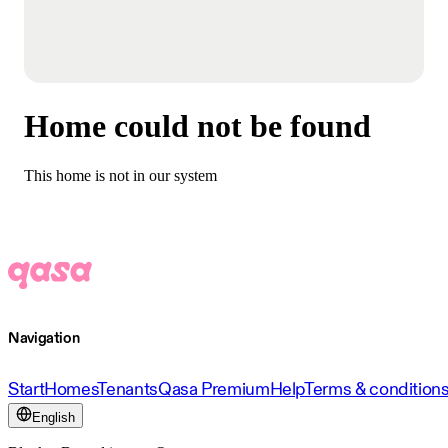
Home could not be found
This home is not in our system
Navigation
Start
Homes
Tenants
Qasa Premium
Help
Terms & condition
English