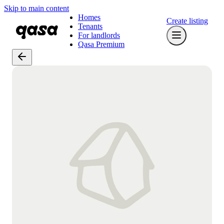
Skip to main content
Homes
Create listing
Tenants
For landlords
Qasa Premium