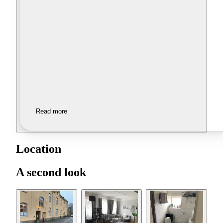
Read more
Location
A second look