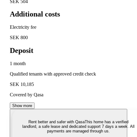
SEK 504
Additional costs
Electricity fee
SEK 800
Deposit
1 month
Qualified tenants with approved credit check
SEK 10,185
Covered by Qasa
Show more
Rent better and safer with Qasa
This home has a verified
landlord, a safe lease and dedicated support 7 days a week. All
payments are managed through us.