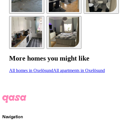
More homes you might like
All homes in Oxelösund
All apartments in Oxelösund
Navigation