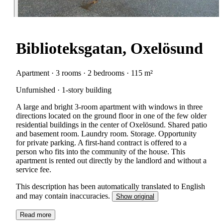
Biblioteksgatan, Oxelösund
Apartment · 3 rooms · 2 bedrooms · 115 m²
Unfurnished · 1-story building
A large and bright 3-room apartment with windows in three
directions located on the ground floor in one of the few older
residential buildings in the center of Oxelösund. Shared patio
and basement room. Laundry room. Storage. Opportunity
for private parking. A first-hand contract is offered to a
person who fits into the community of the house. This
apartment is rented out directly by the landlord and without a
service fee.
This description has been automatically translated to English
and may contain inaccuracies.
Show original
Read more