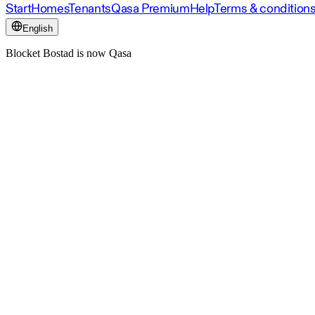
Start
Homes
Tenants
Qasa Premium
Help
Terms & condition
English
Blocket Bostad is now Qasa