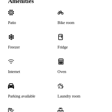
Amenities
Patio
Bike room
Freezer
Fridge
Internet
Oven
Parking available
Laundry room