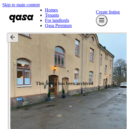
Skip to main content
Homes
Create listing
Tenants
For landlords
Qasa Premium
This listing has been archived