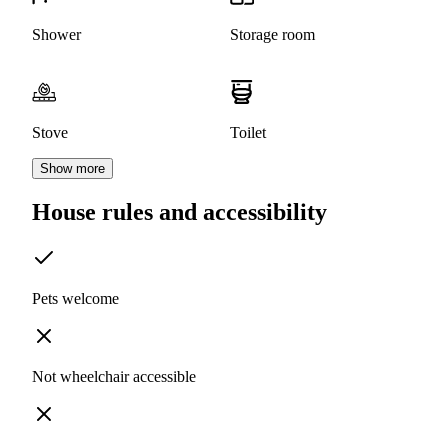
Shower
Storage room
Stove
Toilet
Show more
House rules and accessibility
Pets welcome
Not wheelchair accessible