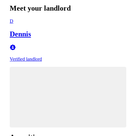
Meet your landlord
D
Dennis
Verified landlord