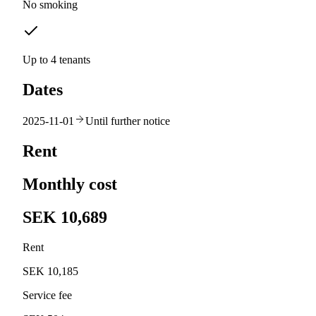
No smoking
Up to 4 tenants
Dates
2025-11-01
Until further notice
Rent
Monthly cost
SEK 10,689
Rent
SEK 10,185
Service fee