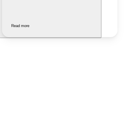
Read more