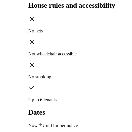
House rules and accessibility
No pets
Not wheelchair accessible
No smoking
Up to 6 tenants
Dates
Now
Until further notice