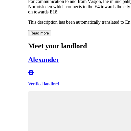
For communication to and from Väsjön, the municipality 
Norrotsleden which connects to the E4 towards the city
on towards E18.
This description has been automatically translated to E
Read more
Meet your landlord
Alexander
Verified landlord