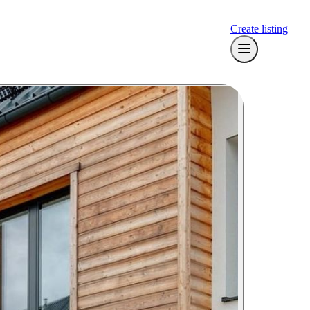
Create listing