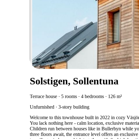
Solstigen, Sollentuna
Terrace house · 5 rooms · 4 bedrooms · 126 m²
Unfurnished · 3-story building
Welcome to this townhouse built in 2022 in cozy Väsjön!
You lack nothing here - calm location, exclusive materia
Children run between houses like in Bullerbyn while you
three floors await, the entrance level offers an exclusiv