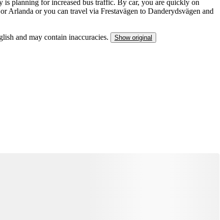
is planning for increased bus traffic. By car, you are quickly on
 or Arlanda or you can travel via Frestavägen to Danderydsvägen and
nglish and may contain inaccuracies.
Show original