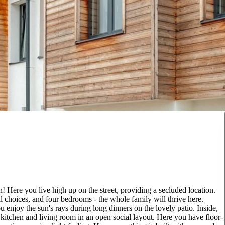
 Here you live high up on the street, providing a secluded location.
l choices, and four bedrooms - the whole family will thrive here.
 enjoy the sun's rays during long dinners on the lovely patio. Inside,
e kitchen and living room in an open social layout. Here you have floor-