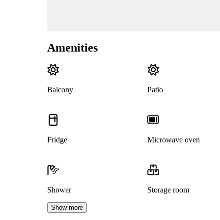
Amenities
Balcony
Patio
Fridge
Microwave oven
Shower
Storage room
Show more