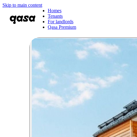
Skip to main content
Homes
Tenants
For landlords
Qasa Premium