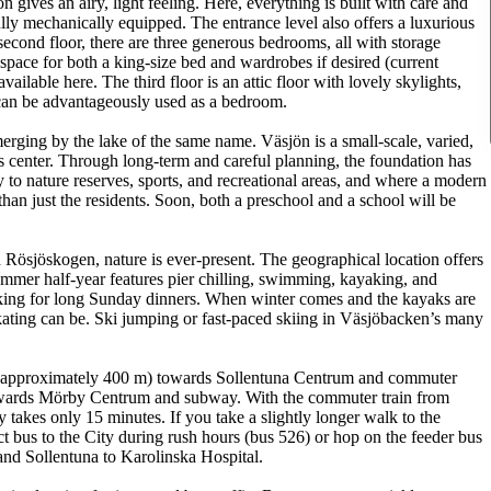
 gives an airy, light feeling. Here, everything is built with care and
fully mechanically equipped. The entrance level also offers a luxurious
ond floor, there are three generous bedrooms, all with storage
space for both a king-size bed and wardrobes if desired (current
ailable here. The third floor is an attic floor with lovely skylights,
 can be advantageously used as a bedroom.
merging by the lake of the same name. Väsjön is a small-scale, varied,
ts center. Through long-term and careful planning, the foundation has
y to nature reserves, sports, and recreational areas, and where a modern
than just the residents. Soon, both a preschool and a school will be
Rösjöskogen, nature is ever-present. The geographical location offers
summer half-year features pier chilling, swimming, kayaking, and
cking for long Sunday dinners. When winter comes and the kayaks are
ating can be. Ski jumping or fast-paced skiing in Väsjöbacken’s many
p (approximately 400 m) towards Sollentuna Centrum and commuter
 towards Mörby Centrum and subway. With the commuter train from
y takes only 15 minutes. If you take a slightly longer walk to the
ct bus to the City during rush hours (bus 526) or hop on the feeder bus
and Sollentuna to Karolinska Hospital.