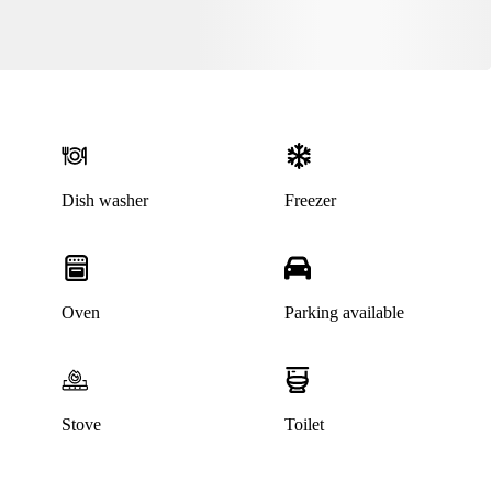
Dish washer
Freezer
Oven
Parking available
This listing has been archived
Stove
Toilet