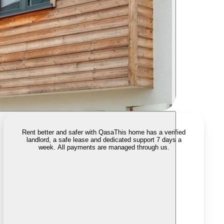
Rent better and safer with Qasa
This home has a verified
landlord, a safe lease and dedicated support 7 days a
week. All payments are managed through us.