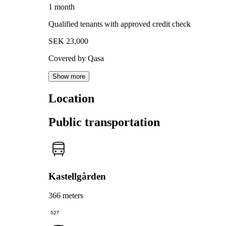
1 month
Qualified tenants with approved credit check
SEK 23,000
Covered by Qasa
Show more
Location
Public transportation
Kastellgården
366 meters
527