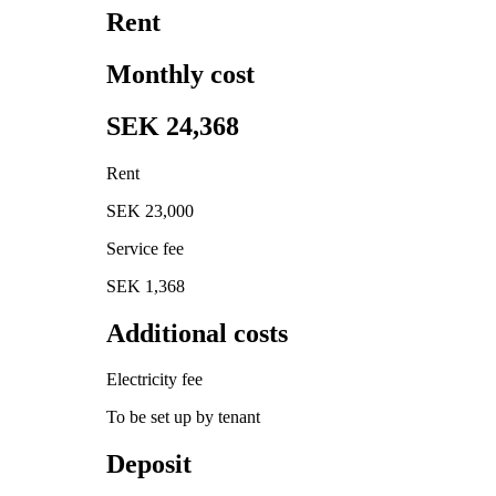
Rent
Monthly cost
SEK 24,368
Rent
SEK 23,000
Service fee
SEK 1,368
Additional costs
Electricity fee
To be set up by tenant
Deposit