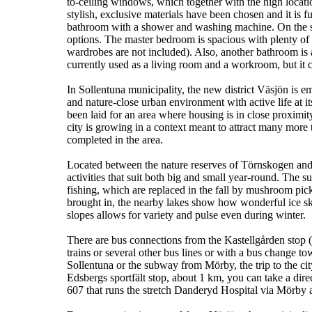
to-ceiling windows, which together with the high location
stylish, exclusive materials have been chosen and it is 
bathroom with a shower and washing machine. On the sec
options. The master bedroom is spacious with plenty of 
wardrobes are not included). Also, another bathroom is av
currently used as a living room and a workroom, but it
In Sollentuna municipality, the new district Väsjön is e
and nature-close urban environment with active life at i
been laid for an area where housing is in close proximit
city is growing in a context meant to attract many more 
completed in the area.
Located between the nature reserves of Törnskogen and 
activities that suit both big and small year-round. The 
fishing, which are replaced in the fall by mushroom pi
brought in, the nearby lakes show how wonderful ice sk
slopes allows for variety and pulse even during winter.
There are bus connections from the Kastellgården sto
trains or several other bus lines or with a bus change
Sollentuna or the subway from Mörby, the trip to the cit
Edsbergs sportfält stop, about 1 km, you can take a dire
607 that runs the stretch Danderyd Hospital via Mörby 