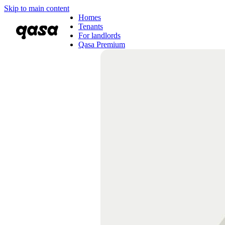
Skip to main content
Homes
Tenants
For landlords
Qasa Premium