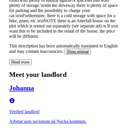
room with plenty of natural light\n-A spacious hall with
plenty of storage.\n\nIn the driveway there is plenty of space
for parking and the possibility to charge your
car.\n\nFurthermore, there is a cold storage with space for a
bike, pram, etc.\n\nNOTE there is an Atterfall house on the
plot which is rented out separately (see separate ad).\n If you
want this to be included in the rental of the house, the price
will be different.
This description has been automatically translated to English
and may contain inaccuracies.
Show original
Read more
Meet your landlord
Johanna
Verified landlord
Arbetar som socionom på Nacka kommun.