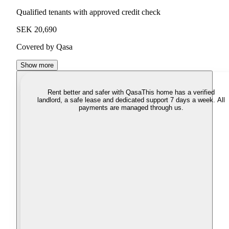
Qualified tenants with approved credit check
SEK 20,690
Covered by Qasa
Show more
Rent better and safer with Qasa
This home has a verified
landlord, a safe lease and dedicated support 7 days a week. All
payments are managed through us.