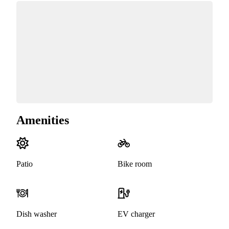
Amenities
Patio
Bike room
Dish washer
EV charger