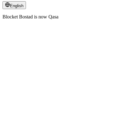
English
Blocket Bostad is now Qasa