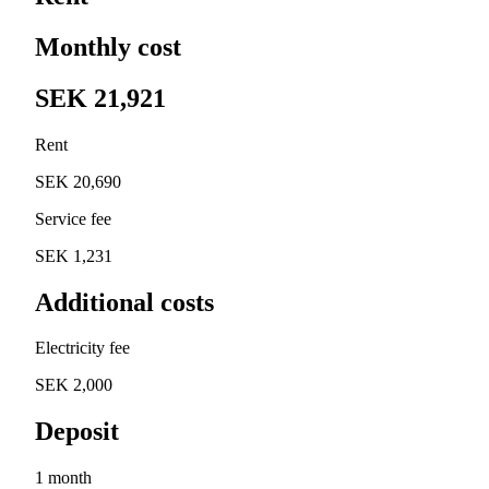
Monthly cost
SEK 21,921
Rent
SEK 20,690
Service fee
SEK 1,231
Additional costs
Electricity fee
SEK 2,000
Deposit
1 month