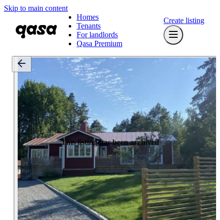
Skip to main content
Homes
Create listing
Tenants
For landlords
Qasa Premium
This listing has been archived