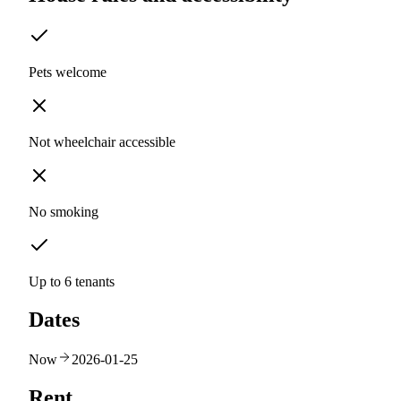
Pets welcome
Not wheelchair accessible
No smoking
Up to 6 tenants
Dates
Now
2026-01-25
Rent