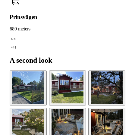
Prinsvägen
689 meters
409
449
A second look