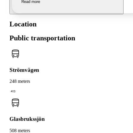
Read more
Location
Public transportation
Strömvägen
248 meters
413
Glasbrukssjön
508 meters