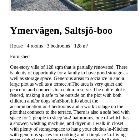
Ymervägen, Saltsjö-boo
House · 4 rooms · 3 bedrooms · 128 m²
Furnished
One-story villa of 128 sqm that is partially renovated. There
is plenty of opportunity for a family to have good storage as
well as storage space. Generous areas to socialize in and a
large plot as well as a terrace.\nThe area is very quiet and
peaceful and connects to a nature reserve. The entire plot is
fenced, making it safe to be outside on the plot with both
children and/or dogs.\n\nShort info about the
accommodation:\n-3 bedrooms and a work cottage on the
plot that connects to the terrace. There is also a sofa bed with
space for 2 people to sleep.\n-2 bathrooms, one of which has
a shower, washing machine, and dryer.\n-1 walk-in closet
with plenty of storage/space to hang your clothes.\n-Kitchen
with generous spaces for cooking and a fireplace.\n-Living