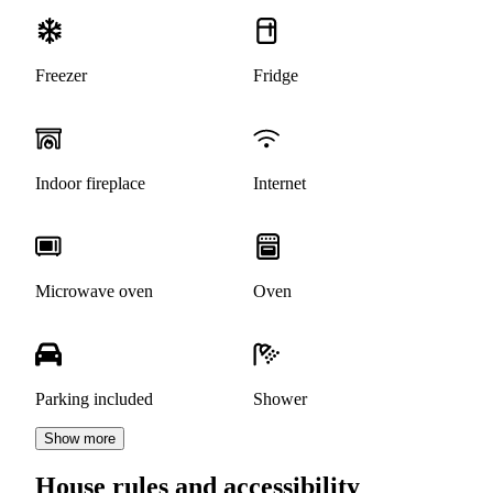
Freezer
Fridge
Indoor fireplace
Internet
Microwave oven
Oven
Parking included
Shower
Show more
House rules and accessibility