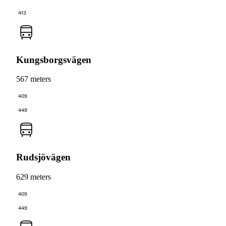
413
Kungsborgsvägen
567 meters
409
449
Rudsjövägen
629 meters
409
449