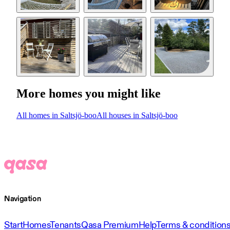
More homes you might like
All homes in Saltsjö-boo
All houses in Saltsjö-boo
Navigation
Start
Homes
Tenants
Qasa Premium
Help
Terms & condition