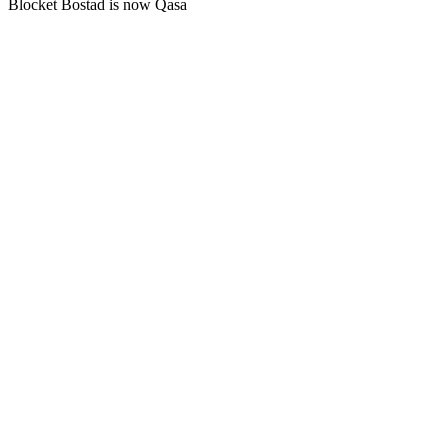
Blocket Bostad is now Qasa