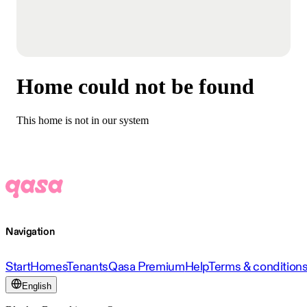
Home could not be found
This home is not in our system
Navigation
Start
Homes
Tenants
Qasa Premium
Help
Terms & condition
English