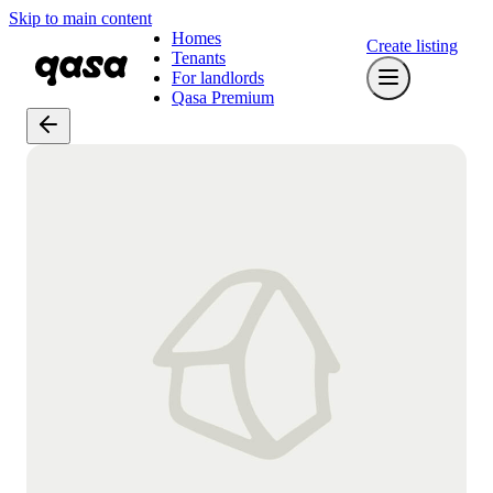
Skip to main content
Homes
Create listing
Tenants
For landlords
Qasa Premium