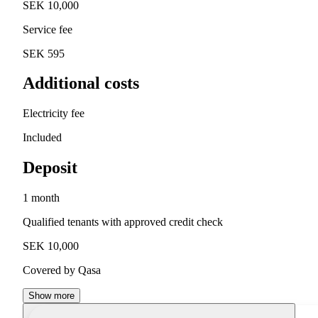
SEK 10,000
Service fee
SEK 595
Additional costs
Electricity fee
Included
Deposit
1 month
Qualified tenants with approved credit check
SEK 10,000
Covered by Qasa
Show more