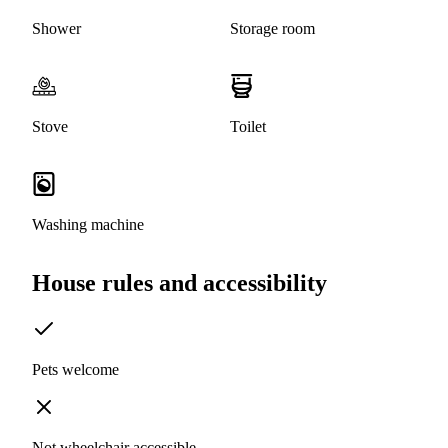
Shower
Storage room
Stove
Toilet
Washing machine
House rules and accessibility
Pets welcome
Not wheelchair accessible