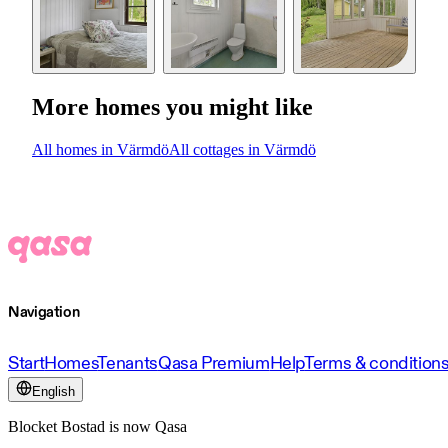
More homes you might like
All homes in Värmdö
All cottages in Värmdö
Navigation
Start
Homes
Tenants
Qasa Premium
Help
Terms & condition
English
Blocket Bostad is now Qasa