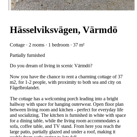
Hässelviksvägen, Värmdö
Cottage · 2 rooms · 1 bedroom · 37 m²
Partially furnished
Do you dream of living in scenic Värmdö?
Now you have the chance to rent a charming cottage of 37
m2, for 1-2 people, with proximity to both sea and city on
Fågelbrolandet.
The cottage has a welcoming porch leading into a bright
hallway with space for hanging outerwear. Open floor plan
between living room and kitchen - perfect for everyday life
and socializing. The kitchen is furnished in white with space
for a dining table, while the living room accommodates a
sofa, coffee table, and TV stand. From here you reach the
large patio, partially glazed and under a roof, making it