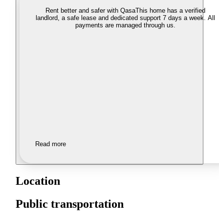
Rent better and safer with Qasa
This home has a verified
landlord, a safe lease and dedicated support 7 days a week. All
payments are managed through us.
Read more
Location
Public transportation