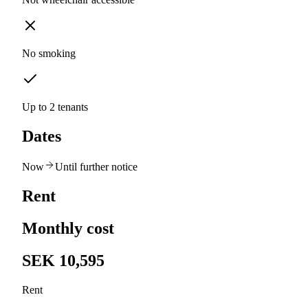
No smoking
Up to 2 tenants
Dates
Now
Until further notice
Rent
Monthly cost
SEK 10,595
Rent