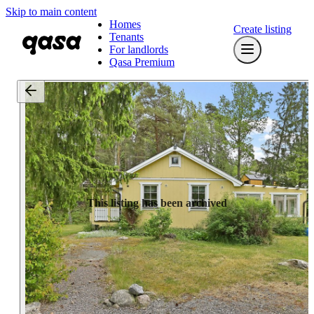
Skip to main content
Homes
Create listing
Tenants
For landlords
Qasa Premium
This listing has been archived