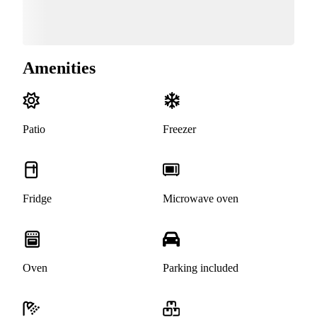
Amenities
Patio
Freezer
Fridge
Microwave oven
Oven
Parking included