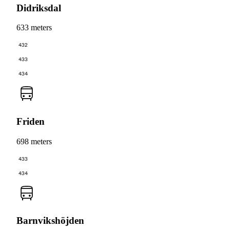
Didriksdal
633 meters
432
433
434
Friden
698 meters
433
434
Barnvikshöjden