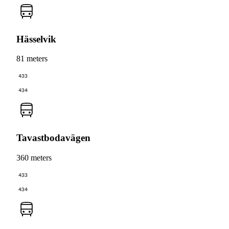
Hässelvik
81 meters
433
434
Tavastbodavägen
360 meters
433
434