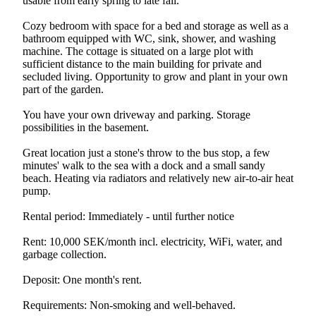
usable from early spring to late fall.
Cozy bedroom with space for a bed and storage as well as a
bathroom equipped with WC, sink, shower, and washing
machine. The cottage is situated on a large plot with
sufficient distance to the main building for private and
secluded living. Opportunity to grow and plant in your own
part of the garden.
You have your own driveway and parking. Storage
possibilities in the basement.
Great location just a stone's throw to the bus stop, a few
minutes' walk to the sea with a dock and a small sandy
beach. Heating via radiators and relatively new air-to-air heat
pump.
Rental period: Immediately - until further notice
Rent: 10,000 SEK/month incl. electricity, WiFi, water, and
garbage collection.
Deposit: One month's rent.
Requirements: Non-smoking and well-behaved.