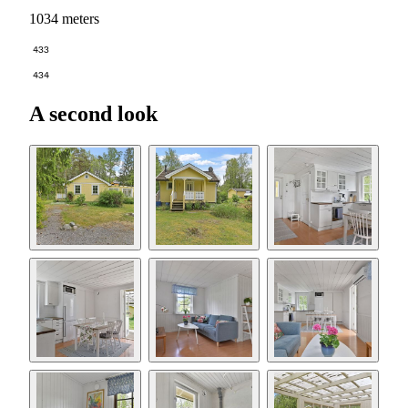
1034 meters
433
434
A second look