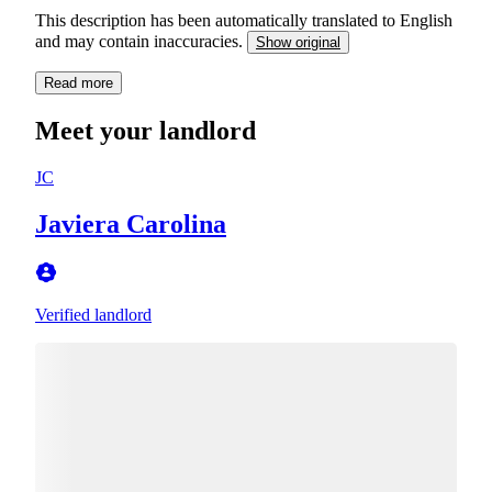
This description has been automatically translated to English
and may contain inaccuracies.
Show original
Read more
Meet your landlord
JC
Javiera Carolina
Verified landlord