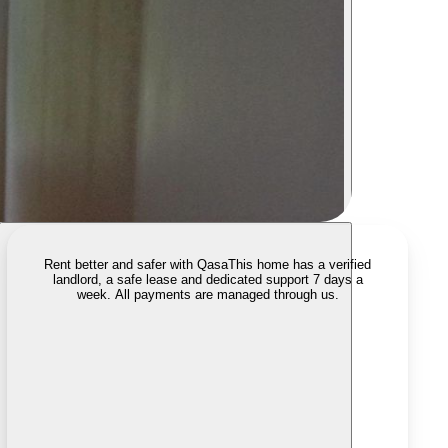
Rent better and safer with Qasa
This home has a verified
landlord, a safe lease and dedicated support 7 days a
week. All payments are managed through us.