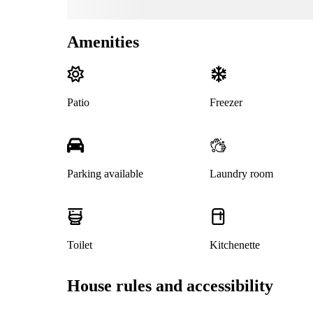
Amenities
Patio
Freezer
Parking available
Laundry room
Toilet
Kitchenette
House rules and accessibility