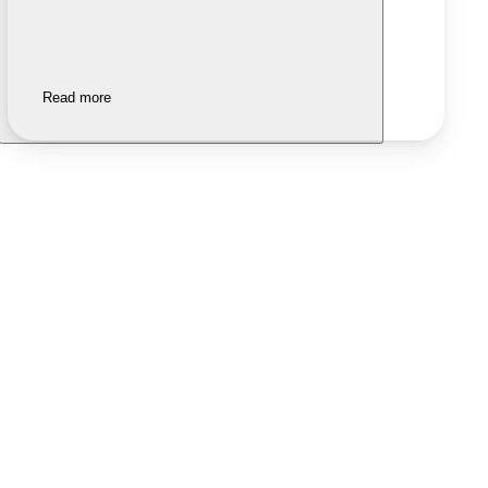
Read more