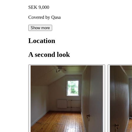
SEK 9,000
Covered by Qasa
Show more
Location
A second look