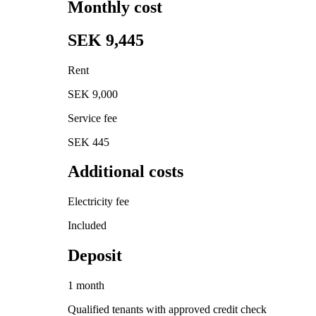
Monthly cost
SEK 9,445
Rent
SEK 9,000
Service fee
SEK 445
Additional costs
Electricity fee
Included
Deposit
1 month
Qualified tenants with approved credit check