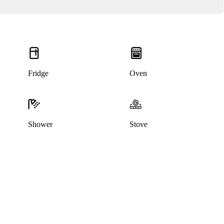
Fridge
Oven
Shower
Stove