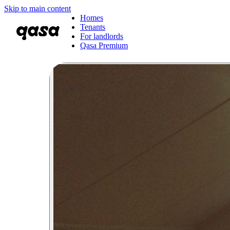
Skip to main content
Homes
Tenants
For landlords
Qasa Premium