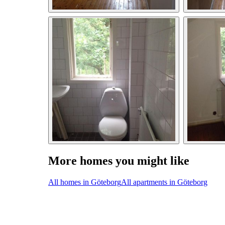
More homes you might like
All homes in Göteborg
All apartments in Göteborg