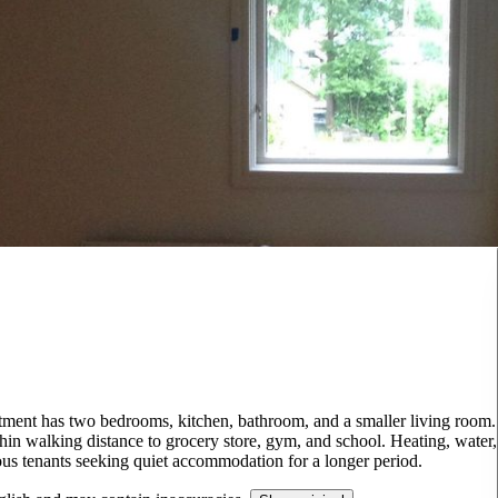
artment has two bedrooms, kitchen, bathroom, and a smaller living room.
hin walking distance to grocery store, gym, and school. Heating, water,
rious tenants seeking quiet accommodation for a longer period.