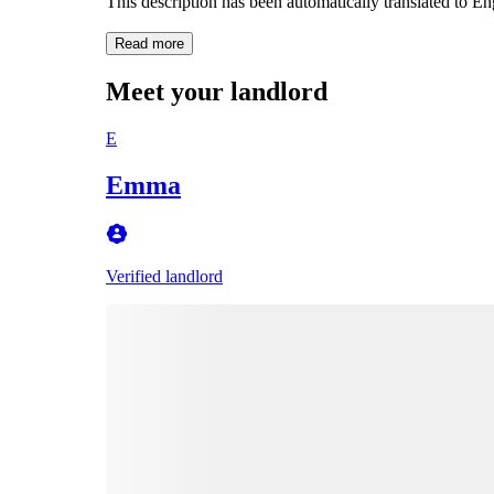
This description has been automatically translated to E
Read more
Meet your landlord
E
Emma
Verified landlord