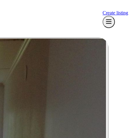
Create listing