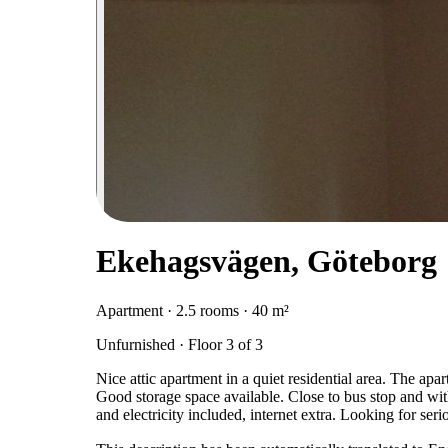
Ekehagsvägen, Göteborg
Apartment · 2.5 rooms · 40 m²
Unfurnished · Floor 3 of 3
Nice attic apartment in a quiet residential area. The ap
Good storage space available. Close to bus stop and wit
and electricity included, internet extra. Looking for se