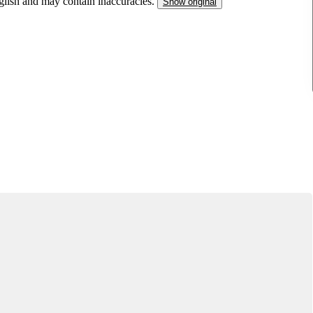
nglish and may contain inaccuracies.
Show original