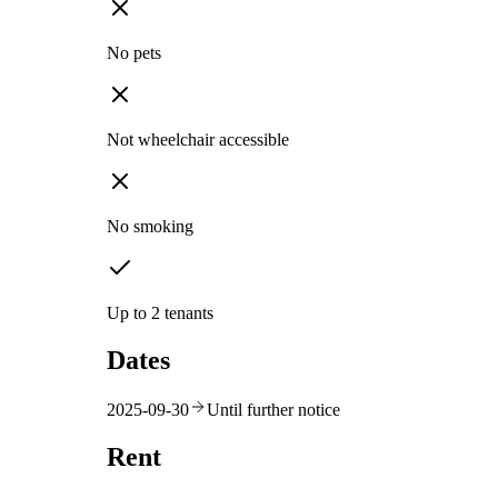
No pets
Not wheelchair accessible
No smoking
Up to 2 tenants
Dates
2025-09-30
Until further notice
Rent