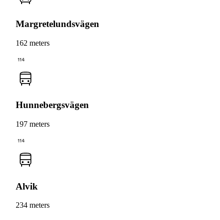
Margretelundsvägen
162 meters
114
Hunnebergsvägen
197 meters
114
Alvik
234 meters