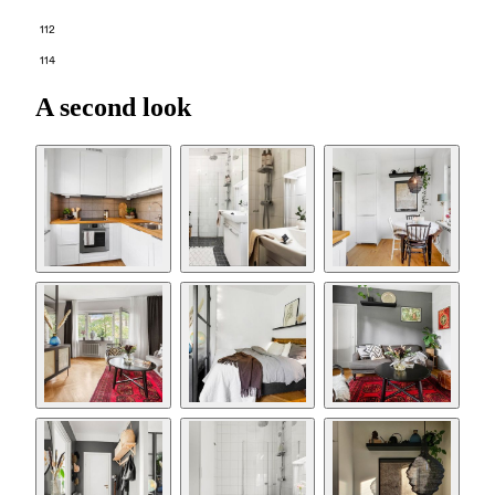
112
114
A second look