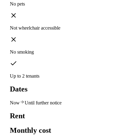
No pets
Not wheelchair accessible
No smoking
Up to 2 tenants
Dates
Now
Until further notice
Rent
Monthly cost