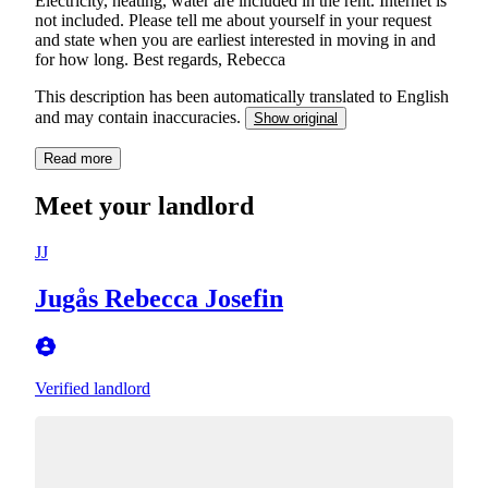
Electricity, heating, water are included in the rent. Internet is
not included. Please tell me about yourself in your request
and state when you are earliest interested in moving in and
for how long. Best regards, Rebecca
This description has been automatically translated to English
and may contain inaccuracies.
Show original
Read more
Meet your landlord
JJ
Jugås Rebecca Josefin
Verified landlord