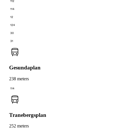
112
114
12
124
30
31
Gesundaplan
238 meters
114
Tranebergsplan
252 meters