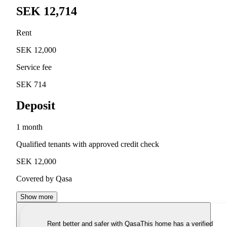
SEK 12,714
Rent
SEK 12,000
Service fee
SEK 714
Deposit
1 month
Qualified tenants with approved credit check
SEK 12,000
Covered by Qasa
Show more
Rent better and safer with Qasa
This home has a verified