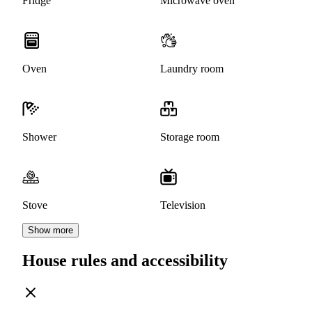
Fridge
Microwave oven
Oven
Laundry room
Shower
Storage room
Stove
Television
Show more
House rules and accessibility