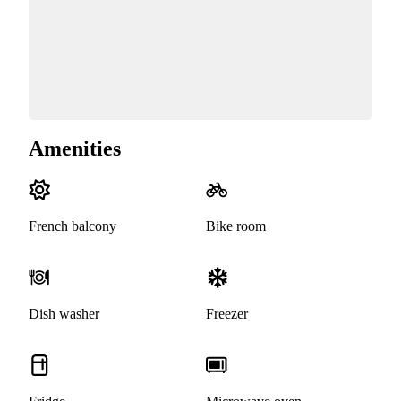
Amenities
French balcony
Bike room
Dish washer
Freezer