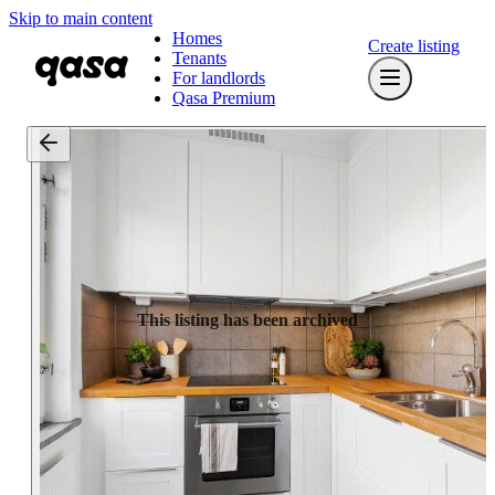
Skip to main content
Homes
Create listing
Tenants
For landlords
Qasa Premium
This listing has been archived