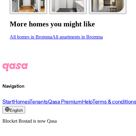
More homes you might like
All homes in Bromma
All apartments in Bromma
Navigation
Start
Homes
Tenants
Qasa Premium
Help
Terms & condition
English
Blocket Bostad is now Qasa