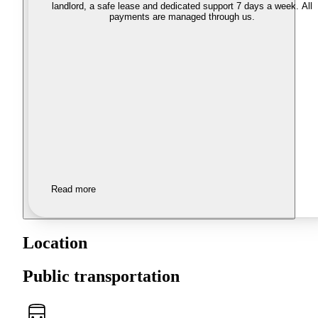
landlord, a safe lease and dedicated support 7 days a week. All
payments are managed through us.
Read more
Location
Public transportation