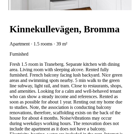
Kinnekullevägen, Bromma
Apartment · 1.5 rooms · 39 m²
Furnished
Fresh 1.5 room in Traneberg. Separate kitchen with dining
area. Living room with sleeping alcove. Rented fully
furnished. French balcony facing lush backyard. Nice green
areas and swimming spots nearby. 5 min walk to the green
line subway, light rail, and tram. Close to restaurants, shops,
and amenities. Looking for a calm and well-behaved tenant
who can show a steady income and references. Rented as
soon as possible for about 1 year. Renting out my home due
to studies. Note, the association is conducting balcony
renovations, therefore, scaffolding exists on the back of the
house for about 4 months. Noise/vibrations may occur
during weekdays working hours. The renovation does not
include the apartment as it does not have a balcony.