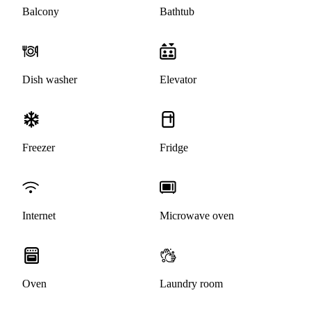
Balcony
Bathtub
Dish washer
Elevator
Freezer
Fridge
Internet
Microwave oven
Oven
Laundry room