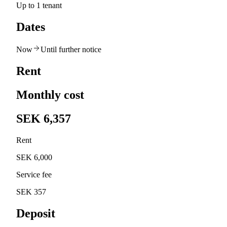
Up to 1 tenant
Dates
Now
Until further notice
Rent
Monthly cost
SEK 6,357
Rent
SEK 6,000
Service fee
SEK 357
Deposit