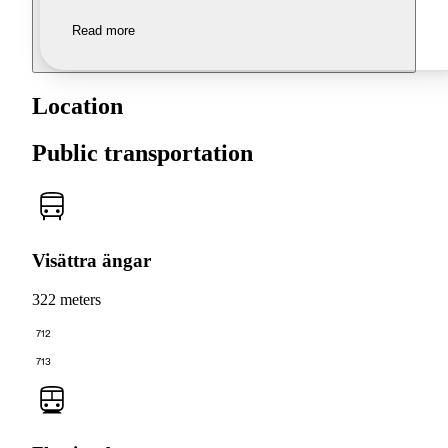
Read more
Location
Public transportation
Visättra ängar
322 meters
712
713