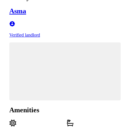
Asma
Verified landlord
Amenities