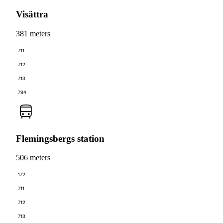
Visättra
381 meters
711
712
713
794
Flemingsbergs station
506 meters
172
711
712
713