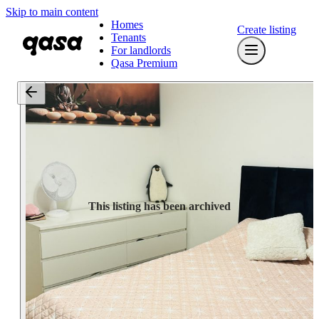
Skip to main content
Homes
Create listing
Tenants
For landlords
Qasa Premium
This listing has been archived