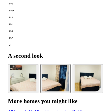
740
740X
742
791
794
796
+1
A second look
More homes you might like