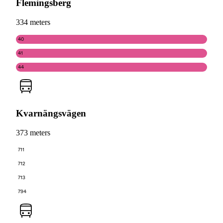
Flemingsberg
334 meters
40
41
44
Kvarnängsvägen
373 meters
711
712
713
794