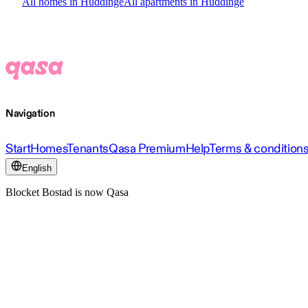
All homes in Huddinge
All apartments in Huddinge
Navigation
Start
Homes
Tenants
Qasa Premium
Help
Terms & condition
English
Blocket Bostad is now Qasa