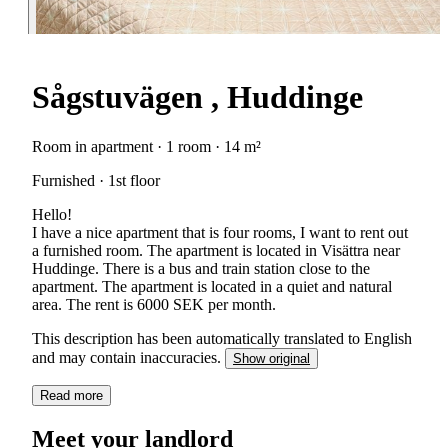
Sågstuvägen , Huddinge
Room in apartment · 1 room · 14 m²
Furnished · 1st floor
Hello!
I have a nice apartment that is four rooms, I want to rent out
a furnished room. The apartment is located in Visättra near
Huddinge. There is a bus and train station close to the
apartment. The apartment is located in a quiet and natural
area. The rent is 6000 SEK per month.
This description has been automatically translated to English
and may contain inaccuracies.
Show original
Read more
Meet your landlord