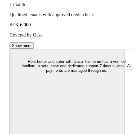
1 month
Qualified tenants with approved credit check
SEK 6,000
Covered by Qasa
Show more
Rent better and safer with Qasa
This home has a verified
landlord, a safe lease and dedicated support 7 days a week. All
payments are managed through us.