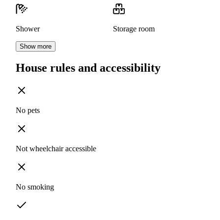
Shower
Storage room
Show more
House rules and accessibility
No pets
Not wheelchair accessible
No smoking