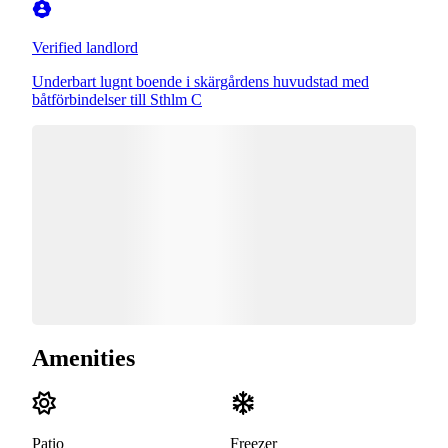
Verified landlord
Underbart lugnt boende i skärgårdens huvudstad med
båtförbindelser till Sthlm C
Amenities
Patio
Freezer