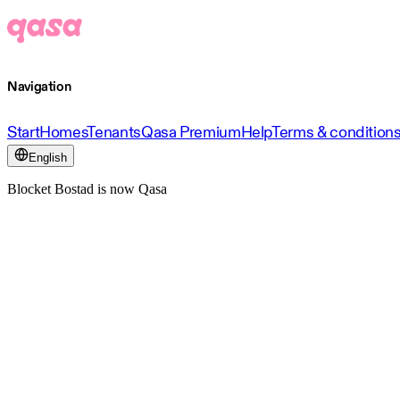
Navigation
Start
Homes
Tenants
Qasa Premium
Help
Terms & condition
English
Blocket Bostad is now Qasa