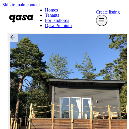
Skip to main content
Homes
Create listing
Tenants
For landlords
Qasa Premium
This listing has been archived