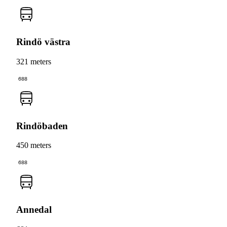
Rindö västra
321 meters
688
Rindöbaden
450 meters
688
Annedal