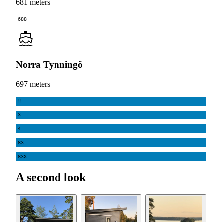
681 meters
688
Norra Tynningö
697 meters
11
3
4
83
83X
A second look