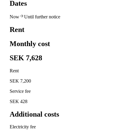
Dates
Now
Until further notice
Rent
Monthly cost
SEK 7,628
Rent
SEK 7,200
Service fee
SEK 428
Additional costs
Electricity fee