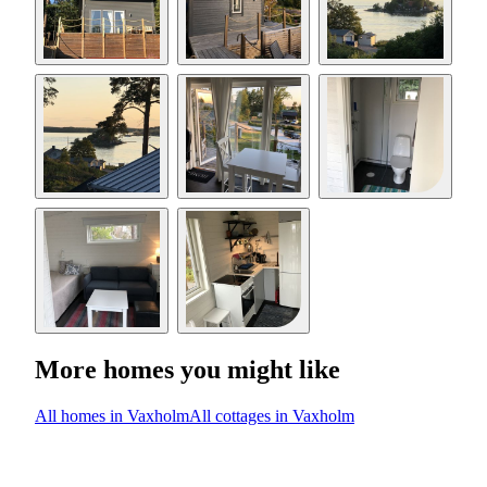
More homes you might like
All homes in Vaxholm
All cottages in Vaxholm