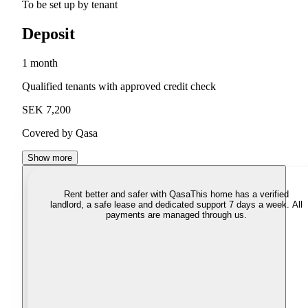
To be set up by tenant
Deposit
1 month
Qualified tenants with approved credit check
SEK 7,200
Covered by Qasa
Show more
Rent better and safer with Qasa
This home has a verified
landlord, a safe lease and dedicated support 7 days a week. All
payments are managed through us.