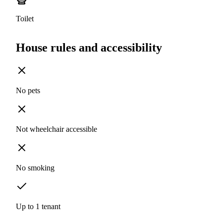
Toilet
House rules and accessibility
No pets
Not wheelchair accessible
No smoking
Up to 1 tenant