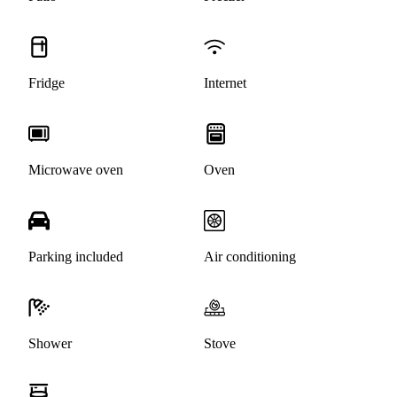
Fridge
Internet
Microwave oven
Oven
Parking included
Air conditioning
Shower
Stove