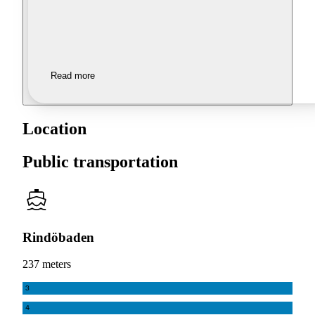
Read more
Location
Public transportation
Rindöbaden
237 meters
3
4