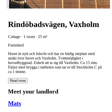
Rindöbadsvägen, Vaxholm
Cottage · 1 room · 25 m²
Furnished
Huset är nytt och fräscht och har en härlig uteplats med
utsikt över havet och Vaxholm. Tvättmöjlighet i
huvudbyggnad. Enkelt att ta sig till Vaxholm. Ca 15 min.
Färjor med brygga i närheten som tar er till Stockholm C på
ca 1 timme.
Read more
Meet your landlord
Mats