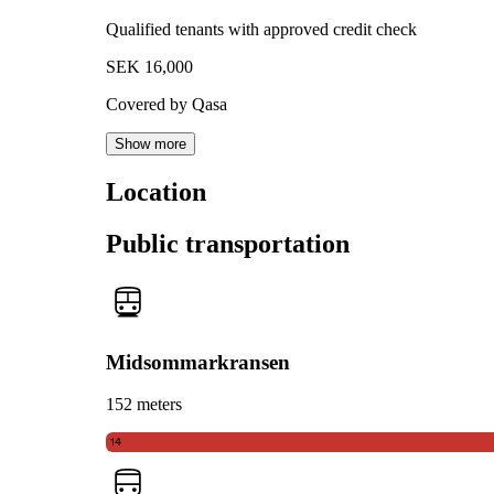
Qualified tenants with approved credit check
SEK 16,000
Covered by Qasa
Show more
Location
Public transportation
Midsommarkransen
152 meters
14