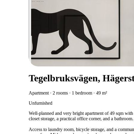
Tegelbruksvägen, Hägers
Apartment · 2 rooms · 1 bedroom · 49 m²
Unfurnished
Well-planned and very bright apartment of 49 sqm with
closet storage, a practical office corner, and a bathroom.
Access to laundry room, bicycle storage, and a communal