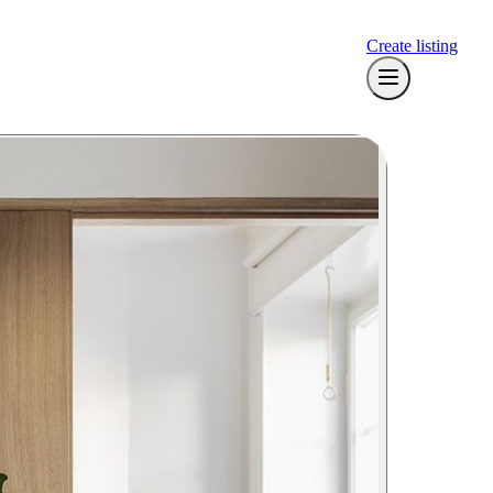
Create listing