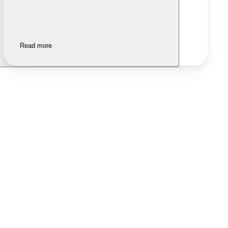
Read more