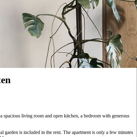
ten
 a spacious living room and open kitchen, a bedroom with generous
 garden is included in the rent. The apartment is only a few minutes