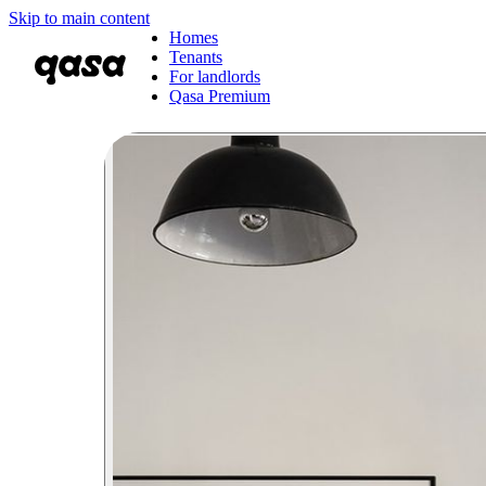
Skip to main content
Homes
Tenants
For landlords
Qasa Premium