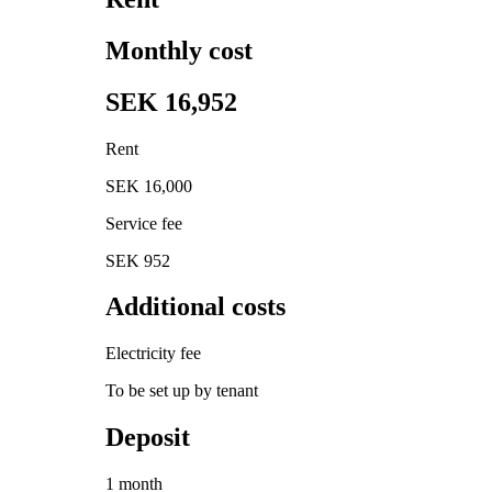
Monthly cost
SEK 16,952
Rent
SEK 16,000
Service fee
SEK 952
Additional costs
Electricity fee
To be set up by tenant
Deposit
1 month