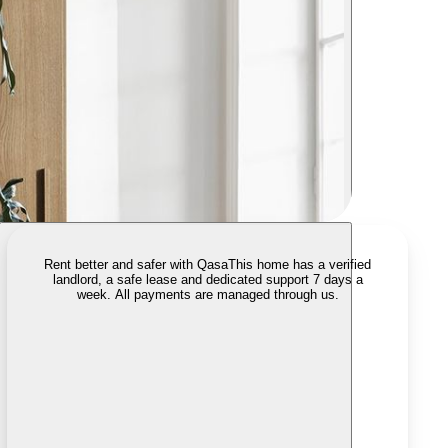
Rent better and safer with Qasa
This home has a verified
landlord, a safe lease and dedicated support 7 days a
week. All payments are managed through us.