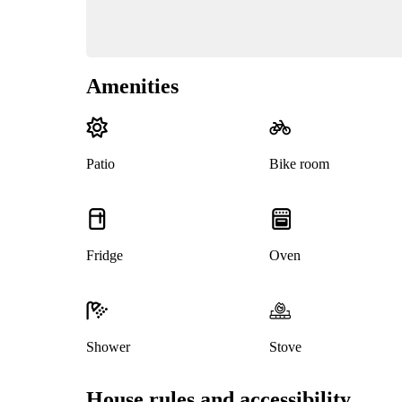
Amenities
Patio
Bike room
Fridge
Oven
Shower
Stove
House rules and accessibility