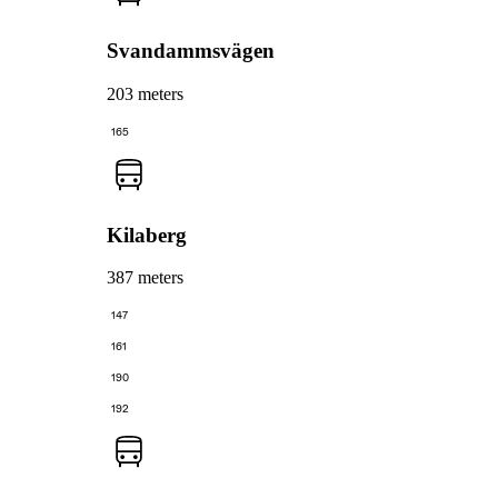
Svandammsvägen
203 meters
165
Kilaberg
387 meters
147
161
190
192