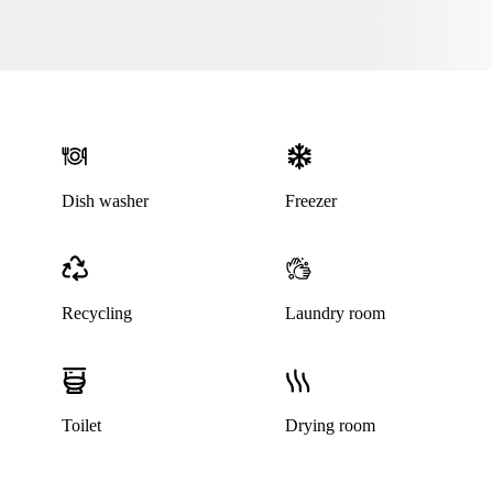
Dish washer
Freezer
Recycling
Laundry room
Toilet
Drying room