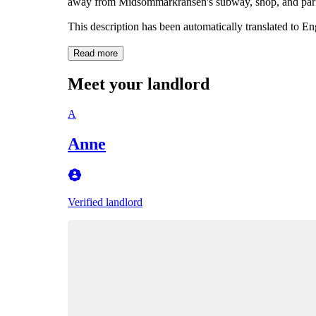
away from Midsommarkransen's subway, shop, and par
This description has been automatically translated to E
Read more
Meet your landlord
A
Anne
Verified landlord