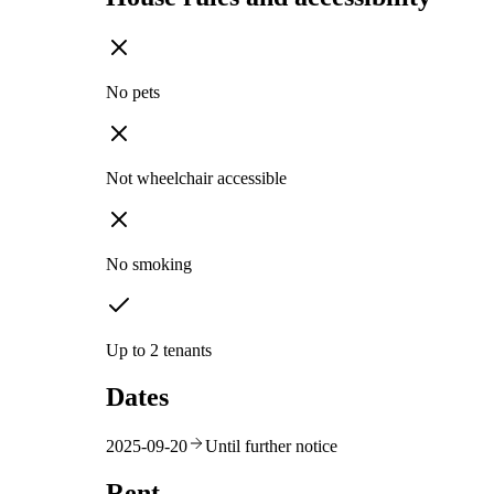
No pets
Not wheelchair accessible
No smoking
Up to 2 tenants
Dates
2025-09-20
Until further notice
Rent