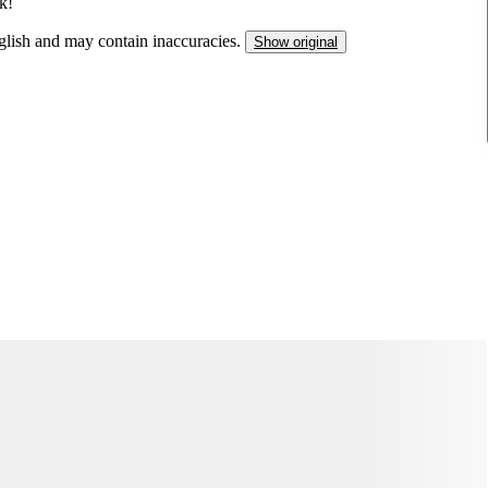
k!
nglish and may contain inaccuracies.
Show original