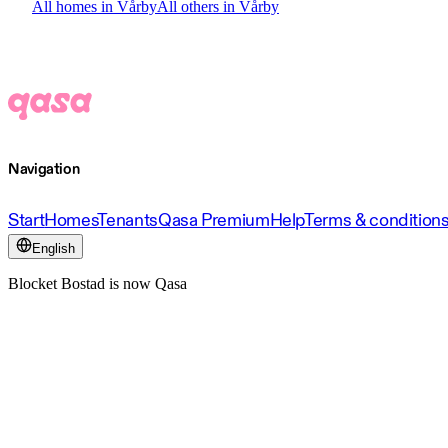
All homes in Vårby
All others in Vårby
Navigation
Start
Homes
Tenants
Qasa Premium
Help
Terms & condition
English
Blocket Bostad is now Qasa