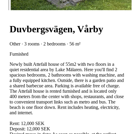
Duvbergsvägen, Vårby
Other · 3 rooms · 2 bedrooms · 56 m²
Furnished
Newly built Attefall house of 55m2 with two floors in a
quiet residential area by Lake Mälaren. Here you'll find 2
spacious bedrooms, 2 bathrooms with washing machine, and
a fully equipped kitchen. Outside, there is a garden patio and
a shared barbecue area. Parking is available free of charge.
The Attefall house is rented furnished and is located only
400 meters from the center with shops, restaurants, and close
to convenient transport links such as metro and bus. The
beach is one floor down. Rent includes heating, electricity,
and internet.
Rent: 12,000 SEK
Deposit: 12,000 SEK