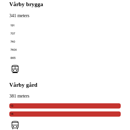
Vårby brygga
341 meters
191
707
740
740X
865
Vårby gård
381 meters
13
14