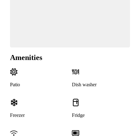
Amenities
Patio
Dish washer
Freezer
Fridge