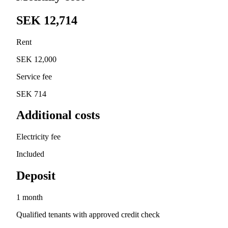
SEK 12,714
Rent
SEK 12,000
Service fee
SEK 714
Additional costs
Electricity fee
Included
Deposit
1 month
Qualified tenants with approved credit check