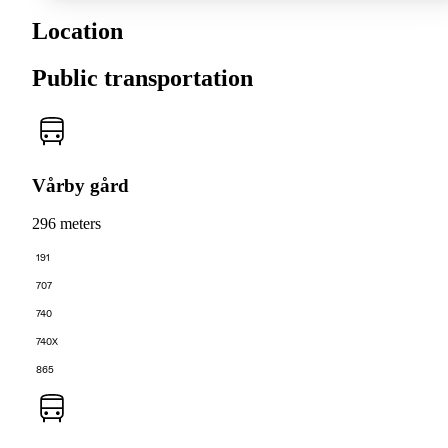
Location
Public transportation
Vårby gård
296 meters
191
707
740
740X
865