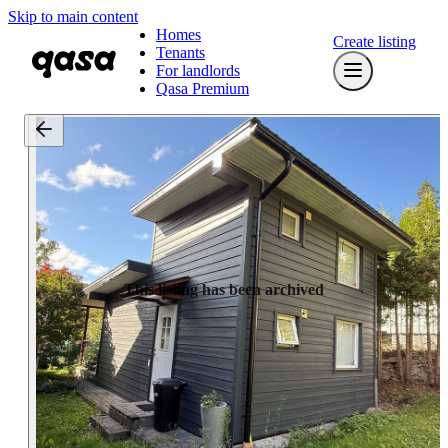
Skip to main content
Homes
Create listing
Tenants
For landlords
Qasa Premium
This listing has been archived