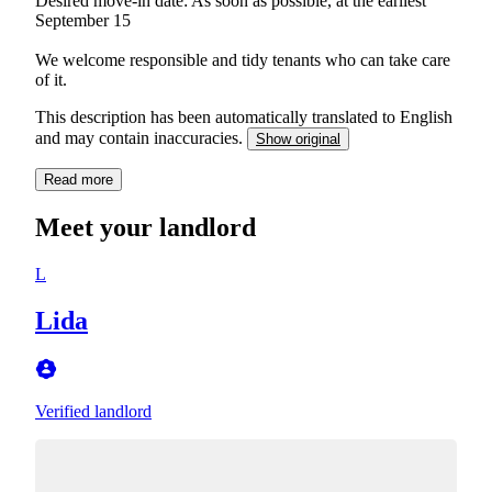
Desired move-in date: As soon as possible, at the earliest
September 15
We welcome responsible and tidy tenants who can take care
of it.
This description has been automatically translated to English
and may contain inaccuracies.
Show original
Read more
Meet your landlord
L
Lida
Verified landlord