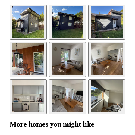
More homes you might like