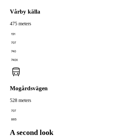
Vårby källa
475 meters
191
707
740
740X
Mogårdsvägen
528 meters
707
865
A second look