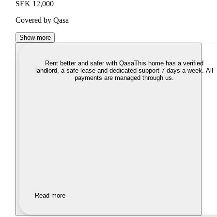
SEK 12,000
Covered by Qasa
Show more
Rent better and safer with Qasa
This home has a verified
landlord, a safe lease and dedicated support 7 days a week. All
payments are managed through us.
Read more