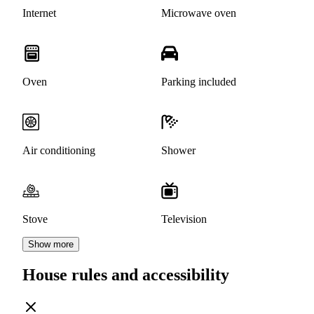
Internet
Microwave oven
Oven
Parking included
Air conditioning
Shower
Stove
Television
Show more
House rules and accessibility