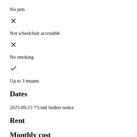
No pets
Not wheelchair accessible
No smoking
Up to 3 tenants
Dates
2025-09-15
Until further notice
Rent
Monthly cost