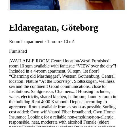
Eldaregatan, Göteborg
Room in apartment · 1 room · 10 m²
Furnished
AVAILABLE ROOM Central location/West! Furnished
room 10 sqm available with fantastic “VIEW over the city”!
Included in a 4-room apartment, 91 sqm, 1st floor!
“Charming old Masthugget”, Western Gothenburg, Central
location! Nature "At the Doorstep", Slottsskogen, wellness,
sea and the continent! Good communications, close to
Institutions: Sahlgrenska, Chalmers...! Housing includes; -
water, electricity, shared kitchen, bathroom, laundry room in
the building Rent 4000 Kr/month Deposit according to
agreement Room available from as soon as possible Surfing
cost added; Own wifi/shared Fiber broadband, Own Home
Insurance Looking for a reliable non-smoking/non-allergic,
responsible, neat, moderate with alcohol! Female (elder)