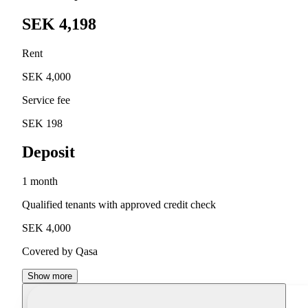
SEK 4,198
Rent
SEK 4,000
Service fee
SEK 198
Deposit
1 month
Qualified tenants with approved credit check
SEK 4,000
Covered by Qasa
Show more