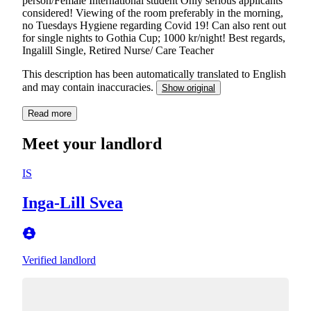
person/Female International student Only serious applicants
considered! Viewing of the room preferably in the morning,
no Tuesdays Hygiene regarding Covid 19! Can also rent out
for single nights to Gothia Cup; 1000 kr/night! Best regards,
Ingalill Single, Retired Nurse/ Care Teacher
This description has been automatically translated to English
and may contain inaccuracies.
Show original
Read more
Meet your landlord
IS
Inga-Lill Svea
Verified landlord