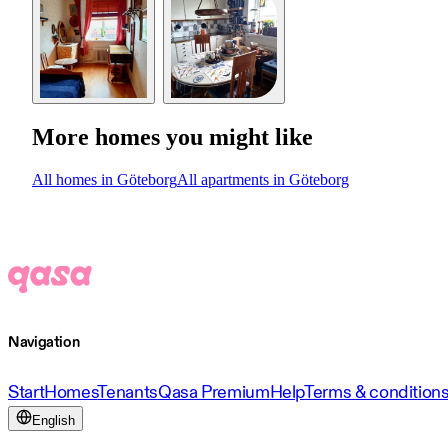
More homes you might like
All homes in Göteborg
All apartments in Göteborg
Navigation
Start
Homes
Tenants
Qasa Premium
Help
Terms & condition
English