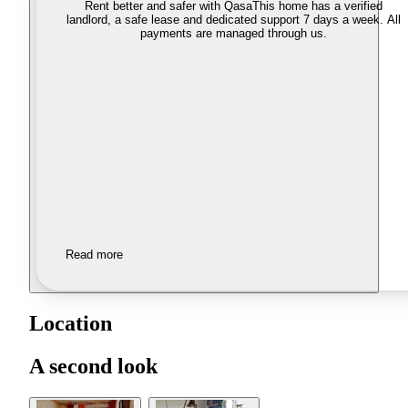
Rent better and safer with Qasa
This home has a verified
landlord, a safe lease and dedicated support 7 days a week. All
payments are managed through us.
Read more
Location
A second look