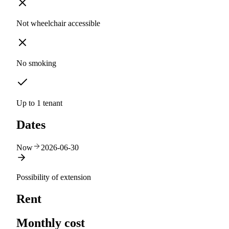
Not wheelchair accessible
No smoking
Up to 1 tenant
Dates
Now
2026-06-30
Possibility of extension
Rent
Monthly cost