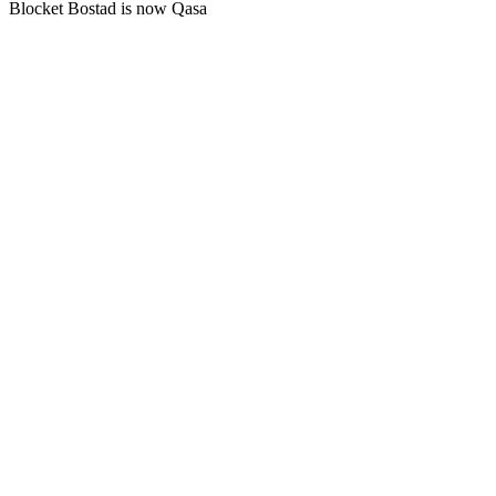
Blocket Bostad is now Qasa