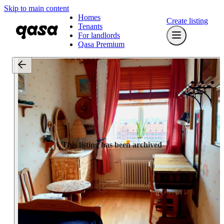
Skip to main content
Homes
Create listing
Tenants
For landlords
Qasa Premium
This listing has been archived