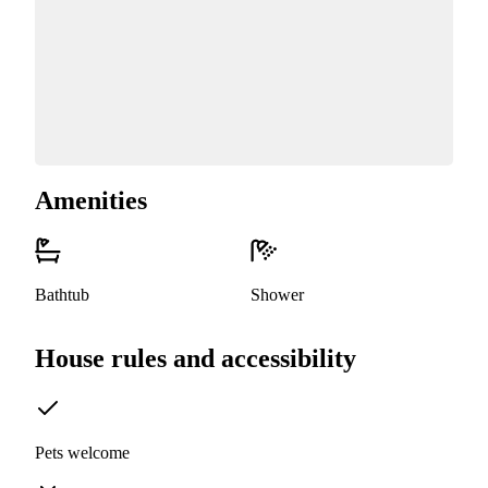
Amenities
Bathtub
Shower
House rules and accessibility
Pets welcome