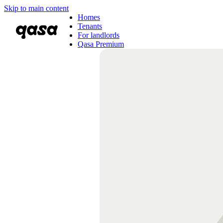
Skip to main content
Homes
Tenants
For landlords
Qasa Premium