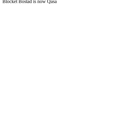
Blocket Bostad is now Qasa