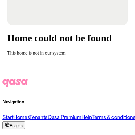
Home could not be found
This home is not in our system
Navigation
Start
Homes
Tenants
Qasa Premium
Help
Terms & condition
English