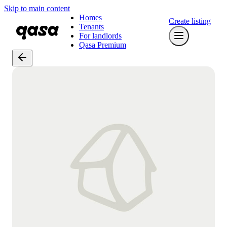
Skip to main content
Homes
Create listing
Tenants
For landlords
Qasa Premium