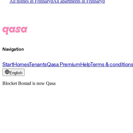
All homes in Frinnaryd
All apartments in Frinnaryd
Navigation
Start
Homes
Tenants
Qasa Premium
Help
Terms & condition
English
Blocket Bostad is now Qasa