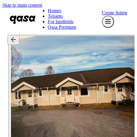
Skip to main content
Homes
Create listing
Tenants
For landlords
Qasa Premium
This listing has been archived