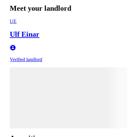
Meet your landlord
UE
Ulf Einar
Verified landlord