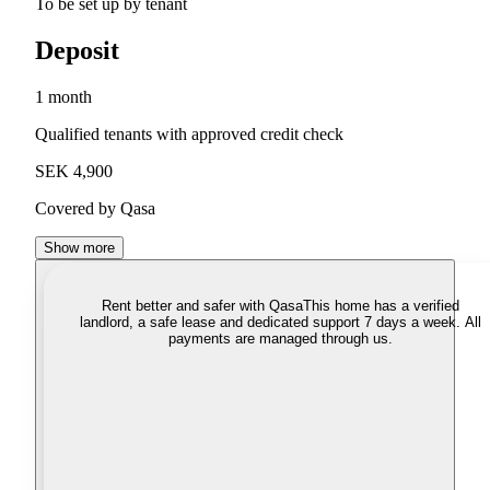
To be set up by tenant
Deposit
1 month
Qualified tenants with approved credit check
SEK 4,900
Covered by Qasa
Show more
Rent better and safer with Qasa
This home has a verified
landlord, a safe lease and dedicated support 7 days a week. All
payments are managed through us.