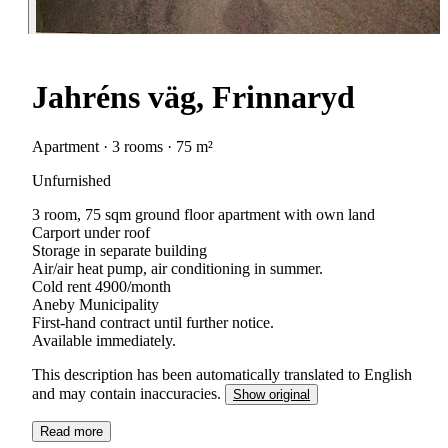
Jahréns väg, Frinnaryd
Apartment · 3 rooms · 75 m²
Unfurnished
3 room, 75 sqm ground floor apartment with own land
Carport under roof
Storage in separate building
Air/air heat pump, air conditioning in summer.
Cold rent 4900/month
Aneby Municipality
First-hand contract until further notice.
Available immediately.
This description has been automatically translated to English
and may contain inaccuracies.
Show original
Read more