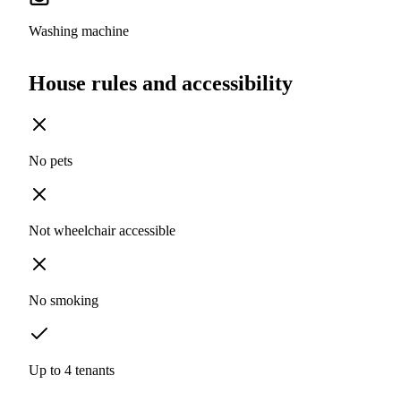
Washing machine
House rules and accessibility
No pets
Not wheelchair accessible
No smoking
Up to 4 tenants