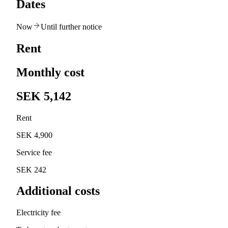
Dates
Now
Until further notice
Rent
Monthly cost
SEK 5,142
Rent
SEK 4,900
Service fee
SEK 242
Additional costs
Electricity fee