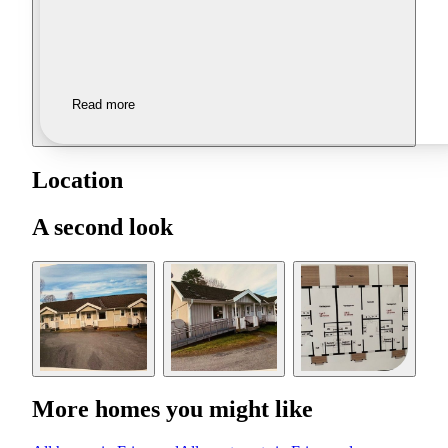
Read more
Location
A second look
More homes you might like