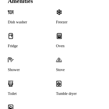
Amenities
Dish washer
Freezer
Fridge
Oven
Shower
Stove
Toilet
Tumble dryer