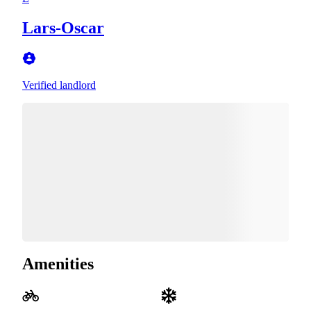
Lars-Oscar
Verified landlord
Amenities