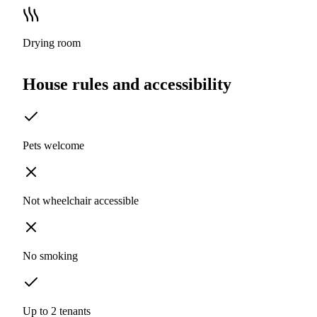
Drying room
House rules and accessibility
Pets welcome
Not wheelchair accessible
No smoking
Up to 2 tenants