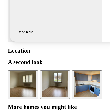
Read more
Location
A second look
More homes you might like