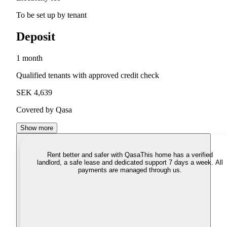
To be set up by tenant
Deposit
1 month
Qualified tenants with approved credit check
SEK 4,639
Covered by Qasa
Show more
Rent better and safer with Qasa
This home has a verified
landlord, a safe lease and dedicated support 7 days a week. All
payments are managed through us.