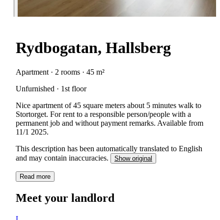
Rydbogatan, Hallsberg
Apartment · 2 rooms · 45 m²
Unfurnished · 1st floor
Nice apartment of 45 square meters about 5 minutes walk to
Stortorget. For rent to a responsible person/people with a
permanent job and without payment remarks. Available from
11/1 2025.
This description has been automatically translated to English
and may contain inaccuracies.
Show original
Read more
Meet your landlord
L