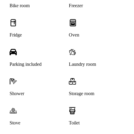
Bike room
Freezer
Fridge
Oven
Parking included
Laundry room
Shower
Storage room
Stove
Toilet