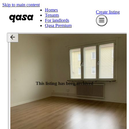
Skip to main content
Homes
Create listing
Tenants
For landlords
Qasa Premium
This listing has been archived