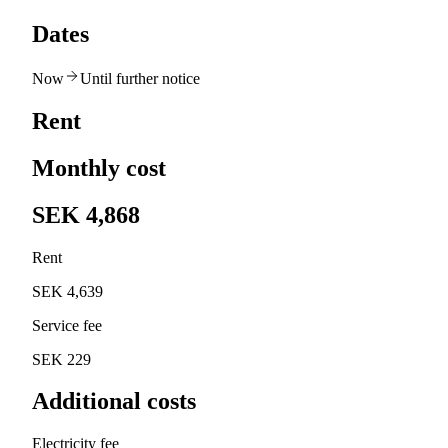
Dates
Now
Until further notice
Rent
Monthly cost
SEK 4,868
Rent
SEK 4,639
Service fee
SEK 229
Additional costs
Electricity fee