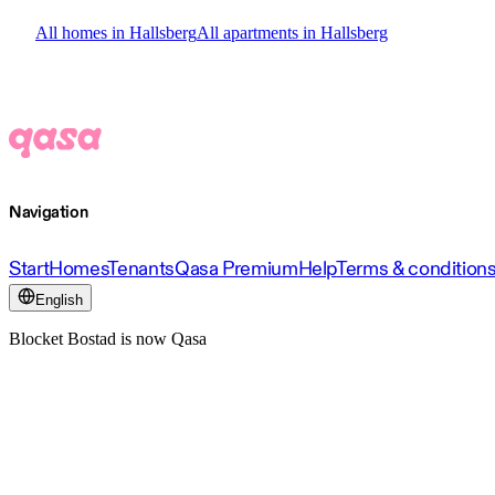
All homes in Hallsberg
All apartments in Hallsberg
Navigation
Start
Homes
Tenants
Qasa Premium
Help
Terms & condition
English
Blocket Bostad is now Qasa