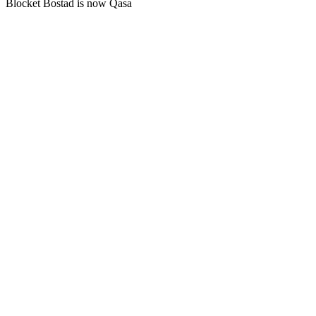
Blocket Bostad is now Qasa