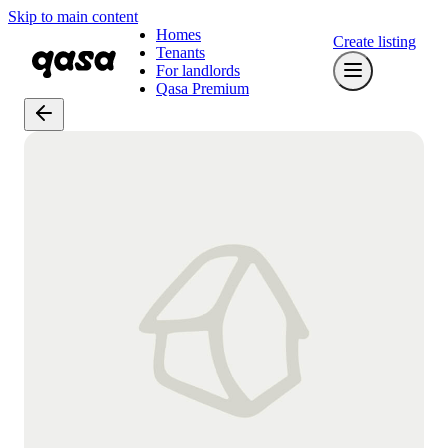
Skip to main content
Homes
Create listing
Tenants
For landlords
Qasa Premium