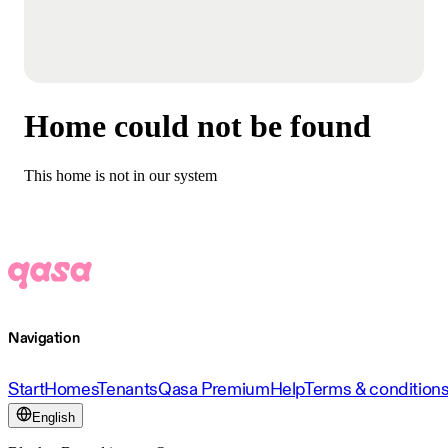
Home could not be found
This home is not in our system
Navigation
Start
Homes
Tenants
Qasa Premium
Help
Terms & condition
English