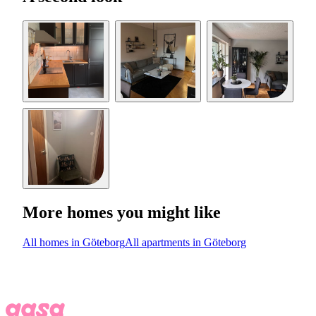
More homes you might like
All homes in Göteborg
All apartments in Göteborg