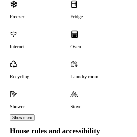
Freezer
Fridge
Internet
Oven
Recycling
Laundry room
Shower
Stove
Show more
House rules and accessibility