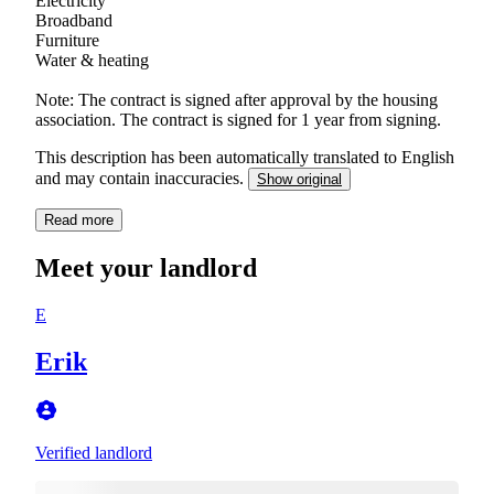
Electricity
Broadband
Furniture
Water & heating
Note: The contract is signed after approval by the housing
association. The contract is signed for 1 year from signing.
This description has been automatically translated to English
and may contain inaccuracies.
Show original
Read more
Meet your landlord
E
Erik
Verified landlord