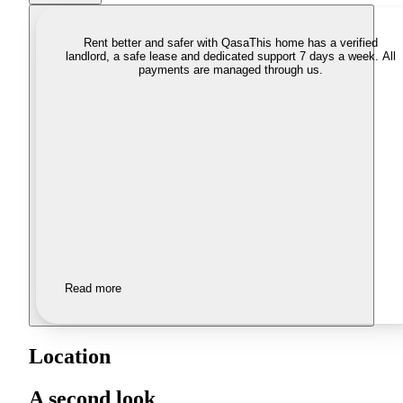
Rent better and safer with Qasa
This home has a verified
landlord, a safe lease and dedicated support 7 days a week. All
payments are managed through us.
Read more
Location
A second look