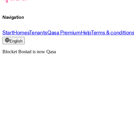
Navigation
Start
Homes
Tenants
Qasa Premium
Help
Terms & condition
English
Blocket Bostad is now Qasa