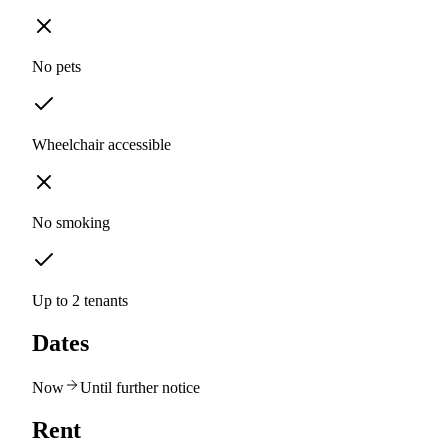
No pets
Wheelchair accessible
No smoking
Up to 2 tenants
Dates
Now
Until further notice
Rent