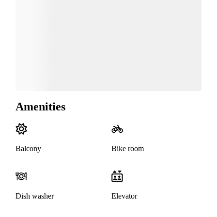
Amenities
Balcony
Bike room
Dish washer
Elevator