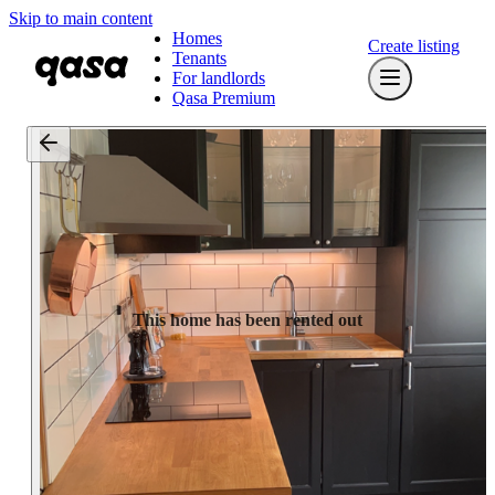
Skip to main content
Homes
Create listing
Tenants
For landlords
Qasa Premium
This home has been rented out