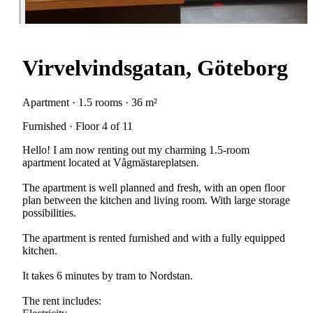
Virvelvindsgatan, Göteborg
Apartment · 1.5 rooms · 36 m²
Furnished · Floor 4 of 11
Hello! I am now renting out my charming 1.5-room
apartment located at Vågmästareplatsen.
The apartment is well planned and fresh, with an open floor
plan between the kitchen and living room. With large storage
possibilities.
The apartment is rented furnished and with a fully equipped
kitchen.
It takes 6 minutes by tram to Nordstan.
The rent includes: