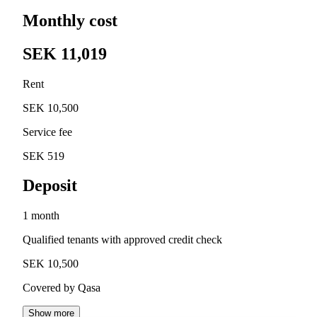
Monthly cost
SEK 11,019
Rent
SEK 10,500
Service fee
SEK 519
Deposit
1 month
Qualified tenants with approved credit check
SEK 10,500
Covered by Qasa
Show more