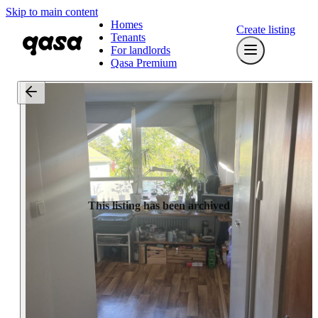
Skip to main content
Homes
Create listing
Tenants
For landlords
Qasa Premium
This listing has been archived