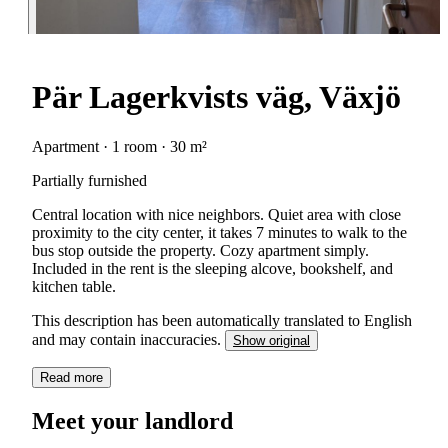
Pär Lagerkvists väg, Växjö
Apartment · 1 room · 30 m²
Partially furnished
Central location with nice neighbors. Quiet area with close
proximity to the city center, it takes 7 minutes to walk to the
bus stop outside the property. Cozy apartment simply.
Included in the rent is the sleeping alcove, bookshelf, and
kitchen table.
This description has been automatically translated to English
and may contain inaccuracies.
Show original
Read more
Meet your landlord