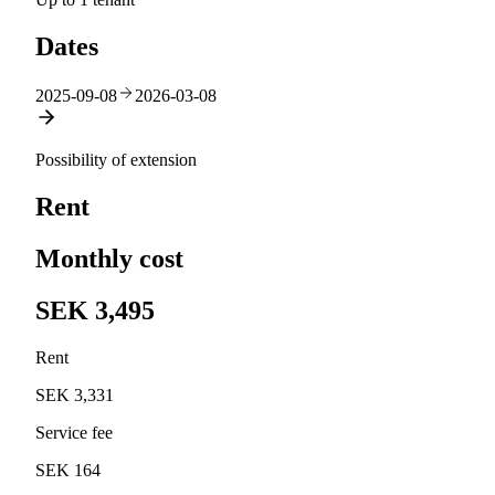
Dates
2025-09-08
2026-03-08
Possibility of extension
Rent
Monthly cost
SEK 3,495
Rent
SEK 3,331
Service fee
SEK 164