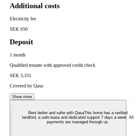
Additional costs
Electricity fee
SEK 650
Deposit
1 month
Qualified tenants with approved credit check
SEK 3,331
Covered by Qasa
Show more
Rent better and safer with Qasa
This home has a verified
landlord, a safe lease and dedicated support 7 days a week. All
payments are managed through us.