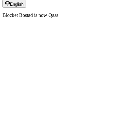
English
Blocket Bostad is now Qasa