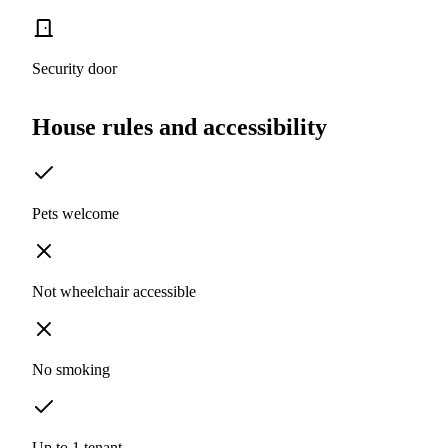
Security door
House rules and accessibility
Pets welcome
Not wheelchair accessible
No smoking
Up to 1 tenant