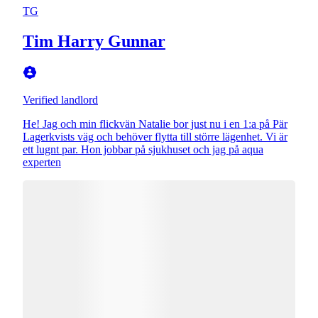
TG
Tim Harry Gunnar
Verified landlord
He! Jag och min flickvän Natalie bor just nu i en 1:a på Pär
Lagerkvists väg och behöver flytta till större lägenhet. Vi är
ett lugnt par. Hon jobbar på sjukhuset och jag på aqua
experten