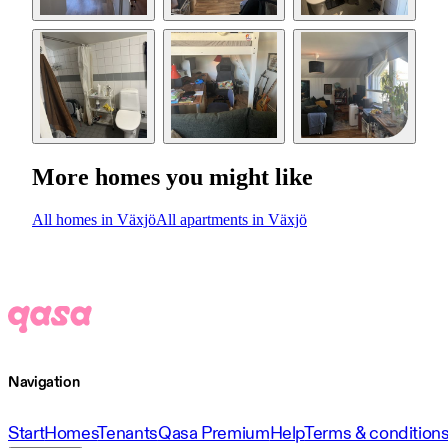
More homes you might like
All homes in Växjö
All apartments in Växjö
Navigation
Start
Homes
Tenants
Qasa Premium
Help
Terms & condition