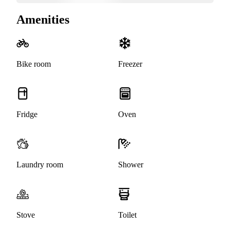
Amenities
Bike room
Freezer
Fridge
Oven
Laundry room
Shower
Stove
Toilet