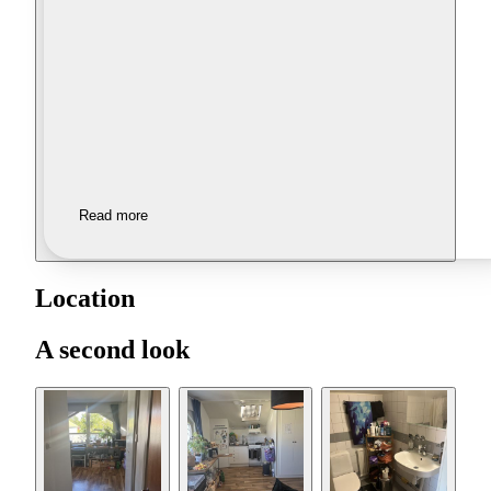
Read more
Location
A second look