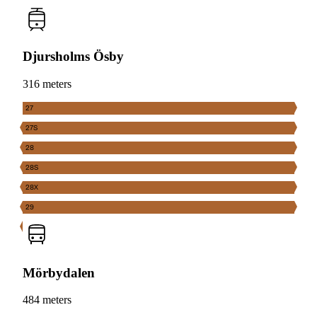
Djursholms Ösby
316 meters
27
27S
28
28S
28X
29
Mörbydalen
484 meters