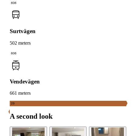
606
Surtvägen
502 meters
606
Vendevägen
661 meters
29
A second look