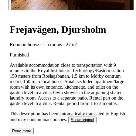
Frejavägen, Djursholm
Room in house · 1.5 rooms · 27 m²
Furnished
Available accommodation close to transportation with 9
minutes to the Royal Institute of Technology/Eastern station.
150 meters from Roslagsbanan, 1.5 km to Mörby centrum
metro, 150 m to local buses. Small secluded apartment/large
room with its own entrance, kitchenette, and toilet on the
garden level in a villa. Own shower in the adjoining shared
laundry room. Access to a separate patio. Rental part on the
garden level in a villa. Rental period from 1 to 3 months.
This description has been automatically translated to English
and may contain inaccuracies.
Show original
Read more