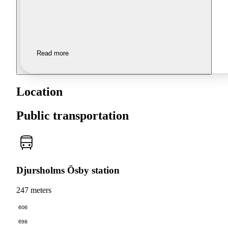
Read more
Location
Public transportation
Djursholms Ösby station
247 meters
606
698