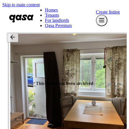
Skip to main content
Homes
Create listing
Tenants
For landlords
Qasa Premium
This listing has been archived