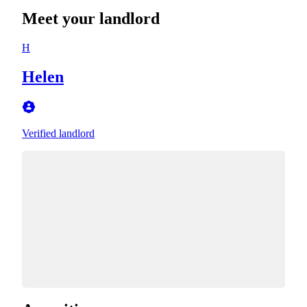
Meet your landlord
H
Helen
Verified landlord