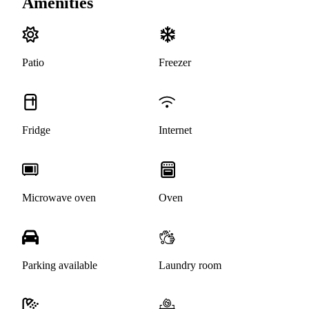
Amenities
Patio
Freezer
Fridge
Internet
Microwave oven
Oven
Parking available
Laundry room