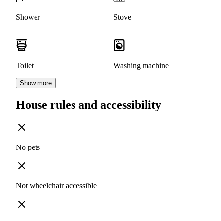
Shower
Stove
Toilet
Washing machine
Show more
House rules and accessibility
No pets
Not wheelchair accessible