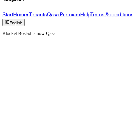
Start
Homes
Tenants
Qasa Premium
Help
Terms & condition
English
Blocket Bostad is now Qasa