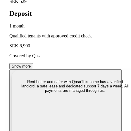
SEK 529
Deposit
1 month
Qualified tenants with approved credit check
SEK 8,900
Covered by Qasa
Show more
Rent better and safer with Qasa
This home has a verified
landlord, a safe lease and dedicated support 7 days a week. All
payments are managed through us.