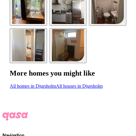
More homes you might like
All homes in Djursholm
All houses in Djursholm
Navigation