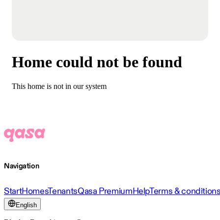
Home could not be found
This home is not in our system
Navigation
Start
Homes
Tenants
Qasa Premium
Help
Terms & condition
English