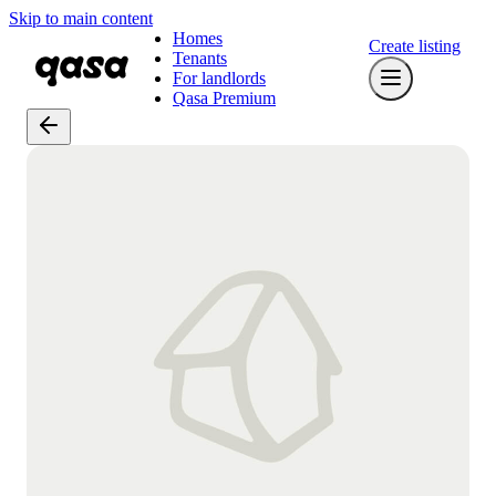
Skip to main content
Homes
Create listing
Tenants
For landlords
Qasa Premium