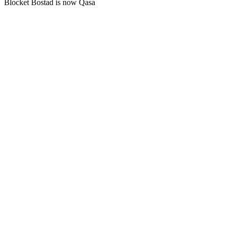
Blocket Bostad is now Qasa