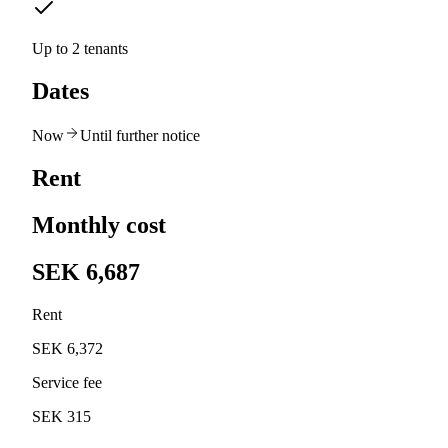
Up to 2 tenants
Dates
Now
Until further notice
Rent
Monthly cost
SEK 6,687
Rent
SEK 6,372
Service fee
SEK 315