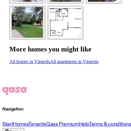
More homes you might like
All homes in Västerås
All apartments in Västerås
Navigation
Start
Homes
Tenants
Qasa Premium
Help
Terms & condition