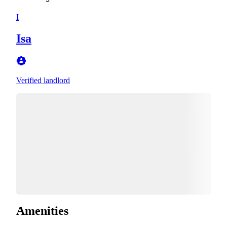
I
Isa
Verified landlord
Amenities