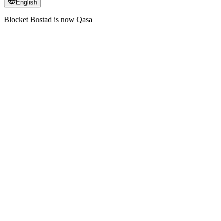
English
Blocket Bostad is now Qasa