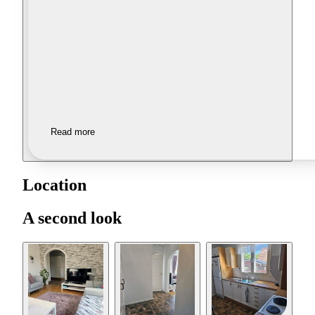
Read more
Location
A second look