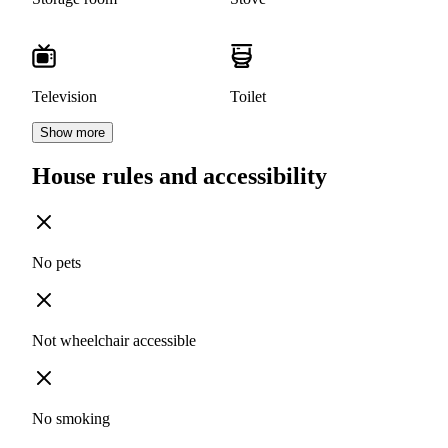
Television
Toilet
Show more
House rules and accessibility
No pets
Not wheelchair accessible
No smoking