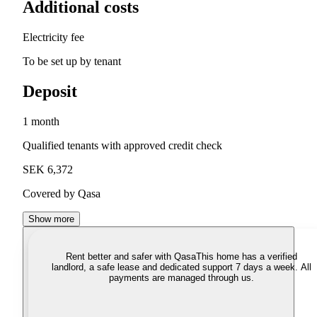
Additional costs
Electricity fee
To be set up by tenant
Deposit
1 month
Qualified tenants with approved credit check
SEK 6,372
Covered by Qasa
Show more
Rent better and safer with Qasa
This home has a verified
landlord, a safe lease and dedicated support 7 days a week. All
payments are managed through us.