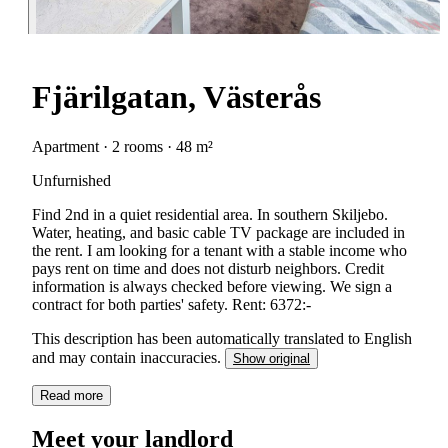
Fjärilgatan, Västerås
Apartment · 2 rooms · 48 m²
Unfurnished
Find 2nd in a quiet residential area. In southern Skiljebo.
Water, heating, and basic cable TV package are included in
the rent. I am looking for a tenant with a stable income who
pays rent on time and does not disturb neighbors. Credit
information is always checked before viewing. We sign a
contract for both parties' safety. Rent: 6372:-
This description has been automatically translated to English
and may contain inaccuracies.
Show original
Read more
Meet your landlord