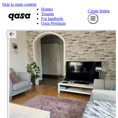
Skip to main content
Homes
Create listing
Tenants
For landlords
Qasa Premium
This listing has been archived