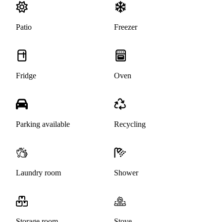
Patio
Freezer
Fridge
Oven
Parking available
Recycling
Laundry room
Shower
Storage room
Stove