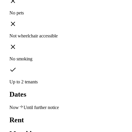
No pets
Not wheelchair accessible
No smoking
Up to 2 tenants
Dates
Now
Until further notice
Rent