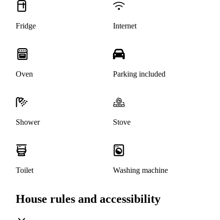
Fridge
Internet
Oven
Parking included
Shower
Stove
Toilet
Washing machine
House rules and accessibility