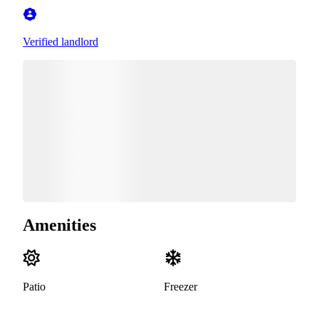
Verified landlord
Amenities
Patio
Freezer