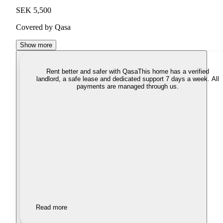
SEK 5,500
Covered by Qasa
Show more
Rent better and safer with Qasa
This home has a verified
landlord, a safe lease and dedicated support 7 days a week. All
payments are managed through us.
Read more