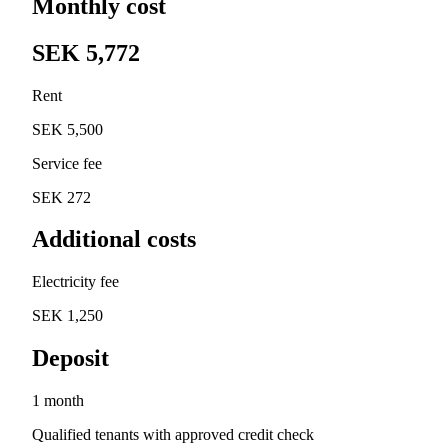
Monthly cost
SEK 5,772
Rent
SEK 5,500
Service fee
SEK 272
Additional costs
Electricity fee
SEK 1,250
Deposit
1 month
Qualified tenants with approved credit check