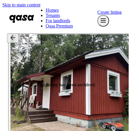
Skip to main content
Homes
Create listing
Tenants
For landlords
Qasa Premium
This listing has been archived