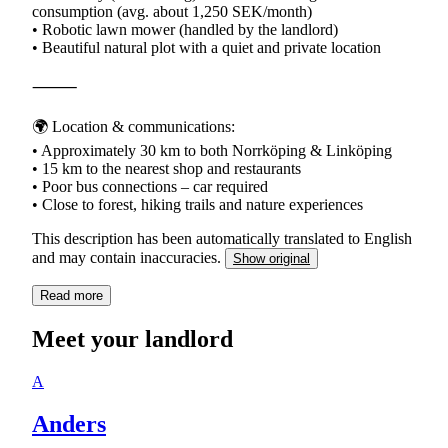
consumption (avg. about 1,250 SEK/month)
• Robotic lawn mower (handled by the landlord)
• Beautiful natural plot with a quiet and private location
⸻
🌍 Location & communications:
• Approximately 30 km to both Norrköping & Linköping
• 15 km to the nearest shop and restaurants
• Poor bus connections – car required
This description has been automatically translated to English
and may contain inaccuracies.
Show original
Read more
Meet your landlord
A
Anders