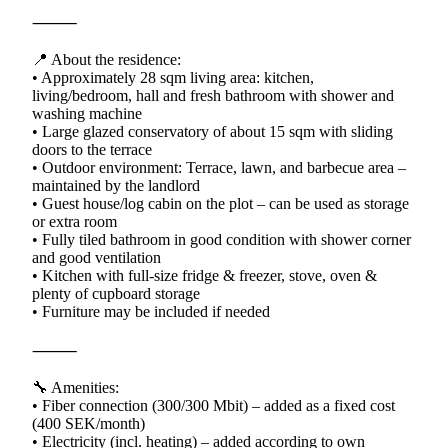
⸻
📍 About the residence:
• Approximately 28 sqm living area: kitchen,
living/bedroom, hall and fresh bathroom with shower and
washing machine
• Large glazed conservatory of about 15 sqm with sliding
doors to the terrace
• Outdoor environment: Terrace, lawn, and barbecue area –
maintained by the landlord
• Guest house/log cabin on the plot – can be used as storage
or extra room
• Fully tiled bathroom in good condition with shower corner
and good ventilation
• Kitchen with full-size fridge & freezer, stove, oven &
plenty of cupboard storage
• Furniture may be included if needed
⸻
🔧 Amenities:
• Fiber connection (300/300 Mbit) – added as a fixed cost
(400 SEK/month)
• Electricity (incl. heating) – added according to own