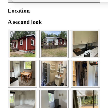
Location
A second look