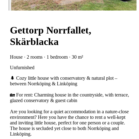
Gettorp Norrfallet,
Skärblacka
House · 2 rooms · 1 bedroom · 30 m²
Unfurnished
🌲 Cozy little house with conservatory & natural plot –
between Norrköping & Linköping
🏡 For rent: Charming house in the countryside, with terrace,
glazed conservatory & guest cabin
Are you looking for a quiet accommodation in a nature-close
environment? Here you have the chance to rent a well-kept
and inviting little house, perfect for one person or a couple.
The house is secluded yet close to both Norrköping and
Linköping.