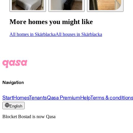
More homes you might like
All homes in Skärblacka
All houses in Skärblacka
Navigation
Start
Homes
Tenants
Qasa Premium
Help
Terms & condition
English
Blocket Bostad is now Qasa