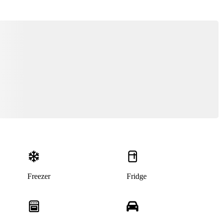
Freezer
Fridge