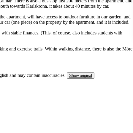
almar. There is also a bus stop just 200 meters from the apartment, and
south towards Karlskrona, it takes about 40 minutes by car.
the apartment, will have access to outdoor furniture in our garden, and
our car (one piece) on the property by the apartment, and it is included.
with stable finances. (This, of course, also includes students with
king and exercise trails. Within walking distance, there is also the Möre
nglish and may contain inaccuracies.
Show original