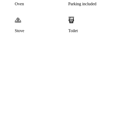
Oven
Parking included
Stove
Toilet
This listing has been archived