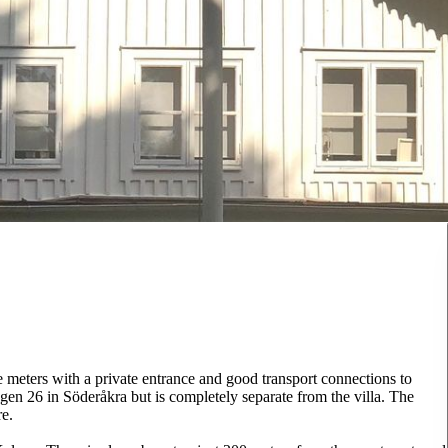
e meters with a private entrance and good transport connections to
gen 26 in Söderåkra but is completely separate from the villa. The
re.