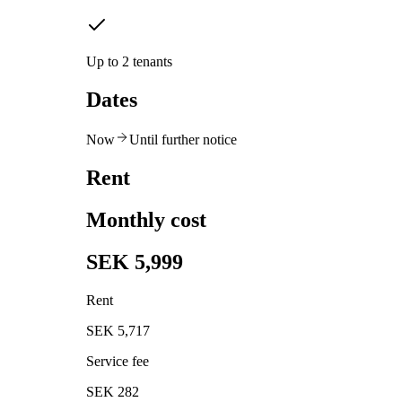
Up to 2 tenants
Dates
Now
Until further notice
Rent
Monthly cost
SEK 5,999
Rent
SEK 5,717
Service fee
SEK 282