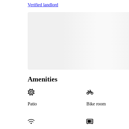
Verified landlord
Amenities
Patio
Bike room