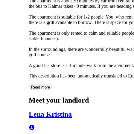
The apartment is about 30 minutes by car from central K
the bus to Kalmar takes 40 minutes. If you are heading 
The apartment is suitable for 1-2 people. You, who rent 
there is a grill available to borrow. There is space for y
The apartment is only rented to calm and reliable people 
stable finances).
In the surroundings, there are wonderfully beautiful wal
golf course.
A good Ica-store is a 3-minute walk from the apartment.
This description has been automatically translated to E
Read more
Meet your landlord
Lena Kristina