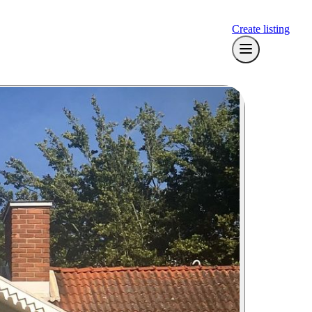
Create listing