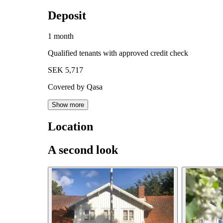
Deposit
1 month
Qualified tenants with approved credit check
SEK 5,717
Covered by Qasa
Show more
Location
A second look