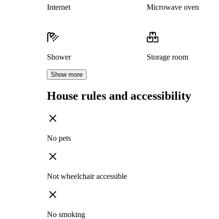
Internet
Microwave oven
Shower
Storage room
Show more
House rules and accessibility
No pets
Not wheelchair accessible
No smoking