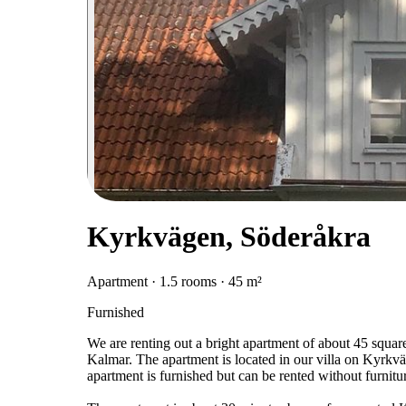
Kyrkvägen, Söderåkra
Apartment · 1.5 rooms · 45 m²
Furnished
We are renting out a bright apartment of about 45 squar
Kalmar. The apartment is located in our villa on Kyrkvä
apartment is furnished but can be rented without furnitu