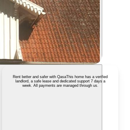
Rent better and safer with Qasa
This home has a verified
landlord, a safe lease and dedicated support 7 days a
week. All payments are managed through us.