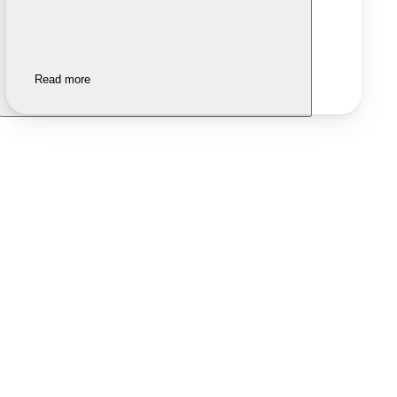
Read more