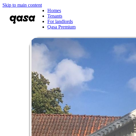
Skip to main content
Homes
Tenants
For landlords
Qasa Premium