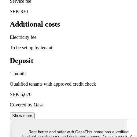
Service fee
SEK 330
Additional costs
Electricity fee
To be set up by tenant
Deposit
1 month
Qualified tenants with approved credit check
SEK 6,670
Covered by Qasa
Show more
Rent better and safer with Qasa
This home has a verified
landlord, a safe lease and dedicated support 7 days a week. All