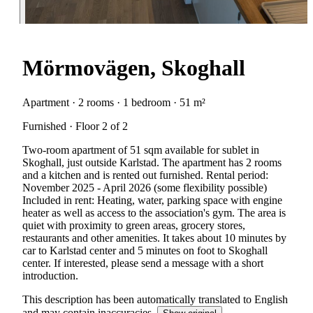
Mörmovägen, Skoghall
Apartment · 2 rooms · 1 bedroom · 51 m²
Furnished · Floor 2 of 2
Two-room apartment of 51 sqm available for sublet in
Skoghall, just outside Karlstad. The apartment has 2 rooms
and a kitchen and is rented out furnished. Rental period:
November 2025 - April 2026 (some flexibility possible)
Included in rent: Heating, water, parking space with engine
heater as well as access to the association's gym. The area is
quiet with proximity to green areas, grocery stores,
restaurants and other amenities. It takes about 10 minutes by
car to Karlstad center and 5 minutes on foot to Skoghall
center. If interested, please send a message with a short
introduction.
This description has been automatically translated to English
and may contain inaccuracies.