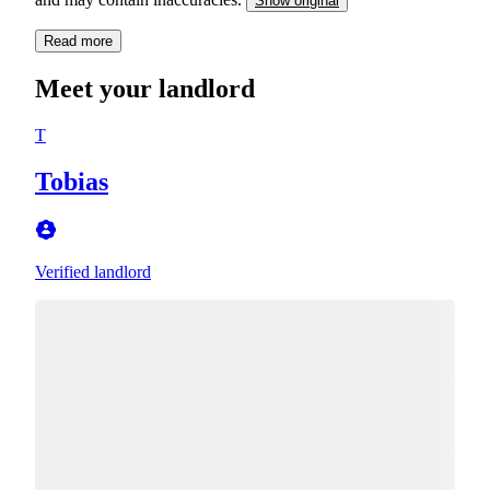
Show original
Read more
Meet your landlord
T
Tobias
Verified landlord