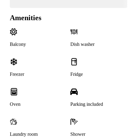
Amenities
Balcony
Dish washer
Freezer
Fridge
Oven
Parking included
Laundry room
Shower