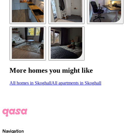
More homes you might like
All homes in Skoghall
All apartments in Skoghall
Navigation