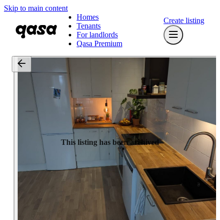
Skip to main content
Homes
Create listing
Tenants
For landlords
Qasa Premium
This listing has been archived