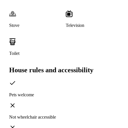
Stove
Television
Toilet
House rules and accessibility
Pets welcome
Not wheelchair accessible