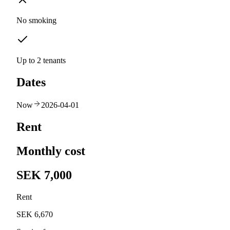
No smoking
Up to 2 tenants
Dates
Now
2026-04-01
Rent
Monthly cost
SEK 7,000
Rent
SEK 6,670