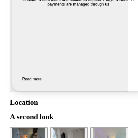
payments are managed through us.
Read more
Location
A second look