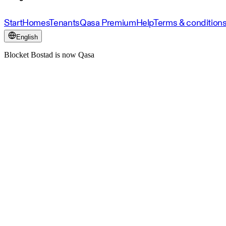
Start
Homes
Tenants
Qasa Premium
Help
Terms & condition
English
Blocket Bostad is now Qasa