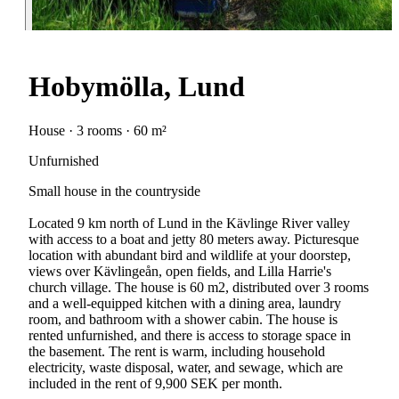
Hobymölla, Lund
House · 3 rooms · 60 m²
Unfurnished
Small house in the countryside
Located 9 km north of Lund in the Kävlinge River valley
with access to a boat and jetty 80 meters away. Picturesque
location with abundant bird and wildlife at your doorstep,
views over Kävlingeån, open fields, and Lilla Harrie's
church village. The house is 60 m2, distributed over 3 rooms
and a well-equipped kitchen with a dining area, laundry
room, and bathroom with a shower cabin. The house is
rented unfurnished, and there is access to storage space in
the basement. The rent is warm, including household
electricity, waste disposal, water, and sewage, which are
included in the rent of 9,900 SEK per month.