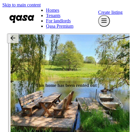
Skip to main content
Homes
Create listing
Tenants
For landlords
Qasa Premium
This home has been rented out