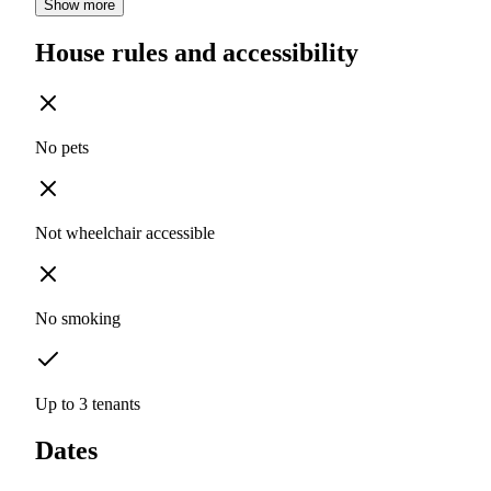
Show more
House rules and accessibility
No pets
Not wheelchair accessible
No smoking
Up to 3 tenants
Dates