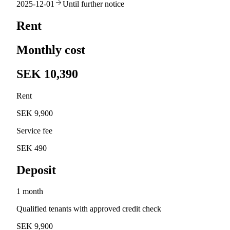
2025-12-01
Until further notice
Rent
Monthly cost
SEK 10,390
Rent
SEK 9,900
Service fee
SEK 490
Deposit
1 month
Qualified tenants with approved credit check
SEK 9,900