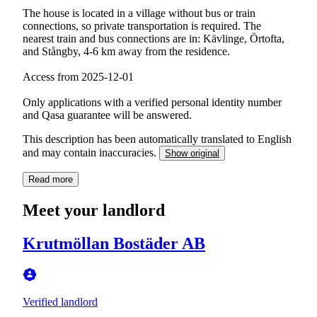
The house is located in a village without bus or train
connections, so private transportation is required. The
nearest train and bus connections are in: Kävlinge, Örtofta,
and Stångby, 4-6 km away from the residence.
Access from 2025-12-01
Only applications with a verified personal identity number
and Qasa guarantee will be answered.
This description has been automatically translated to English
and may contain inaccuracies.
Show original
Read more
Meet your landlord
Krutmöllan Bostäder AB
Verified landlord