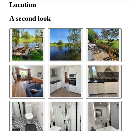
Location
A second look