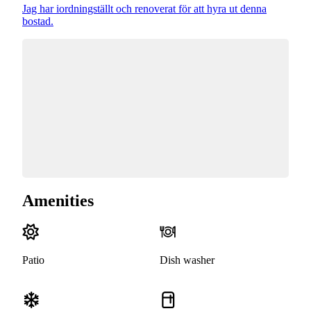
Jag har iordningställt och renoverat för att hyra ut denna
bostad.
Amenities
Patio
Dish washer