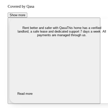
Covered by Qasa
Show more
Rent better and safer with Qasa
This home has a verified
landlord, a safe lease and dedicated support 7 days a week. All
payments are managed through us.
Read more