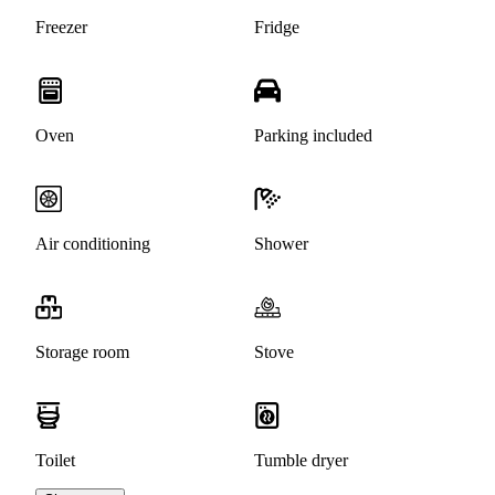
Freezer
Fridge
Oven
Parking included
Air conditioning
Shower
Storage room
Stove
Toilet
Tumble dryer