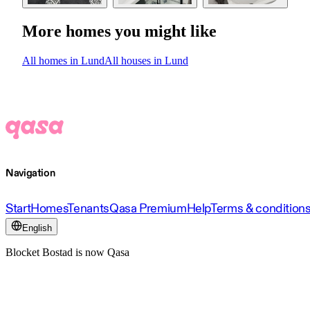
More homes you might like
All homes in Lund
All houses in Lund
Navigation
Start
Homes
Tenants
Qasa Premium
Help
Terms & condition
English
Blocket Bostad is now Qasa