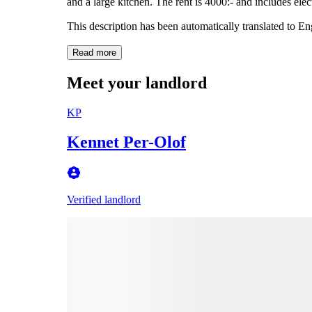
and a large kitchen. The rent is 4000:- and includes elect
This description has been automatically translated to E
Read more
Meet your landlord
KP
Kennet Per-Olof
Verified landlord