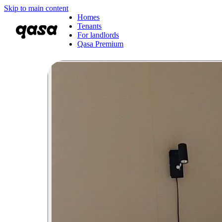
Skip to main content
Homes
Tenants
For landlords
Qasa Premium