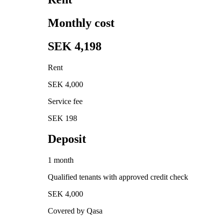
Monthly cost
SEK 4,198
Rent
SEK 4,000
Service fee
SEK 198
Deposit
1 month
Qualified tenants with approved credit check
SEK 4,000
Covered by Qasa