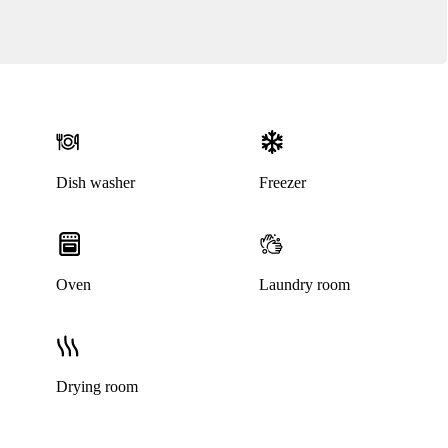
Dish washer
Freezer
Oven
Laundry room
Drying room