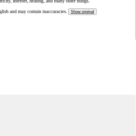
ricity, internet, heating, and many other things.
nglish and may contain inaccuracies.
Show original