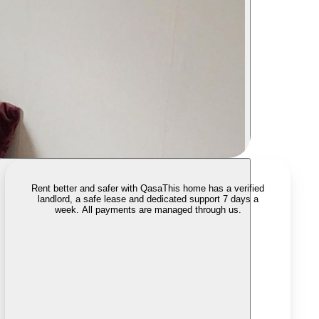
Rent better and safer with Qasa
This home has a verified
landlord, a safe lease and dedicated support 7 days a
week. All payments are managed through us.