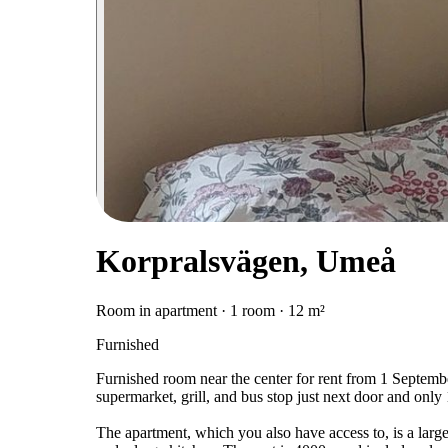
Korpralsvägen, Umeå
Room in apartment · 1 room · 12 m²
Furnished
Furnished room near the center for rent from 1 Septembe
supermarket, grill, and bus stop just next door and only 
The apartment, which you also have access to, is a lar