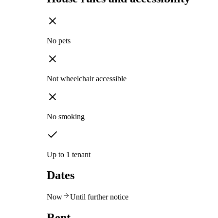
No pets
Not wheelchair accessible
No smoking
Up to 1 tenant
Dates
Now
Until further notice
Rent