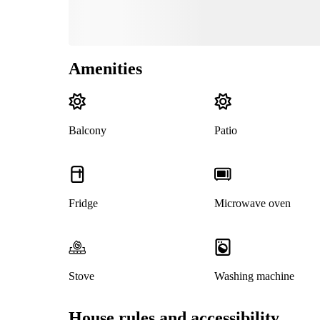
Amenities
Balcony
Patio
Fridge
Microwave oven
Stove
Washing machine
House rules and accessibility