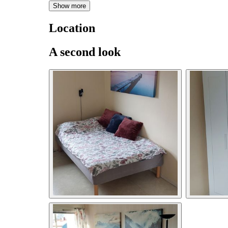
Show more
Location
A second look