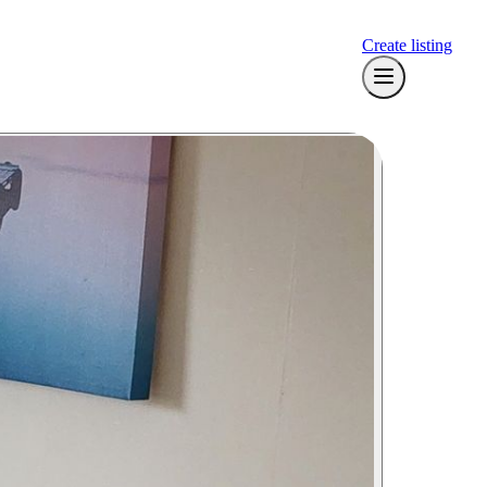
Create listing