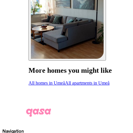
More homes you might like
All homes in Umeå
All apartments in Umeå
Navigation