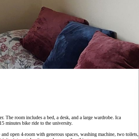
r. The room includes a bed, a desk, and a large wardrobe. Ica
15 minutes bike ride to the university.
ge and open 4-room with generous spaces, washing machine, two toilets,