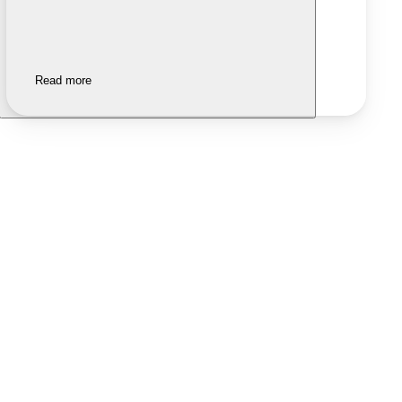
Read more