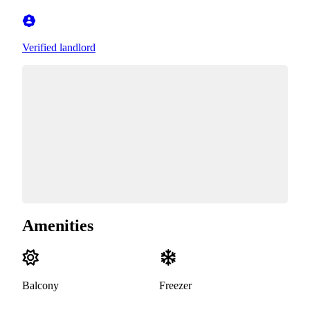
Verified landlord
Amenities
Balcony
Freezer