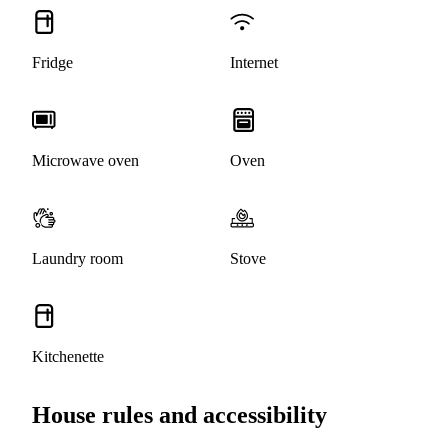
Fridge
Internet
Microwave oven
Oven
Laundry room
Stove
Kitchenette
House rules and accessibility