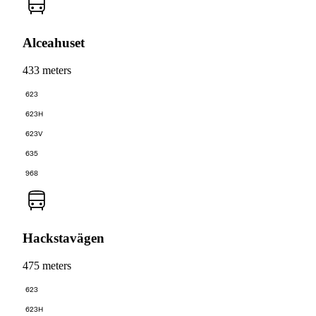
Alceahuset
433 meters
623
623H
623V
635
968
Hackstavägen
475 meters
623
623H