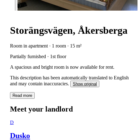
Storängsvägen, Åkersberga
Room in apartment · 1 room · 15 m²
Partially furnished · 1st floor
A spacious and bright room is now available for rent.
This description has been automatically translated to English
and may contain inaccuracies.
Show original
Read more
Meet your landlord
D
Dusko