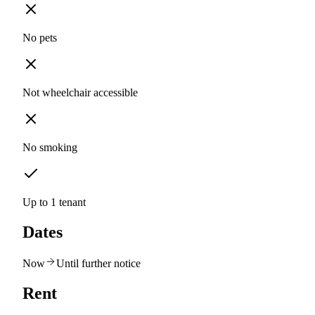
No pets
Not wheelchair accessible
No smoking
Up to 1 tenant
Dates
Now
Until further notice
Rent