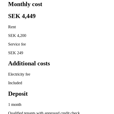
Monthly cost
SEK 4,449
Rent
SEK 4,200
Service fee
SEK 249
Additional costs
Electricity fee
Included
Deposit
1 month
Qualified tenants with approved credit check