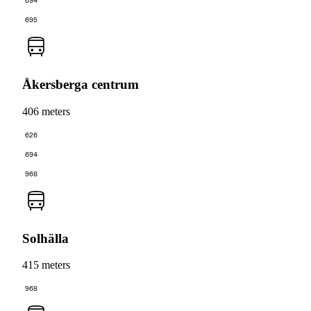
694
695
Åkersberga centrum
406 meters
626
694
968
Solhälla
415 meters
968