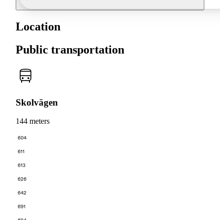
Location
Public transportation
Skolvägen
144 meters
604
611
613
626
642
691