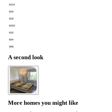
623V
626
628
628C
635
694
968
A second look
More homes you might like