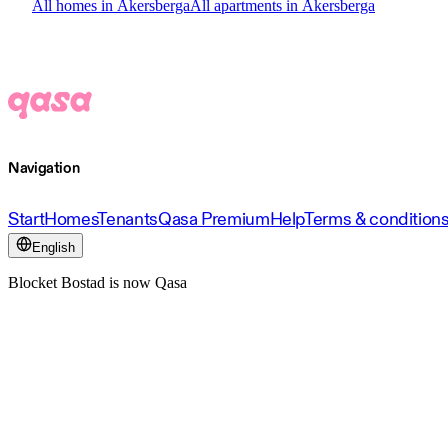
All homes in Åkersberga
All apartments in Åkersberga
Navigation
Start
Homes
Tenants
Qasa Premium
Help
Terms & condition
English
Blocket Bostad is now Qasa