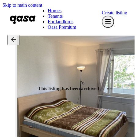
Skip to main content
Homes
Create listing
Tenants
For landlords
Qasa Premium
This listing has been archived