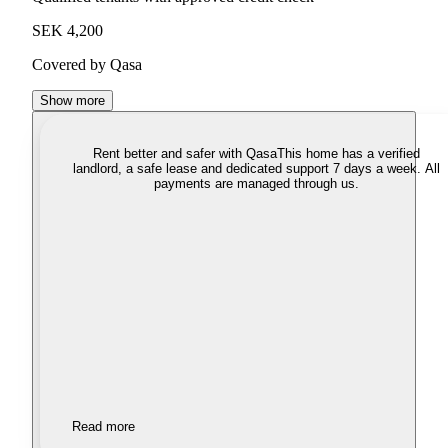
SEK 4,200
Covered by Qasa
Show more
Rent better and safer with Qasa
This home has a verified
landlord, a safe lease and dedicated support 7 days a week. All
payments are managed through us.
Read more