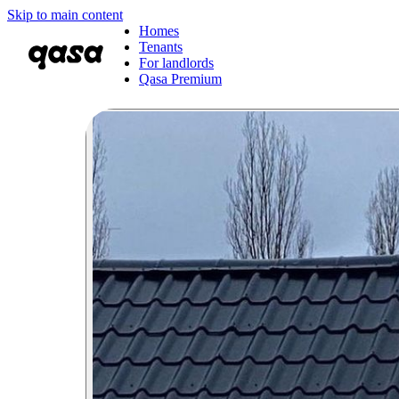
Skip to main content
Homes
Tenants
For landlords
Qasa Premium