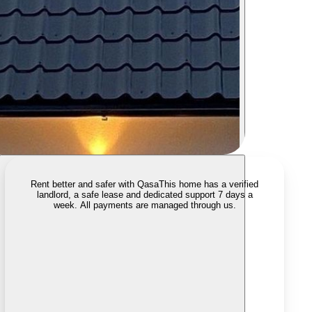
Rent better and safer with Qasa
This home has a verified
landlord, a safe lease and dedicated support 7 days a
week. All payments are managed through us.