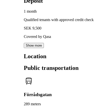
Deposit
1 month
Qualified tenants with approved credit check
SEK 9,500
Covered by Qasa
Show more
Location
Public transportation
Förrådsgatan
289 meters