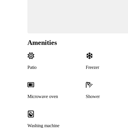
Amenities
Patio
Freezer
Microwave oven
Shower
Washing machine