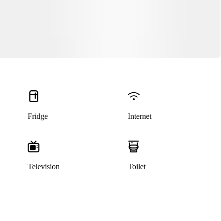
Fridge
Internet
Television
Toilet