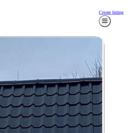
Create listing