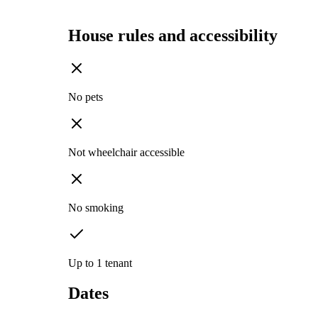
House rules and accessibility
No pets
Not wheelchair accessible
No smoking
Up to 1 tenant
Dates