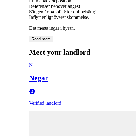
En månads deposition.
Referenser behöver anges!
Sängen är på loft. Stor dubbelsäng!
Inflytt enligt överenskommelse.
Det mesta ingår i hyran.
Read more
Meet your landlord
N
Negar
Verified landlord