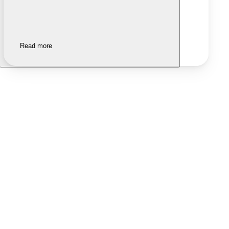
Read more