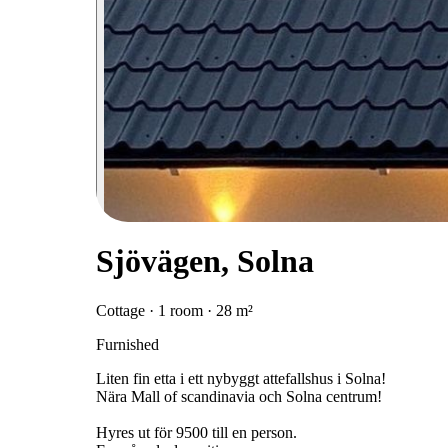
Sjövägen, Solna
Cottage · 1 room · 28 m²
Furnished
Liten fin etta i ett nybyggt attefallshus i Solna!
Nära Mall of scandinavia och Solna centrum!
Hyres ut för 9500 till en person.