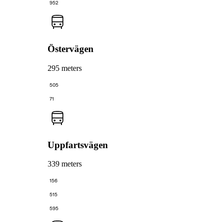
952
Östervägen
295 meters
505
71
Uppfartsvägen
339 meters
156
515
595