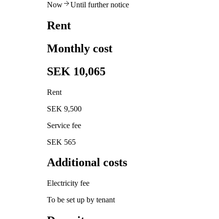
Now
Until further notice
Rent
Monthly cost
SEK 10,065
Rent
SEK 9,500
Service fee
SEK 565
Additional costs
Electricity fee
To be set up by tenant