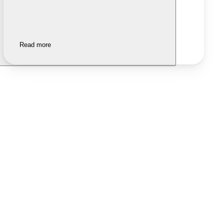
Read more