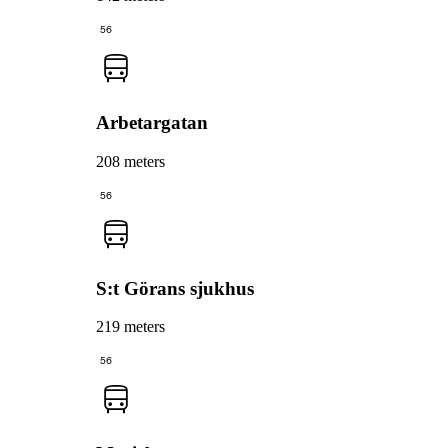
56
Arbetargatan
208 meters
56
S:t Görans sjukhus
219 meters
56