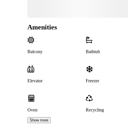
Amenities
Balcony
Bathtub
Elevator
Freezer
Oven
Recycling
Show more