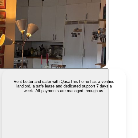
Rent better and safer with Qasa
This home has a verified
landlord, a safe lease and dedicated support 7 days a
week. All payments are managed through us.