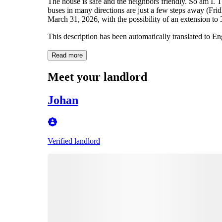
The house is safe and the neighbors friendly. So am I. T
buses in many directions are just a few steps away (Fri
March 31, 2026, with the possibility of an extension to 3
This description has been automatically translated to E
Read more
Meet your landlord
Johan
Verified landlord