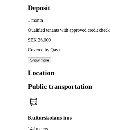
Deposit
1 month
Qualified tenants with approved credit check
SEK 26,000
Covered by Qasa
Show more
Location
Public transportation
Kulturskolans hus
142 meters