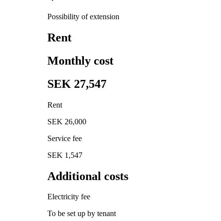
Possibility of extension
Rent
Monthly cost
SEK 27,547
Rent
SEK 26,000
Service fee
SEK 1,547
Additional costs
Electricity fee
To be set up by tenant