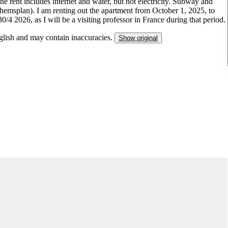
he rent includes internet and water, but not electricity. Subway and
dhemsplan). I am renting out the apartment from October 1, 2025, to
0/4 2026, as I will be a visiting professor in France during that period.
nglish and may contain inaccuracies.
Show original