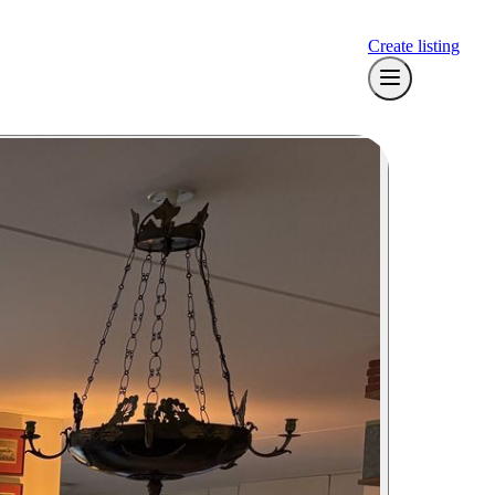
Create listing