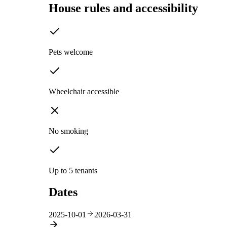
House rules and accessibility
Pets welcome
Wheelchair accessible
No smoking
Up to 5 tenants
Dates
2025-10-01
2026-03-31