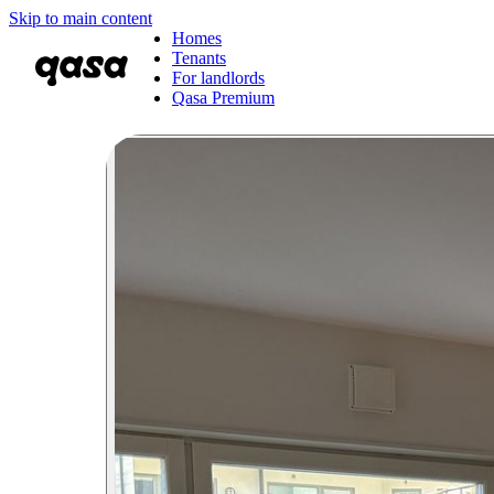
Skip to main content
Homes
Tenants
For landlords
Qasa Premium