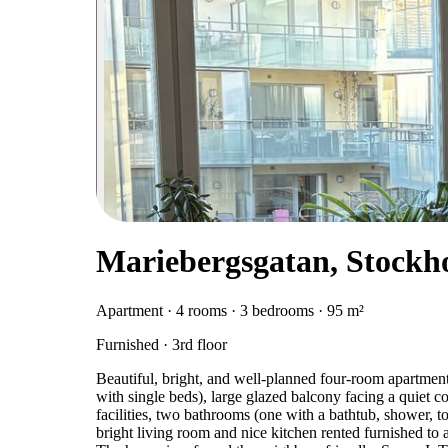
Mariebergsgatan, Stockh
Apartment · 4 rooms · 3 bedrooms · 95 m²
Furnished · 3rd floor
Beautiful, bright, and well-planned four-room apartme
with single beds), large glazed balcony facing a quiet c
facilities, two bathrooms (one with a bathtub, shower, t
bright living room and nice kitchen rented furnished to 