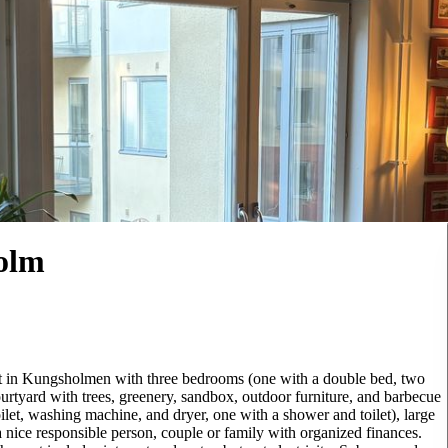
olm
nt in Kungsholmen with three bedrooms (one with a double bed, two
ourtyard with trees, greenery, sandbox, outdoor furniture, and barbecue
oilet, washing machine, and dryer, one with a shower and toilet), large
a nice responsible person, couple or family with organized finances.