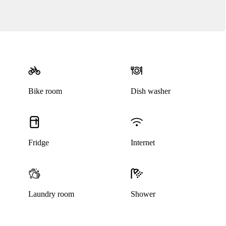
Bike room
Dish washer
Fridge
Internet
Laundry room
Shower