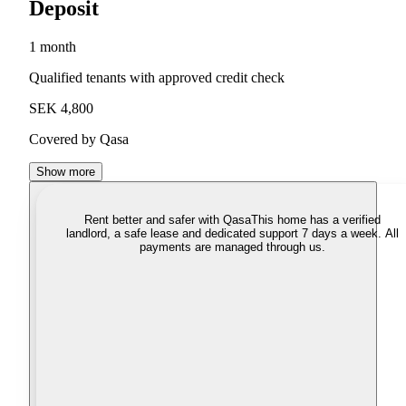
Deposit
1 month
Qualified tenants with approved credit check
SEK 4,800
Covered by Qasa
Show more
Rent better and safer with Qasa
This home has a verified
landlord, a safe lease and dedicated support 7 days a week. All
payments are managed through us.