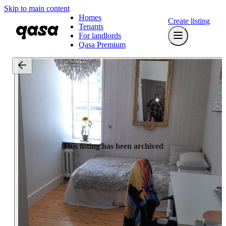
Skip to main content
Homes
Create listing
Tenants
For landlords
Qasa Premium
This listing has been archived