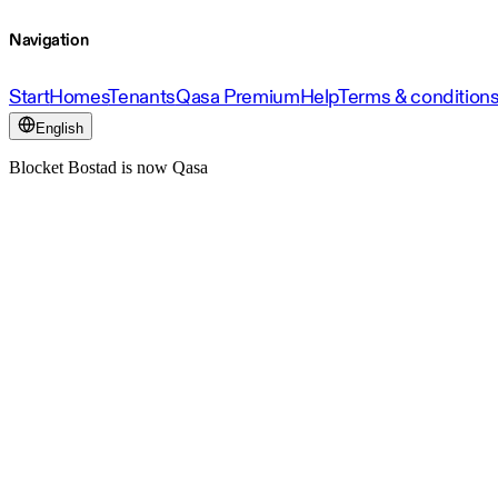
Navigation
Start
Homes
Tenants
Qasa Premium
Help
Terms & condition
English
Blocket Bostad is now Qasa