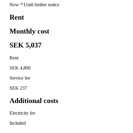
Now
Until further notice
Rent
Monthly cost
SEK 5,037
Rent
SEK 4,800
Service fee
SEK 237
Additional costs
Electricity fee
Included