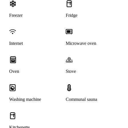
Freezer
Fridge
Internet
Microwave oven
Oven
Stove
Washing machine
Communal sauna
Kitchenette