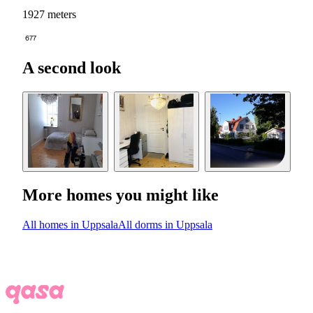
1927 meters
677
A second look
More homes you might like
All homes in Uppsala
All dorms in Uppsala