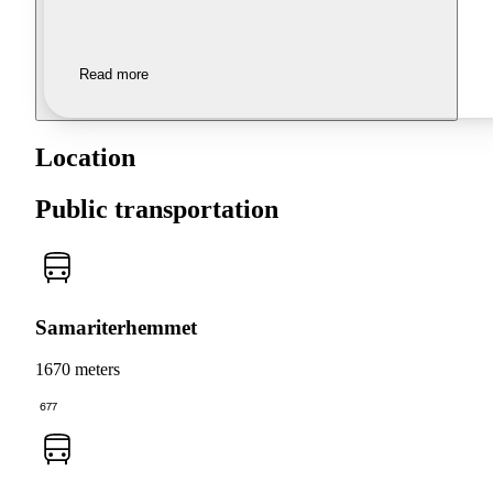
Read more
Location
Public transportation
Samariterhemmet
1670 meters
677