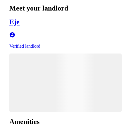
Meet your landlord
Eje
Verified landlord
Amenities