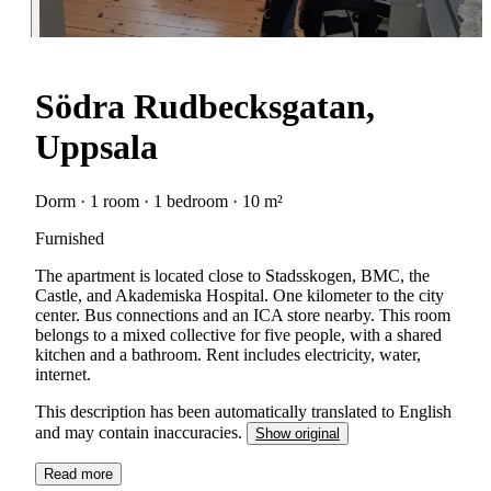
Södra Rudbecksgatan,
Uppsala
Dorm · 1 room · 1 bedroom · 10 m²
Furnished
The apartment is located close to Stadsskogen, BMC, the
Castle, and Akademiska Hospital. One kilometer to the city
center. Bus connections and an ICA store nearby. This room
belongs to a mixed collective for five people, with a shared
kitchen and a bathroom. Rent includes electricity, water,
internet.
This description has been automatically translated to English
and may contain inaccuracies.
Show original
Read more