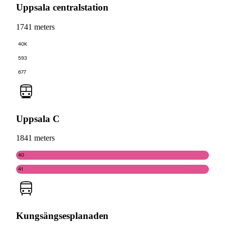
Uppsala centralstation
1741 meters
40K
593
677
Uppsala C
1841 meters
40
41
Kungsängsesplanaden