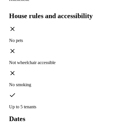
House rules and accessibility
No pets
Not wheelchair accessible
No smoking
Up to 5 tenants
Dates