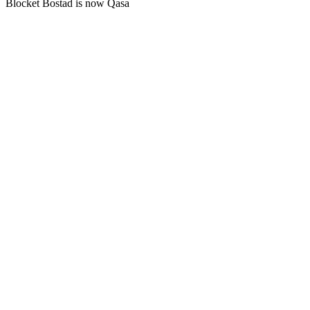
Blocket Bostad is now Qasa