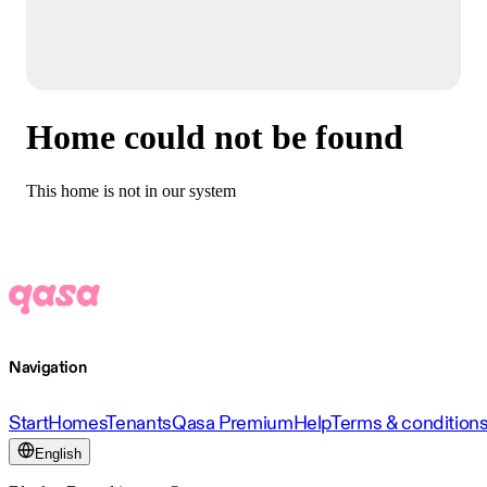
Home could not be found
This home is not in our system
Navigation
Start
Homes
Tenants
Qasa Premium
Help
Terms & condition
English