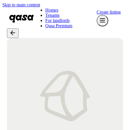
Skip to main content
Homes
Create listing
Tenants
For landlords
Qasa Premium