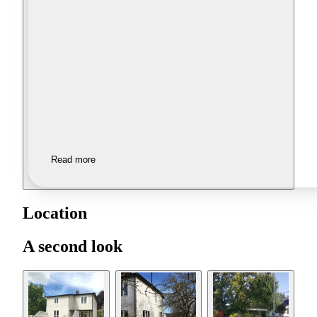
Read more
Location
A second look