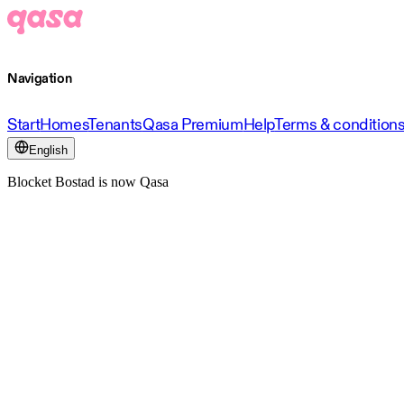
Navigation
Start
Homes
Tenants
Qasa Premium
Help
Terms & condition
English
Blocket Bostad is now Qasa