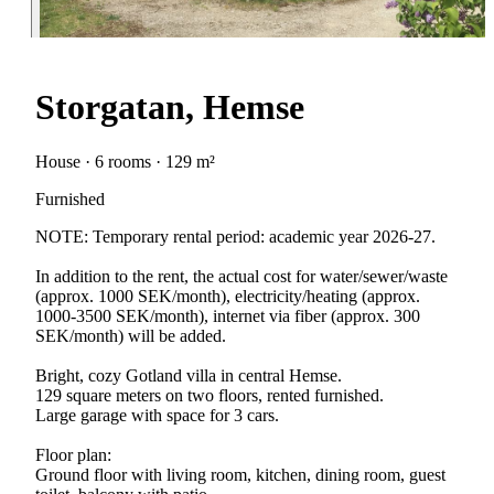
Storgatan, Hemse
House · 6 rooms · 129 m²
Furnished
NOTE: Temporary rental period: academic year 2026-27.
In addition to the rent, the actual cost for water/sewer/waste
(approx. 1000 SEK/month), electricity/heating (approx.
1000-3500 SEK/month), internet via fiber (approx. 300
SEK/month) will be added.
Bright, cozy Gotland villa in central Hemse.
129 square meters on two floors, rented furnished.
Large garage with space for 3 cars.
Floor plan:
Ground floor with living room, kitchen, dining room, guest