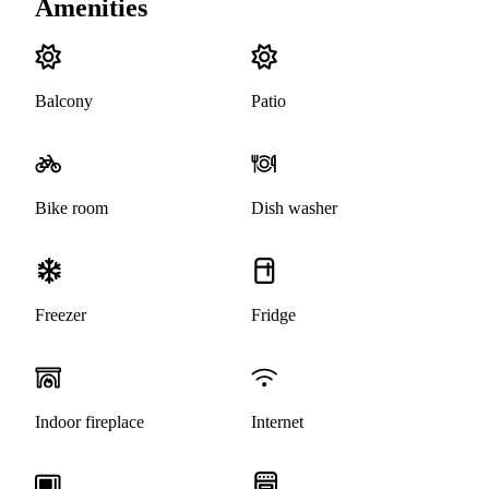
Amenities
Balcony
Patio
Bike room
Dish washer
Freezer
Fridge
Indoor fireplace
Internet