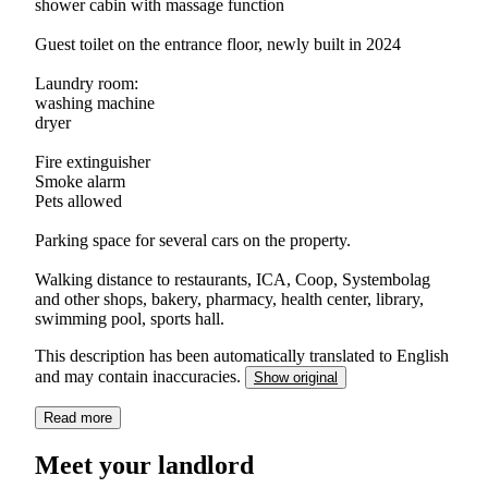
shower cabin with massage function
Guest toilet on the entrance floor, newly built in 2024
Laundry room:
washing machine
dryer
Fire extinguisher
Smoke alarm
Pets allowed
Parking space for several cars on the property.
Walking distance to restaurants, ICA, Coop, Systembolag
and other shops, bakery, pharmacy, health center, library,
swimming pool, sports hall.
This description has been automatically translated to English
and may contain inaccuracies.
Show original
Read more
Meet your landlord