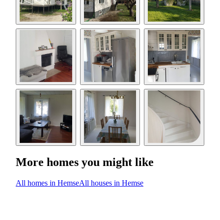
More homes you might like
All homes in Hemse
All houses in Hemse