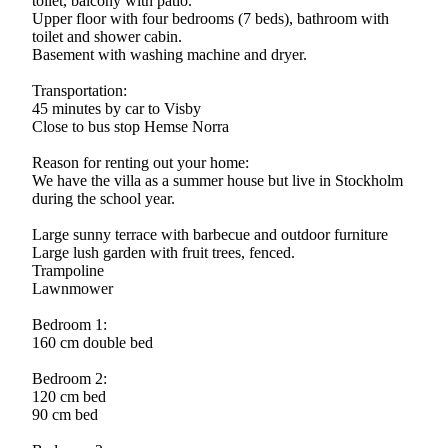
toilet, balcony with patio.
Upper floor with four bedrooms (7 beds), bathroom with
toilet and shower cabin.
Basement with washing machine and dryer.
Transportation:
45 minutes by car to Visby
Close to bus stop Hemse Norra
Reason for renting out your home:
We have the villa as a summer house but live in Stockholm
during the school year.
Large sunny terrace with barbecue and outdoor furniture
Large lush garden with fruit trees, fenced.
Trampoline
Lawnmower
Bedroom 1:
160 cm double bed
Bedroom 2:
120 cm bed
90 cm bed