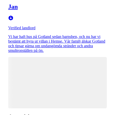
Jan
Verified landlord
Vi har haft hus på Gotland sedan barnsben, och nu har vi
bestämt att hyra ut villan i Hemse. Vår familj älskar Gotland
och tipsar gärna om undangömda stränder och andra
smultronställen på ön.