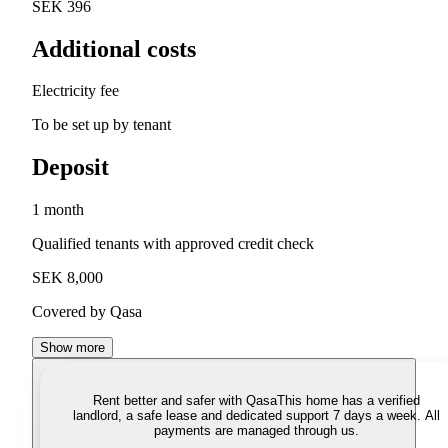
SEK 396
Additional costs
Electricity fee
To be set up by tenant
Deposit
1 month
Qualified tenants with approved credit check
SEK 8,000
Covered by Qasa
Show more
Rent better and safer with Qasa
This home has a verified
landlord, a safe lease and dedicated support 7 days a week. All
payments are managed through us.