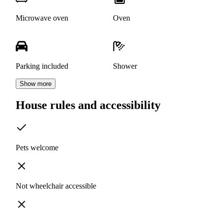
Microwave oven
Oven
Parking included
Shower
Show more
House rules and accessibility
Pets welcome
Not wheelchair accessible