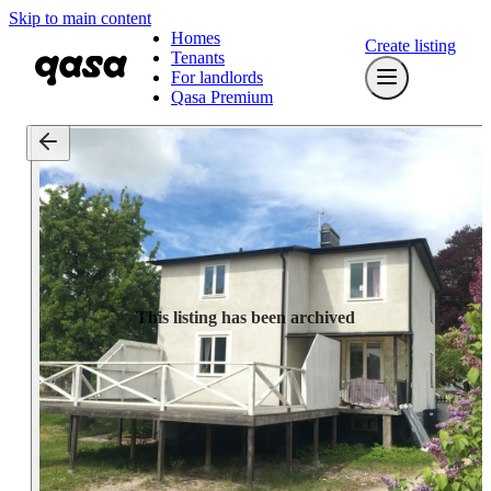
Skip to main content
Homes
Create listing
Tenants
For landlords
Qasa Premium
This listing has been archived