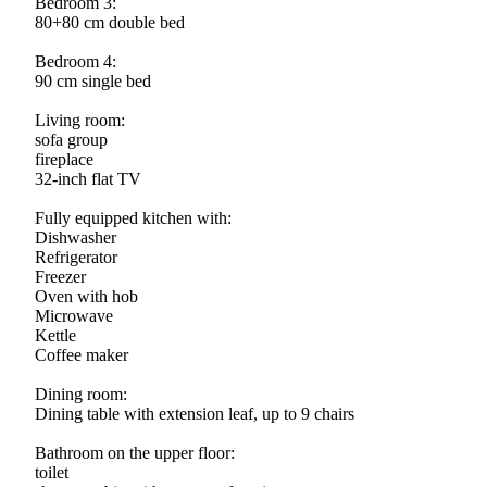
Bedroom 3:
80+80 cm double bed
Bedroom 4:
90 cm single bed
Living room:
sofa group
fireplace
32-inch flat TV
Fully equipped kitchen with:
Dishwasher
Refrigerator
Freezer
Oven with hob
Microwave
Kettle
Coffee maker
Dining room:
Dining table with extension leaf, up to 9 chairs
Bathroom on the upper floor:
toilet