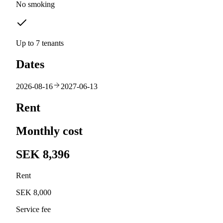
No smoking
Up to 7 tenants
Dates
2026-08-16
2027-06-13
Rent
Monthly cost
SEK 8,396
Rent
SEK 8,000
Service fee