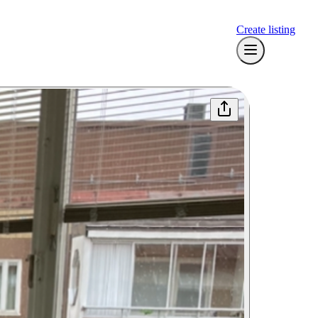
Create listing