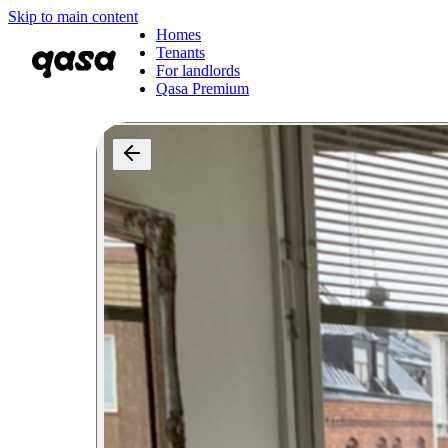
Skip to main content
Homes
Tenants
For landlords
Qasa Premium