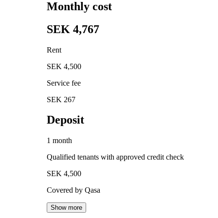
Monthly cost
SEK 4,767
Rent
SEK 4,500
Service fee
SEK 267
Deposit
1 month
Qualified tenants with approved credit check
SEK 4,500
Covered by Qasa
Show more