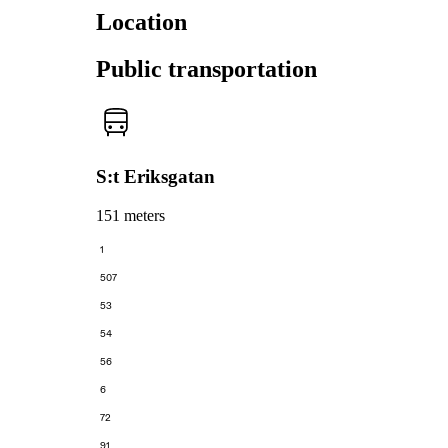
Location
Public transportation
S:t Eriksgatan
151 meters
1
507
53
54
56
6
72
91