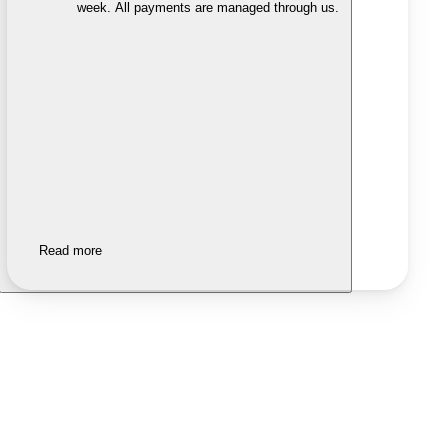
week. All payments are managed through us.
Read more