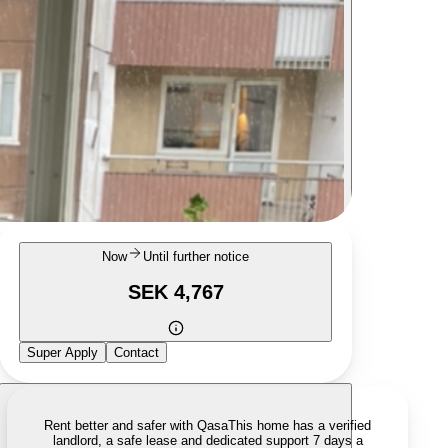
Now
Until further notice
SEK 4,767
Super Apply
Contact
Rent better and safer with Qasa
This home has a verified
landlord, a safe lease and dedicated support 7 days a