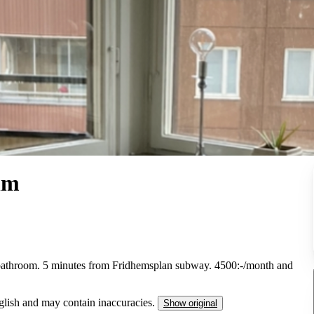
lm
 bathroom. 5 minutes from Fridhemsplan subway. 4500:-/month and
nglish and may contain inaccuracies.
Show original