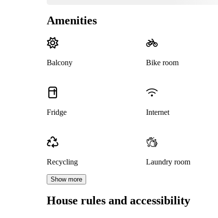
Amenities
Balcony
Bike room
Fridge
Internet
Recycling
Laundry room
Show more
House rules and accessibility