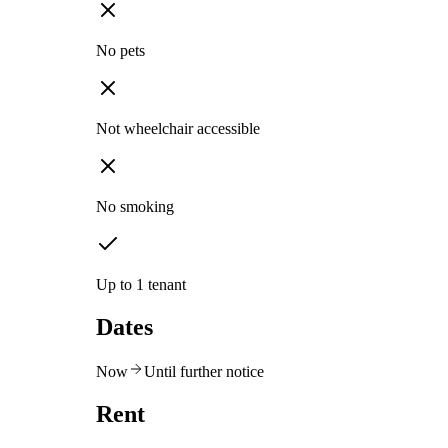
No pets
Not wheelchair accessible
No smoking
Up to 1 tenant
Dates
Now
Until further notice
Rent