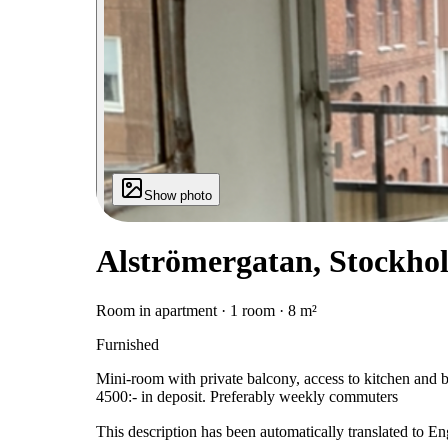
Show photo
Alströmergatan, Stockho
Room in apartment · 1 room · 8 m²
Furnished
Mini-room with private balcony, access to kitchen and
4500:- in deposit. Preferably weekly commuters
This description has been automatically translated to E