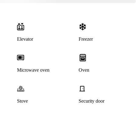
Elevator
Freezer
Microwave oven
Oven
Stove
Security door