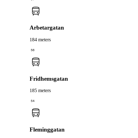
Arbetargatan
184 meters
56
Fridhemsgatan
185 meters
54
Fleminggatan