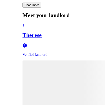
Read more
Meet your landlord
T
Therese
Verified landlord