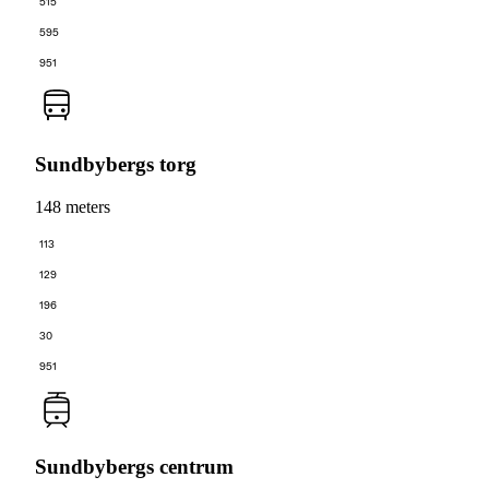
515
595
951
Sundbybergs torg
148 meters
113
129
196
30
951
Sundbybergs centrum