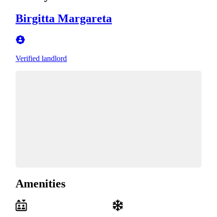
Birgitta Margareta
Verified landlord
Amenities