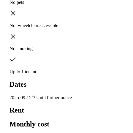
No pets
Not wheelchair accessible
No smoking
Up to 1 tenant
Dates
2025-09-15
Until further notice
Rent
Monthly cost