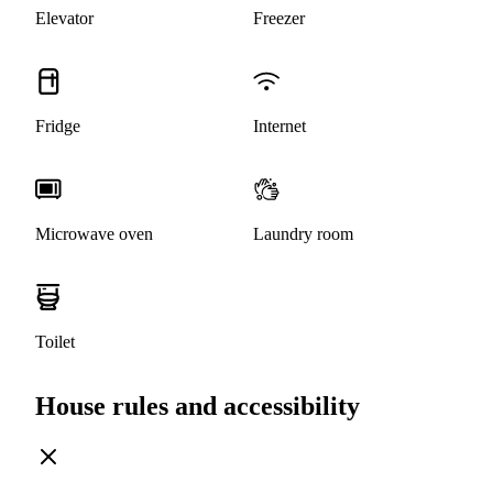
Elevator
Freezer
Fridge
Internet
Microwave oven
Laundry room
Toilet
House rules and accessibility