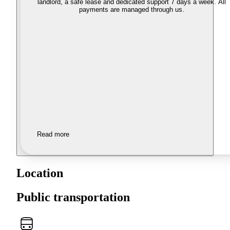
landlord, a safe lease and dedicated support 7 days a week. All
payments are managed through us.
Read more
Location
Public transportation