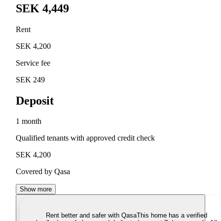
SEK 4,449
Rent
SEK 4,200
Service fee
SEK 249
Deposit
1 month
Qualified tenants with approved credit check
SEK 4,200
Covered by Qasa
Show more
Rent better and safer with Qasa
This home has a verified