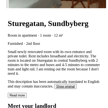
Sturegatan, Sundbyberg
Room in apartment · 1 room · 12 m²
Furnished · 2nd floor
Small newly renovated room with its own entrance and
private toilet. Rent includes broadband and electricity. The
room is located on Sturegatan in central Sundbyberg with 2
minutes to the metro and buses and 4-5 minutes to commuter
train and light rail. I am renting out the room because I don't
need it.
This description has been automatically translated to English
and may contain inaccuracies.
Show original
Read more
Meet your landlord