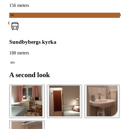
156 meters
30
Sundbybergs kyrka
188 meters
951
A second look