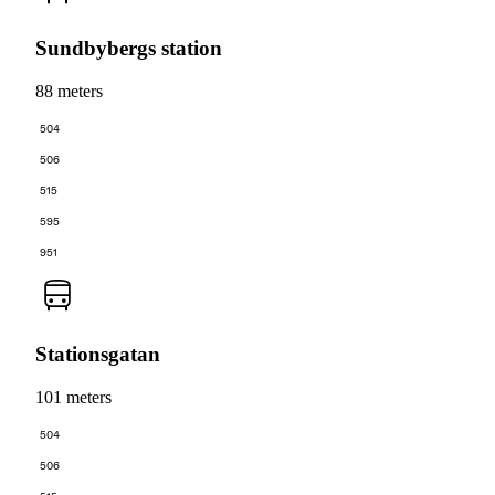
Sundbybergs station
88 meters
504
506
515
595
951
Stationsgatan
101 meters
504
506