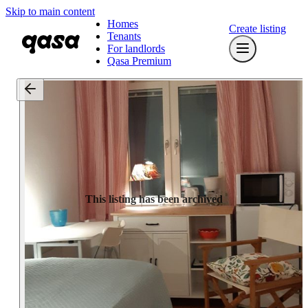
Skip to main content
Homes
Create listing
Tenants
For landlords
Qasa Premium
This listing has been archived