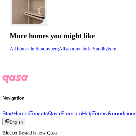
More homes you might like
All homes in Sundbyberg
All apartments in Sundbyberg
Navigation
Start
Homes
Tenants
Qasa Premium
Help
Terms & condition
English
Blocket Bostad is now Qasa