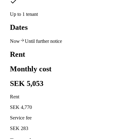
Up to 1 tenant
Dates
Now
Until further notice
Rent
Monthly cost
SEK 5,053
Rent
SEK 4,770
Service fee
SEK 283