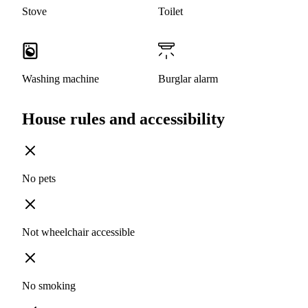
Stove
Toilet
Washing machine
Burglar alarm
House rules and accessibility
No pets
Not wheelchair accessible
No smoking