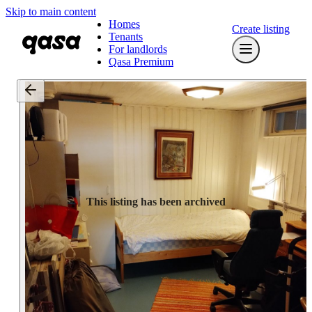
Skip to main content
Homes
Create listing
Tenants
For landlords
Qasa Premium
This listing has been archived