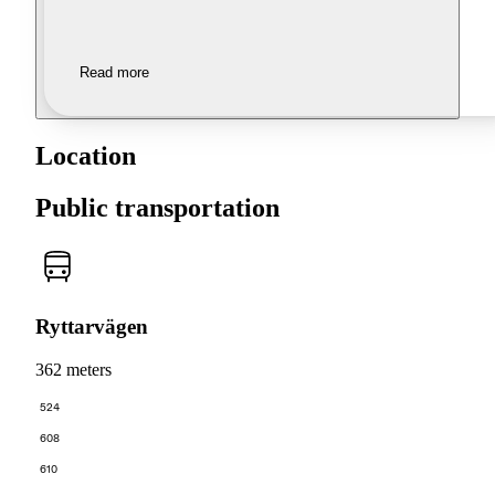
Read more
Location
Public transportation
Ryttarvägen
362 meters
524
608
610