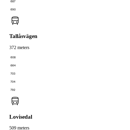
687
690
Tallåsvägen
372 meters
608
664
703
704
792
Lovisedal
509 meters