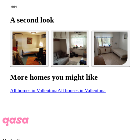
664
A second look
More homes you might like
All homes in Vallentuna
All houses in Vallentuna