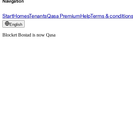
Navigation
Start
Homes
Tenants
Qasa Premium
Help
Terms & condition
English
Blocket Bostad is now Qasa