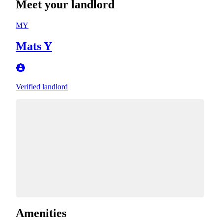
Meet your landlord
MY
Mats Y
Verified landlord
Amenities