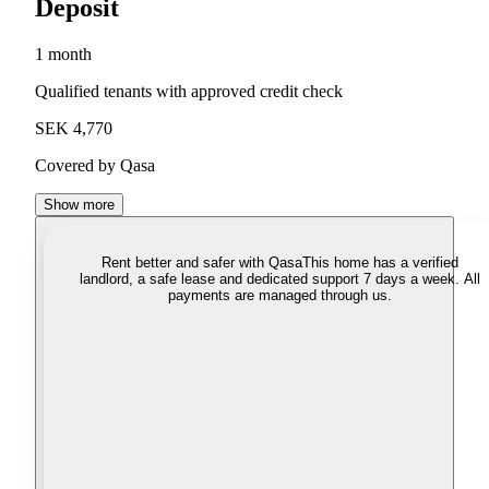
Deposit
1 month
Qualified tenants with approved credit check
SEK 4,770
Covered by Qasa
Show more
Rent better and safer with Qasa
This home has a verified
landlord, a safe lease and dedicated support 7 days a week. All
payments are managed through us.