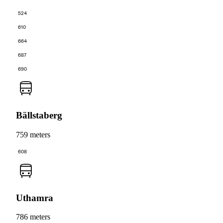
524
610
664
687
690
Bällstaberg
759 meters
608
Uthamra
786 meters