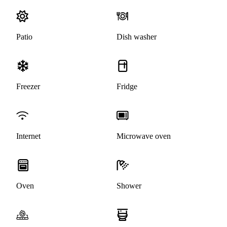
Patio
Dish washer
Freezer
Fridge
Internet
Microwave oven
Oven
Shower