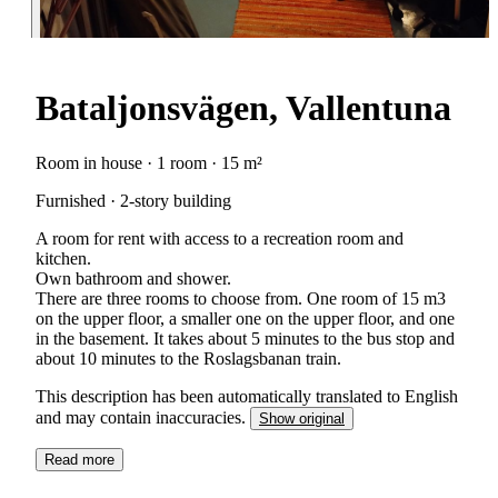
Bataljonsvägen, Vallentuna
Room in house · 1 room · 15 m²
Furnished · 2-story building
A room for rent with access to a recreation room and
kitchen.
Own bathroom and shower.
There are three rooms to choose from. One room of 15 m3
on the upper floor, a smaller one on the upper floor, and one
in the basement. It takes about 5 minutes to the bus stop and
about 10 minutes to the Roslagsbanan train.
This description has been automatically translated to English
and may contain inaccuracies.
Show original
Read more