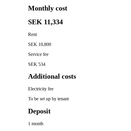
Monthly cost
SEK 11,334
Rent
SEK 10,800
Service fee
SEK 534
Additional costs
Electricity fee
To be set up by tenant
Deposit
1 month