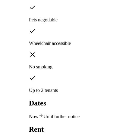
Pets negotiable
Wheelchair accessible
No smoking
Up to 2 tenants
Dates
Now
Until further notice
Rent