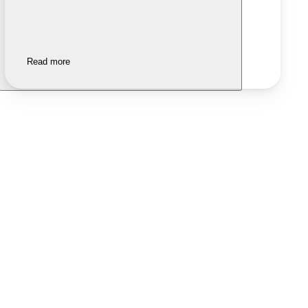
Read more