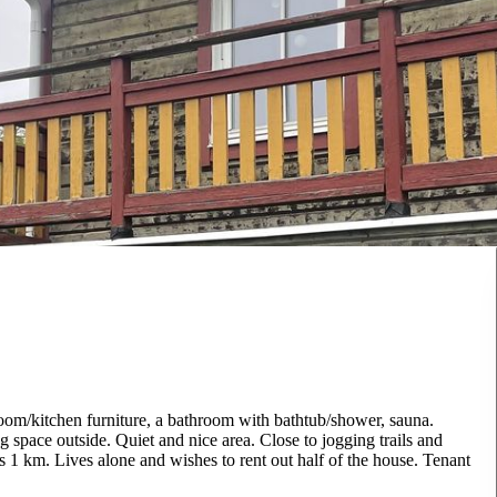
room/kitchen furniture, a bathroom with bathtub/shower, sauna.
 space outside. Quiet and nice area. Close to jogging trails and
s 1 km. Lives alone and wishes to rent out half of the house. Tenant