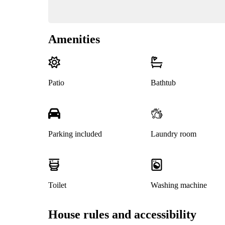
Amenities
Patio
Bathtub
Parking included
Laundry room
Toilet
Washing machine
House rules and accessibility