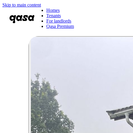
Skip to main content
Homes
Tenants
For landlords
Qasa Premium