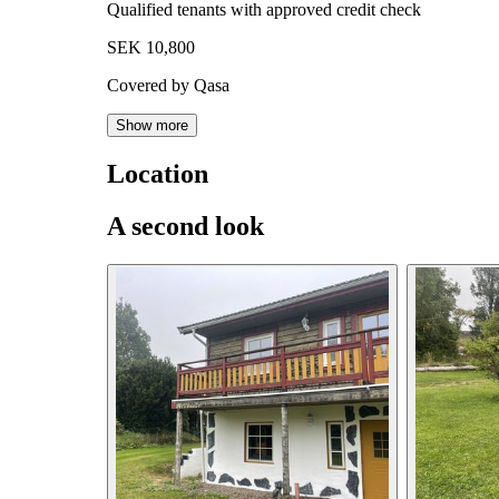
Qualified tenants with approved credit check
SEK 10,800
Covered by Qasa
Show more
Location
A second look