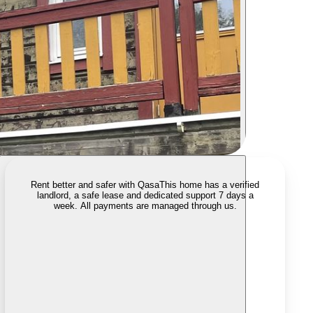
Rent better and safer with Qasa
This home has a verified
landlord, a safe lease and dedicated support 7 days a
week. All payments are managed through us.