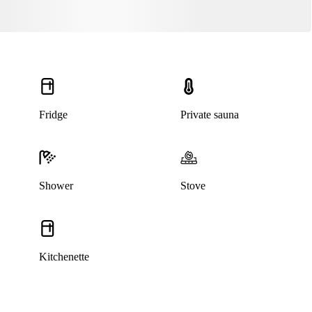
Fridge
Private sauna
Shower
Stove
Kitchenette