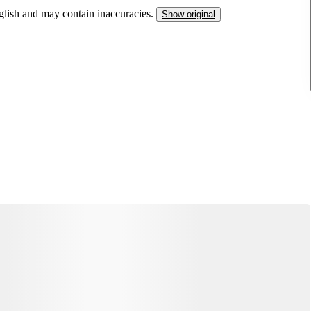
nglish and may contain inaccuracies.
Show original