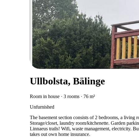
Ullbolsta, Bälinge
Room in house · 3 rooms · 76 m²
Unfurnished
The basement section consists of 2 bedrooms, a living 
Storage/closet, laundry room/kitchenette. Garden parking
Linnaeus trails! Wifi, waste management, electricity. Bu
takes out own home insurance.