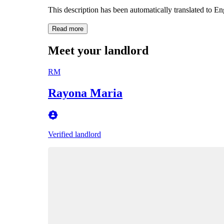
This description has been automatically translated to E
Read more
Meet your landlord
RM
Rayona Maria
Verified landlord