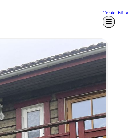
Create listing