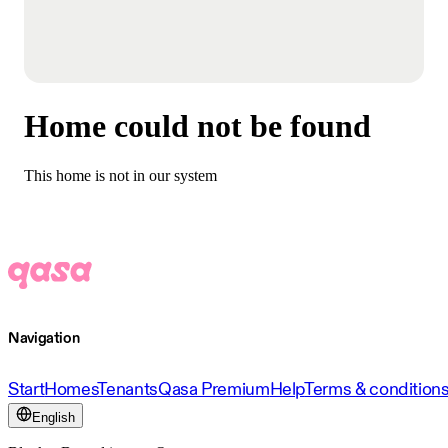
Home could not be found
This home is not in our system
Navigation
Start
Homes
Tenants
Qasa Premium
Help
Terms & condition
English