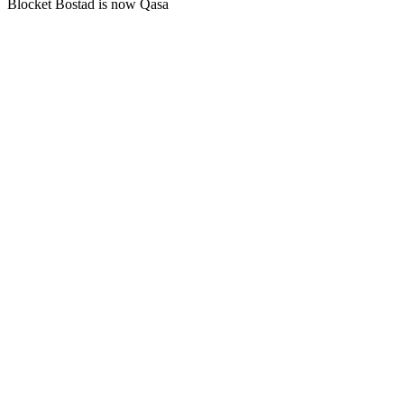
Blocket Bostad is now Qasa