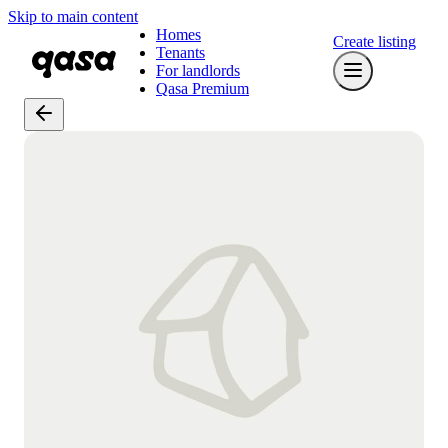
Skip to main content
Homes
Create listing
Tenants
For landlords
Qasa Premium