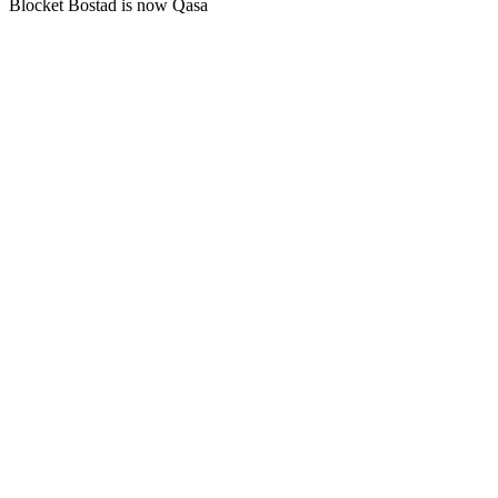
Blocket Bostad is now Qasa