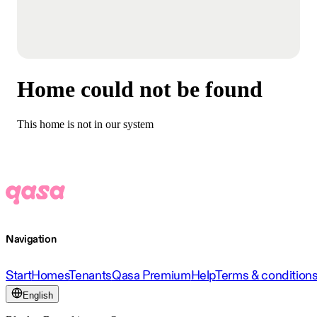
Home could not be found
This home is not in our system
Navigation
Start
Homes
Tenants
Qasa Premium
Help
Terms & condition
English