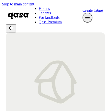
Skip to main content
Homes
Create listing
Tenants
For landlords
Qasa Premium