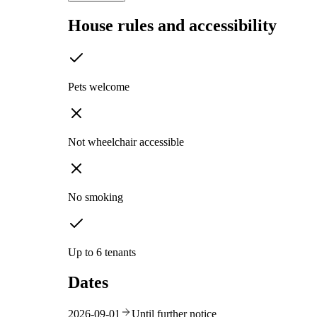
House rules and accessibility
Pets welcome
Not wheelchair accessible
No smoking
Up to 6 tenants
Dates
2026-09-01
Until further notice