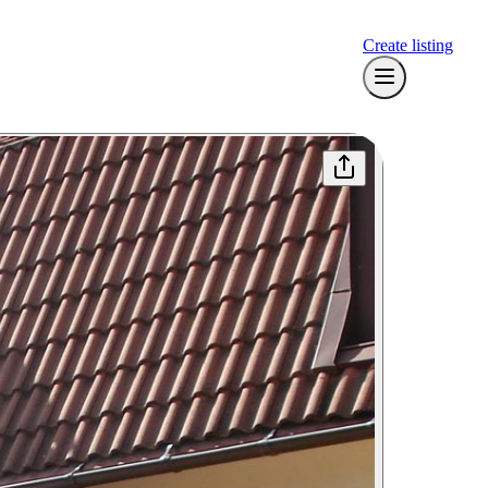
Create listing