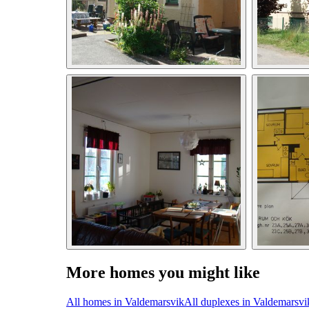
More homes you might like
All homes in Valdemarsvik
All duplexes in Valdemarsvi