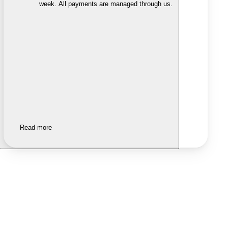
week. All payments are managed through us.
Read more