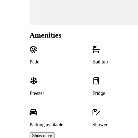
Amenities
Patio
Bathtub
Freezer
Fridge
Parking available
Shower
Show more