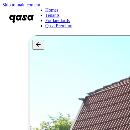
Skip to main content
Homes
Tenants
For landlords
Qasa Premium