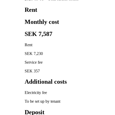
Rent
Monthly cost
SEK 7,587
Rent
SEK 7,230
Service fee
SEK 357
Additional costs
Electricity fee
To be set up by tenant
Deposit