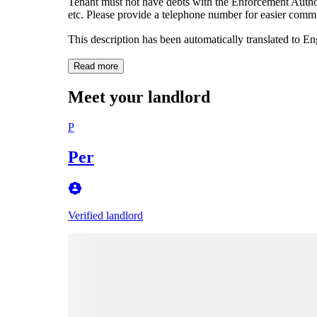
Tenant must not have debts with the Enforcement Author
etc. Please provide a telephone number for easier comm
This description has been automatically translated to E
Read more
Meet your landlord
P
Per
Verified landlord