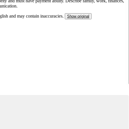
ity and must have payment ability. Describe family, work, finances,
unication.
nglish and may contain inaccuracies.
Show original