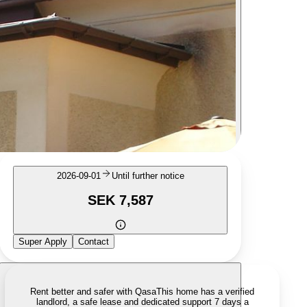
2026-09-01
Until further notice
SEK 7,587
Super Apply
Contact
Rent better and safer with Qasa
This home has a verified
landlord, a safe lease and dedicated support 7 days a