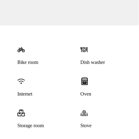
Bike room
Dish washer
Internet
Oven
Storage room
Stove