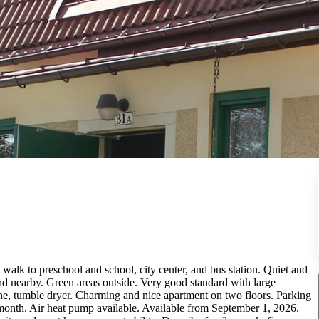
 walk to preschool and school, city center, and bus station. Quiet and
nd nearby. Green areas outside. Very good standard with large
ne, tumble dryer. Charming and nice apartment on two floors. Parking
month. Air heat pump available. Available from September 1, 2026.