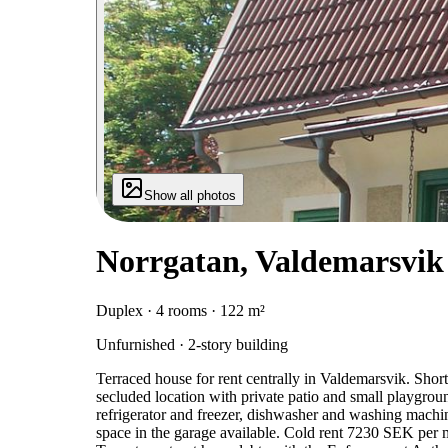
Show all photos
Norrgatan, Valdemarsvik
Duplex · 4 rooms · 122 m²
Unfurnished · 2-story building
Terraced house for rent centrally in Valdemarsvik. Short
secluded location with private patio and small playgrou
refrigerator and freezer, dishwasher and washing machi
space in the garage available. Cold rent 7230 SEK per 