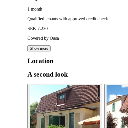
1 month
Qualified tenants with approved credit check
SEK 7,230
Covered by Qasa
Show more
Location
A second look