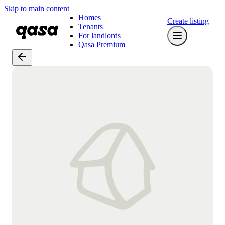
Skip to main content
Homes
Create listing
Tenants
For landlords
Qasa Premium