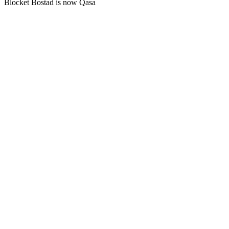
Blocket Bostad is now Qasa