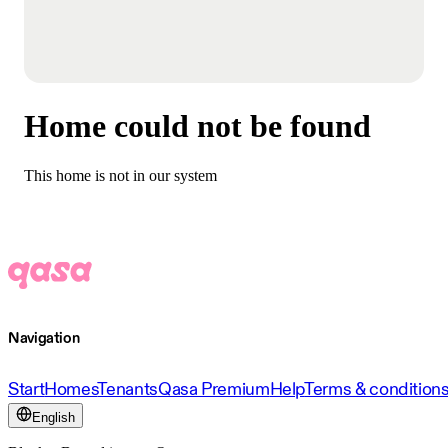
Home could not be found
This home is not in our system
Navigation
Start
Homes
Tenants
Qasa Premium
Help
Terms & condition
English