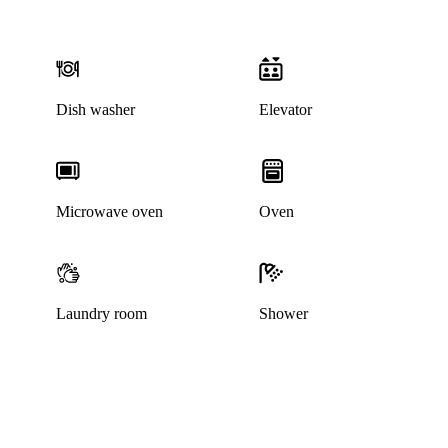
Dish washer
Elevator
Microwave oven
Oven
Laundry room
Shower