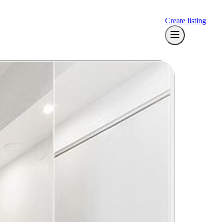
Create listing