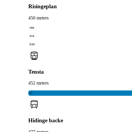
Risingeplan
450 meters
196
514
540
Tensta
452 meters
10
Hidinge backe
477 meters