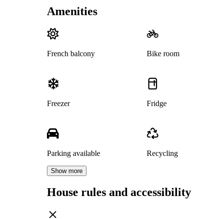
Amenities
French balcony
Bike room
Freezer
Fridge
Parking available
Recycling
Show more
House rules and accessibility