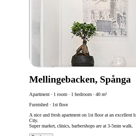
Mellingebacken, Spånga
Apartment · 1 room · 1 bedroom · 40 m²
Furnished · 1st floor
A nice and fresh apartment on 1st floor at an excellent
City.
Super market, clinics, barbershops are at 3-5min walk.