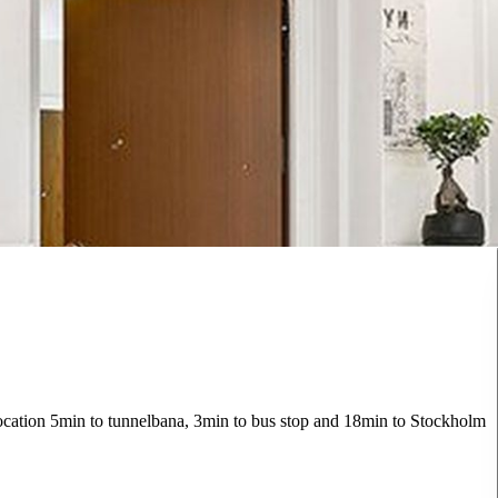
 location 5min to tunnelbana, 3min to bus stop and 18min to Stockholm