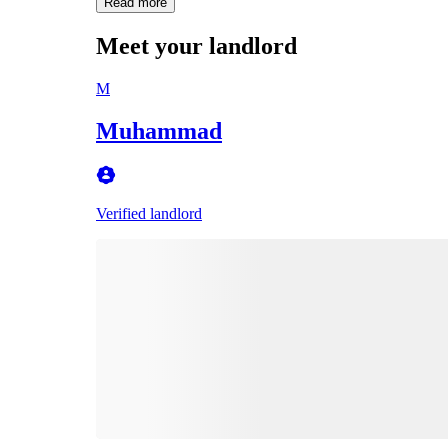
Read more
Meet your landlord
M
Muhammad
Verified landlord