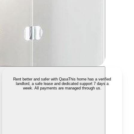
Rent better and safer with Qasa
This home has a verified
landlord, a safe lease and dedicated support 7 days a
week. All payments are managed through us.