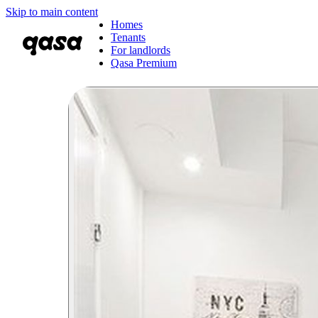
Skip to main content
Homes
Tenants
For landlords
Qasa Premium