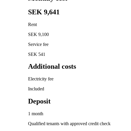
SEK 9,641
Rent
SEK 9,100
Service fee
SEK 541
Additional costs
Electricity fee
Included
Deposit
1 month
Qualified tenants with approved credit check