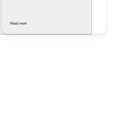
Read more