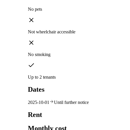
No pets
Not wheelchair accessible
No smoking
Up to 2 tenants
Dates
2025-10-01
Until further notice
Rent
Monthly cost