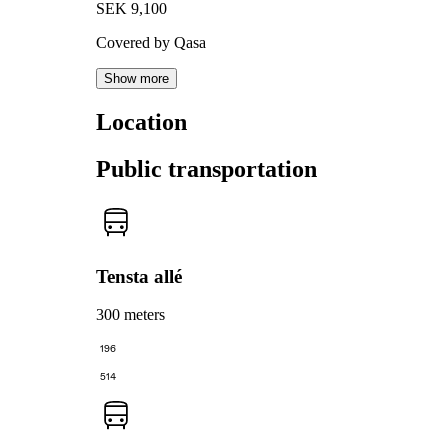
SEK 9,100
Covered by Qasa
Show more
Location
Public transportation
Tensta allé
300 meters
196
514