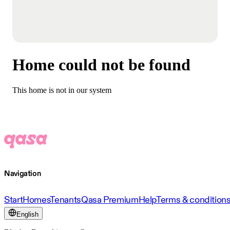
Home could not be found
This home is not in our system
Navigation
Start
Homes
Tenants
Qasa Premium
Help
Terms & condition
English