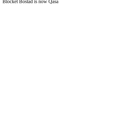
Blocket Bostad is now Qasa