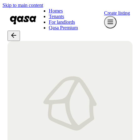
Skip to main content
Homes
Create listing
Tenants
For landlords
Qasa Premium