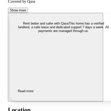
Covered by Qasa
Show more
Rent better and safer with Qasa
This home has a verified
landlord, a safe lease and dedicated support 7 days a week. All
payments are managed through us.
Read more
Location