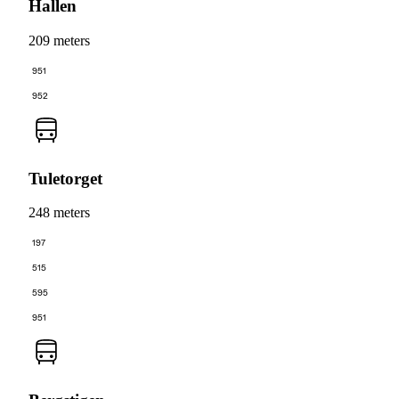
Hallen
209 meters
951
952
Tuletorget
248 meters
197
515
595
951