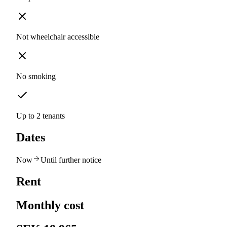
Not wheelchair accessible
No smoking
Up to 2 tenants
Dates
Now
Until further notice
Rent
Monthly cost