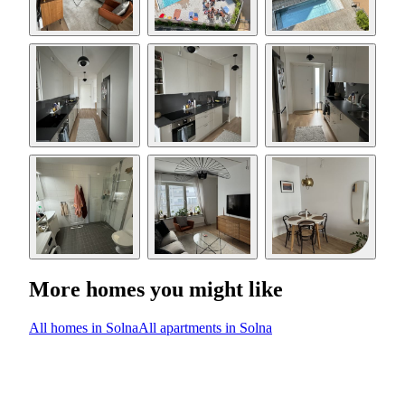
More homes you might like
All homes in Solna
All apartments in Solna