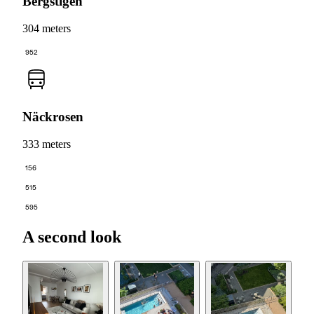
Bergstigen
304 meters
952
Näckrosen
333 meters
156
515
595
A second look