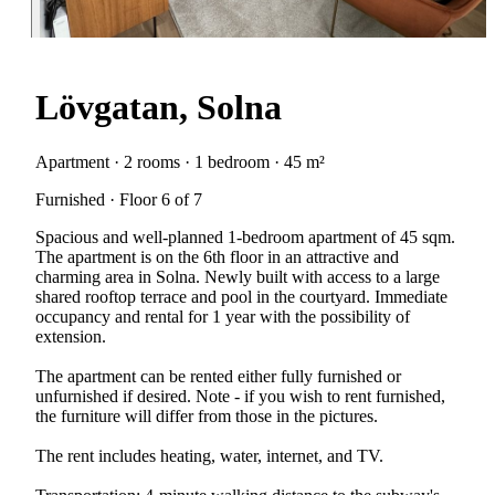
Lövgatan, Solna
Apartment · 2 rooms · 1 bedroom · 45 m²
Furnished · Floor 6 of 7
Spacious and well-planned 1-bedroom apartment of 45 sqm.
The apartment is on the 6th floor in an attractive and
charming area in Solna. Newly built with access to a large
shared rooftop terrace and pool in the courtyard. Immediate
occupancy and rental for 1 year with the possibility of
extension.
The apartment can be rented either fully furnished or
unfurnished if desired. Note - if you wish to rent furnished,
the furniture will differ from those in the pictures.
The rent includes heating, water, internet, and TV.