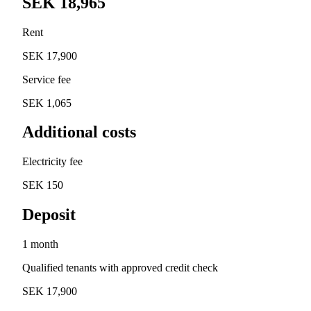
SEK 18,965
Rent
SEK 17,900
Service fee
SEK 1,065
Additional costs
Electricity fee
SEK 150
Deposit
1 month
Qualified tenants with approved credit check
SEK 17,900