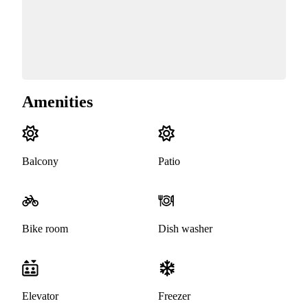
Amenities
Balcony
Patio
Bike room
Dish washer
Elevator
Freezer