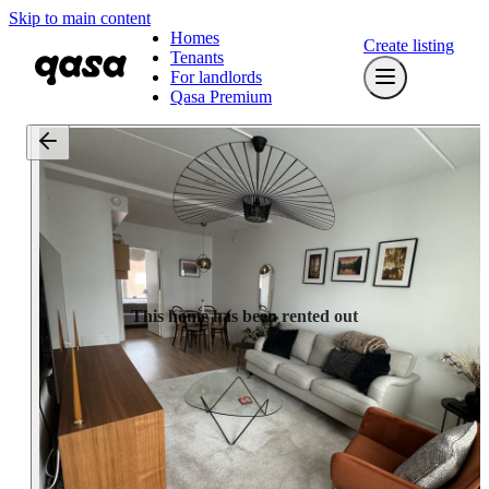
Skip to main content
Homes
Create listing
Tenants
For landlords
Qasa Premium
This home has been rented out