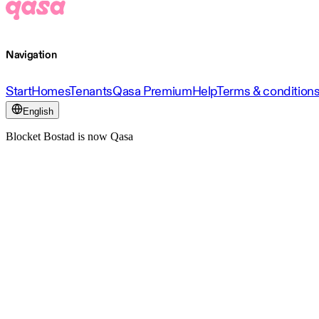
Navigation
Start
Homes
Tenants
Qasa Premium
Help
Terms & condition
English
Blocket Bostad is now Qasa