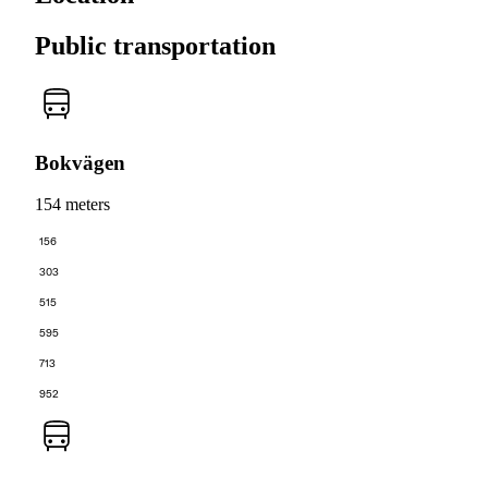
Public transportation
Bokvägen
154 meters
156
303
515
595
713
952