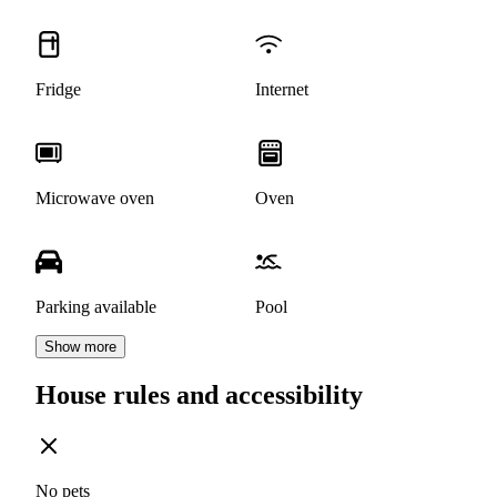
Fridge
Internet
Microwave oven
Oven
Parking available
Pool
Show more
House rules and accessibility
No pets