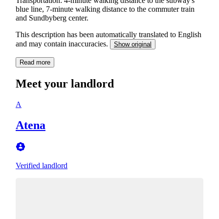
Transportation: 4-minute walking distance to the subway's
blue line, 7-minute walking distance to the commuter train
and Sundbyberg center.
This description has been automatically translated to English
and may contain inaccuracies.
Show original
Read more
Meet your landlord
A
Atena
Verified landlord