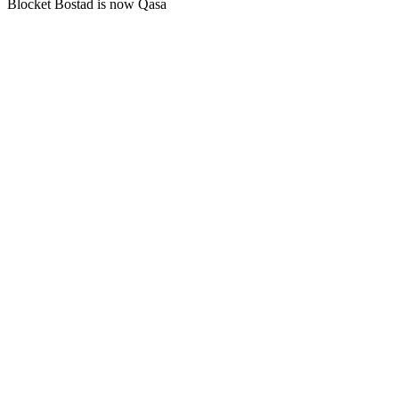
Blocket Bostad is now Qasa