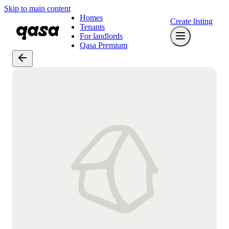
Skip to main content
Homes
Create listing
Tenants
For landlords
Qasa Premium