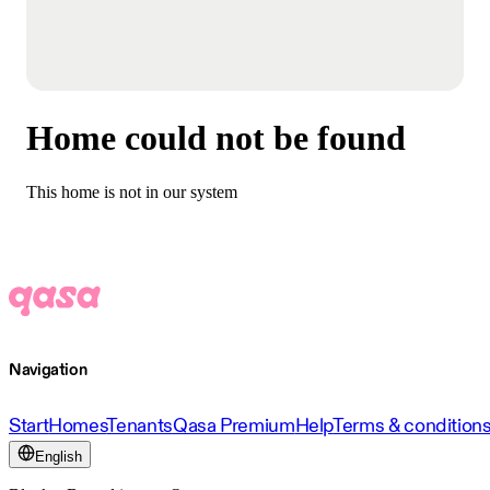
Home could not be found
This home is not in our system
Navigation
Start
Homes
Tenants
Qasa Premium
Help
Terms & condition
English