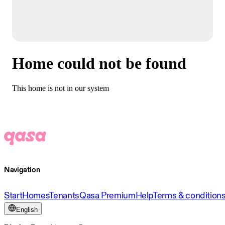
Home could not be found
This home is not in our system
Navigation
Start
Homes
Tenants
Qasa Premium
Help
Terms & condition
English