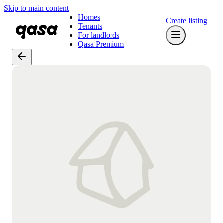
Skip to main content
Homes
Create listing
Tenants
For landlords
Qasa Premium