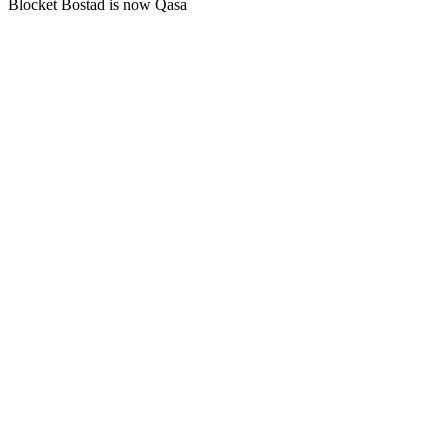
Blocket Bostad is now Qasa